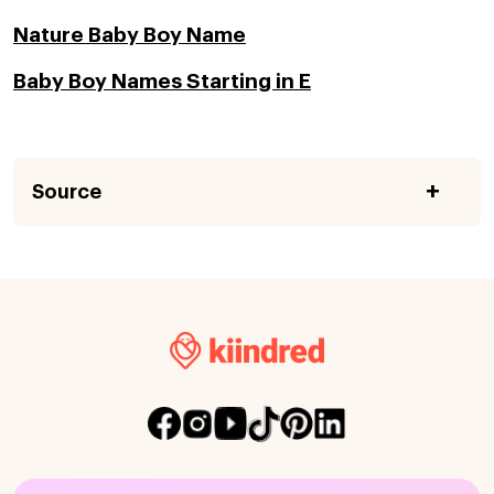
Nature Baby Boy Name
Baby Boy Names Starting in E
Source