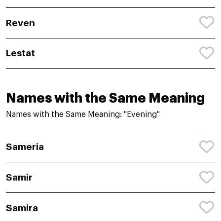
Reven
Lestat
Names with the Same Meaning
Names with the Same Meaning: "Evening"
Sameria
Samir
Samira