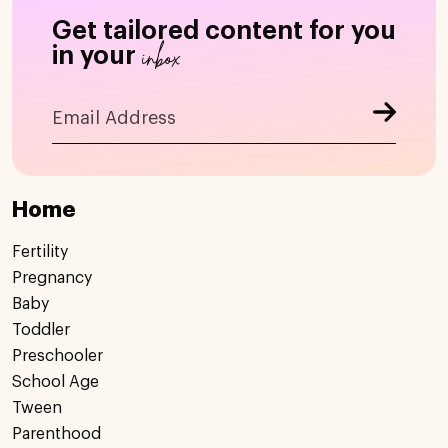
Get tailored content for you
inbox
in your
Home
Fertility
Pregnancy
Baby
Toddler
Preschooler
School Age
Tween
Parenthood