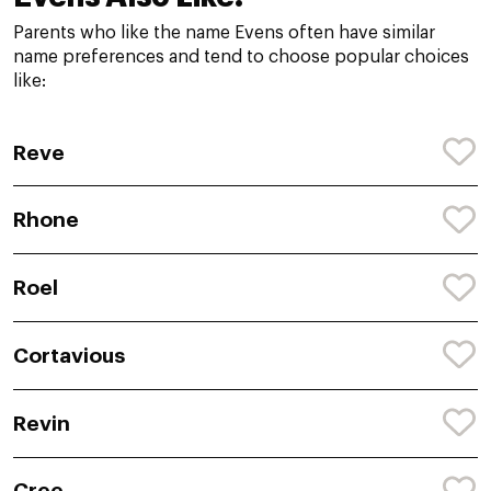
Parents who like the name Evens often have similar
name preferences and tend to choose popular choices
like:
Reve
Rhone
Roel
Cortavious
Revin
Cree