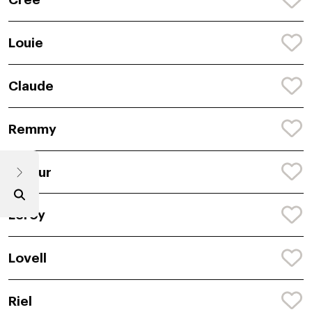
Louie
Claude
Remmy
Dajour
Leroy
Lovell
Riel