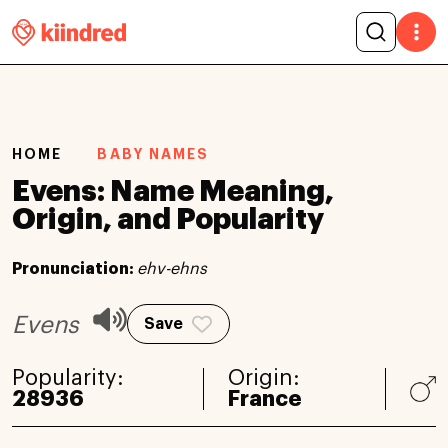
HOME
BABY NAMES
Evens: Name Meaning,
Origin, and Popularity
Pronunciation:
ehv-ehns
Evens
Save
Popularity:
Origin:
28936
France