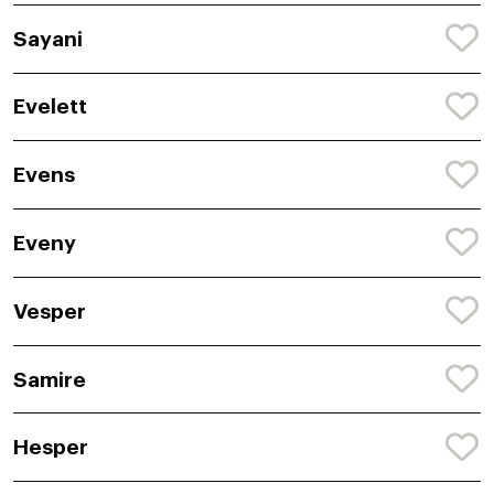
Sayani
Evelett
Evens
Eveny
Vesper
Samire
Hesper