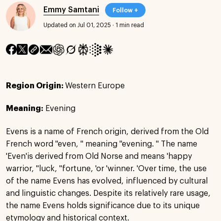
Emmy Samtani
Follow +
Updated on Jul 01, 2025
·
1 min read
Region Origin:
Western Europe
Meaning:
Evening
Evens is a name of French origin, derived from the Old
French word "even, " meaning "evening. " The name
'Even'is derived from Old Norse and means 'happy
warrior, ''luck, ''fortune, 'or 'winner. 'Over time, the use
of the name Evens has evolved, influenced by cultural
and linguistic changes. Despite its relatively rare usage,
the name Evens holds significance due to its unique
etymology and historical context.