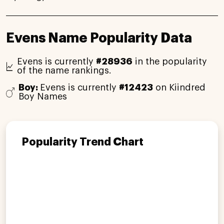
Evens Name Popularity Data
Evens is currently
#28936
in the popularity
of the name rankings.
Boy:
Evens is currently
#12423
on Kiindred
Boy Names
Popularity Trend Chart