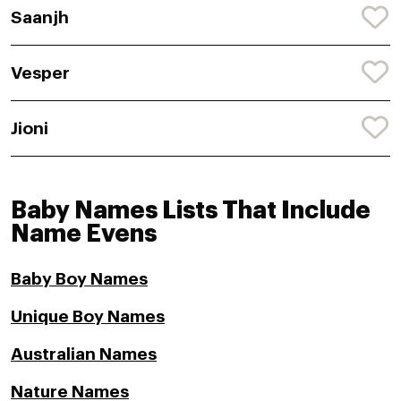
Saanjh
Vesper
Jioni
Baby Names Lists That Include
Name Evens
Baby Boy Names
Unique Boy Names
Australian Names
Nature Names