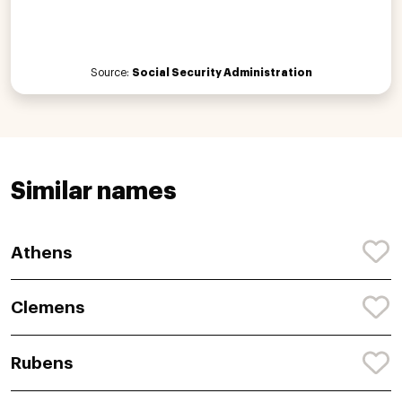
Source:
Social Security Administration
Similar names
Athens
Clemens
Rubens