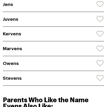
Jens
Juvens
Kervens
Marvens
Owens
Stevens
Parents Who Like the Name
Evens Also Like: