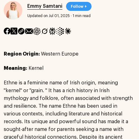
Emmy Samtani
Follow +
Updated on Jul 01, 2025
·
1 min read
Region Origin:
Western Europe
Meaning:
Kernel
Ethne is a feminine name of Irish origin, meaning
"kernel" or "grain. " It has a rich history in Irish
mythology and folklore, often associated with strength
and resilience. The name Ethne has been used in
various contexts, including literature and historical
records. Its unique and powerful sound has made it a
sought-after name for parents seeking a name with
graceful historical connections. Despite its ancient