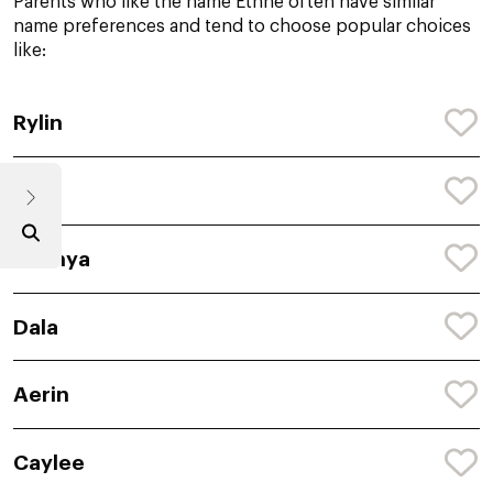
Parents who like the name Ethne often have similar
name preferences and tend to choose popular choices
like:
Rylin
Bren
Shanya
Dala
Aerin
Caylee