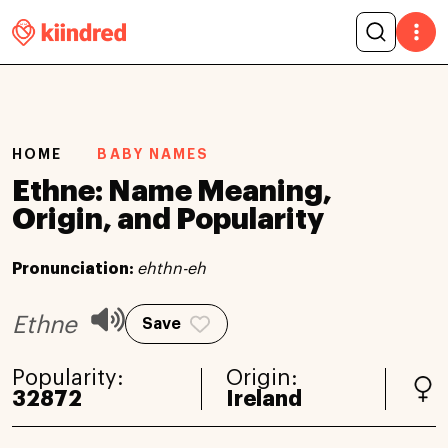
HOME
BABY NAMES
Ethne: Name Meaning,
Origin, and Popularity
Pronunciation:
ehthn-eh
Ethne
Save
Popularity:
Origin:
32872
Ireland