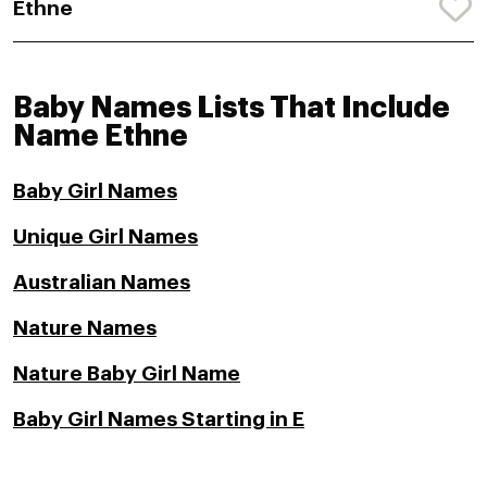
Ethne
Baby Names Lists That Include
Name Ethne
Baby Girl Names
Unique Girl Names
Australian Names
Nature Names
Nature Baby Girl Name
Baby Girl Names Starting in E