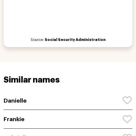
Source:
Social Security Administration
Similar names
Danielle
Frankie