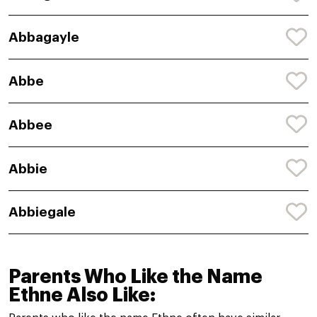
Abbagayle
Abbe
Abbee
Abbie
Abbiegale
Parents Who Like the Name
Ethne Also Like: