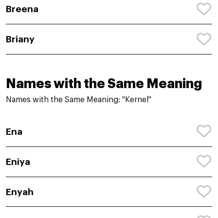
Breena
Briany
Names with the Same Meaning
Names with the Same Meaning: "Kernel"
Ena
Eniya
Enyah