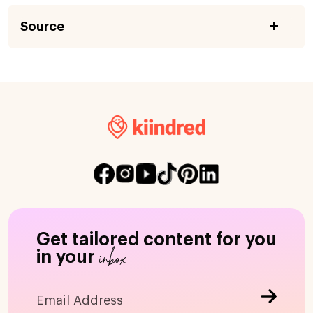
Source
Get tailored content for you
inbox
in your