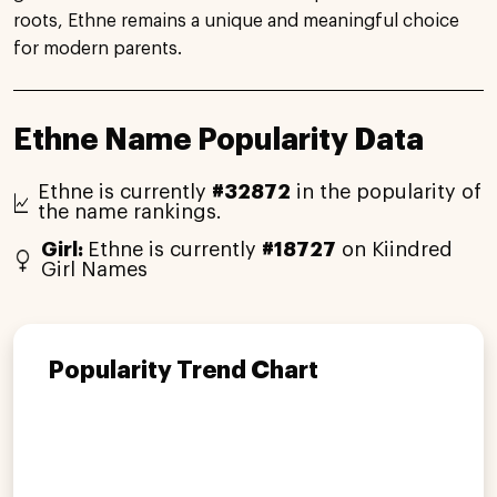
roots, Ethne remains a unique and meaningful choice
for modern parents.
Ethne Name Popularity Data
Ethne is currently
#32872
in the popularity of
the name rankings.
Girl:
Ethne is currently
#18727
on Kiindred
Girl Names
Popularity Trend Chart