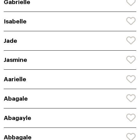
Gabrielle
Isabelle
Jade
Jasmine
Aarielle
Abagale
Abagayle
Abbagale