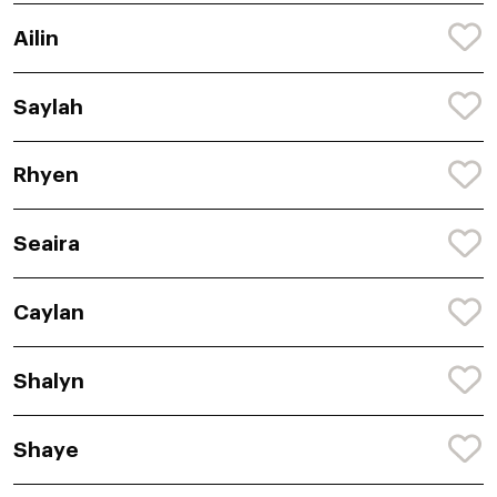
Ailin
Saylah
Rhyen
Seaira
Caylan
Shalyn
Shaye