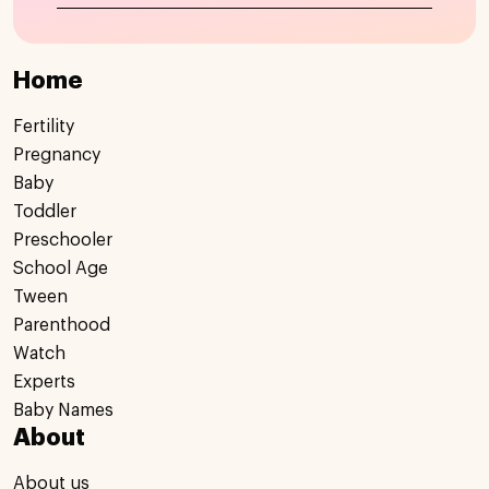
Home
Fertility
Pregnancy
Baby
Toddler
Preschooler
School Age
Tween
Parenthood
Watch
Experts
Baby Names
About
About us