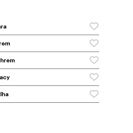
ra
frem
phrem
acy
lha