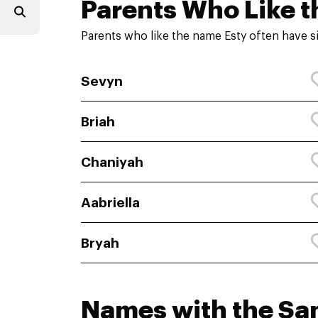
Parents Who Like t
Parents who like the name Esty often have s
Sevyn
Briah
Chaniyah
Aabriella
Bryah
Names with the S