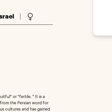
Israel
ul" or "fertile. " It is a
 from the Persian word for
ous cultures and has gained