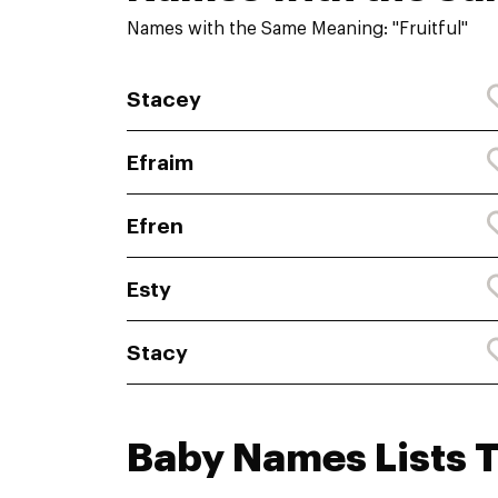
Names with the Same Meaning: "Fruitful"
Stacey
Efraim
Efren
Esty
Stacy
Baby Names Lists 