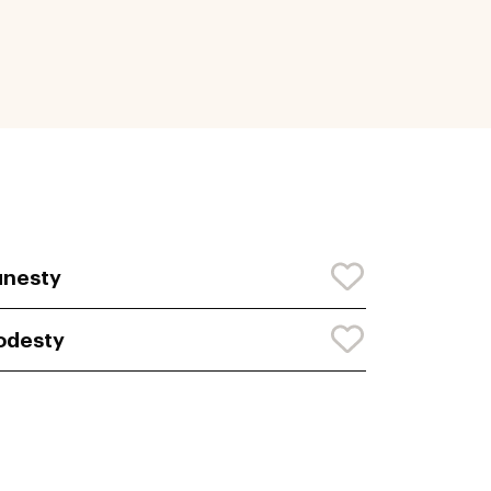
unesty
odesty