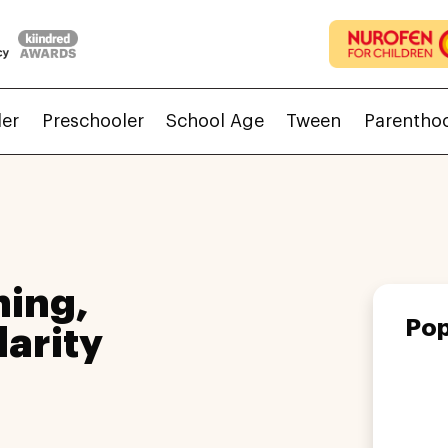
ler
Preschooler
School Age
Tween
Parentho
ing,
Pop
larity