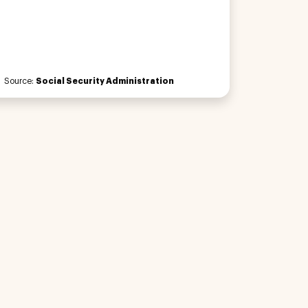
Source:
Social Security Administration