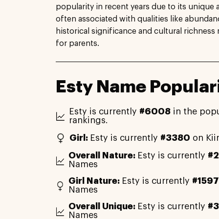
popularity in recent years due to its unique 
often associated with qualities like abunda
historical significance and cultural richness
for parents.
Esty Name Popular
Esty is currently
#6008
in the popu
rankings.
Girl:
Esty is currently
#3380
on Kii
Overall Nature:
Esty is currently
#
Names
Girl Nature:
Esty is currently
#1597
Names
Overall Unique:
Esty is currently
#3
Names