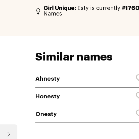
Girl Unique:
Esty is currently
#176
Names
Similar names
Ahnesty
Honesty
Onesty