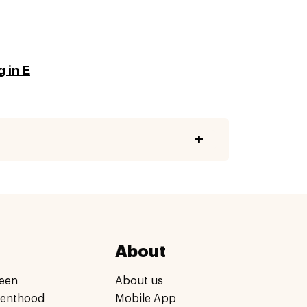
 in E
About
een
About us
renthood
Mobile App