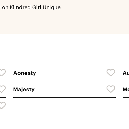
0
on Kiindred Girl Unique
Aonesty
A
Majesty
M