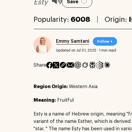
Esty
Save
Popularity:
6008
Origin:
Emmy Samtani
Follow +
Updated on Jul 01, 2025
·
1 min read
Share
Region Origin:
Western Asia
Meaning:
Fruitful
Esty is a name of Hebrew origin, meaning "fruitf
variant of the name Esther, which is derived
"star. " The name Esty has been used in vari