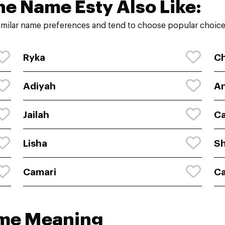
he Name Esty Also Like:
imilar name preferences and tend to choose popular choices
Ryka
C
Adiyah
An
Jailah
Ca
Lisha
Sh
Camari
Ca
ame Meaning