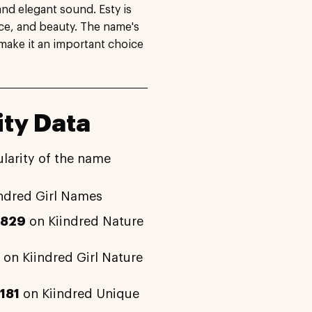
and elegant sound. Esty is
nce, and beauty. The name's
 make it an important choice
ity Data
larity of the name
ndred Girl Names
2829
on Kiindred Nature
on Kiindred Girl Nature
181
on Kiindred Unique