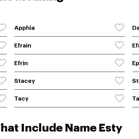
Apphia
Da
Efrain
E
Efrin
E
Stacey
St
Tacy
Ta
That Include Name Esty