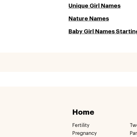
Unique Girl Names
Nature Names
Baby Girl Names Starting
Home
Fertility
Tw
Pregnancy
Pa