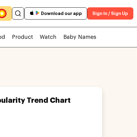
Download our app
Sign In / Sign Up
od
Product
Watch
Baby Names
ularity Trend Chart