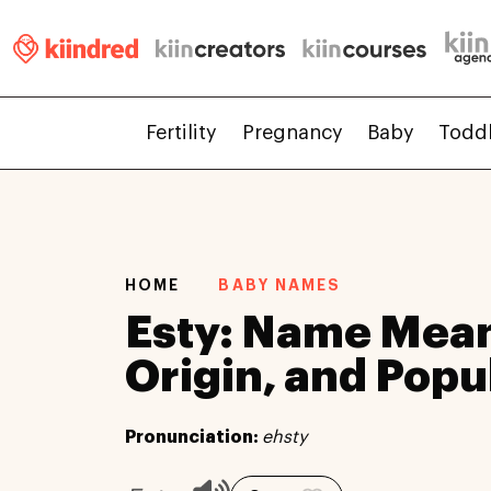
Fertility
Pregnancy
Baby
Todd
HOME
BABY NAMES
Esty: Name Mean
Origin, and Popu
Pronunciation:
ehsty