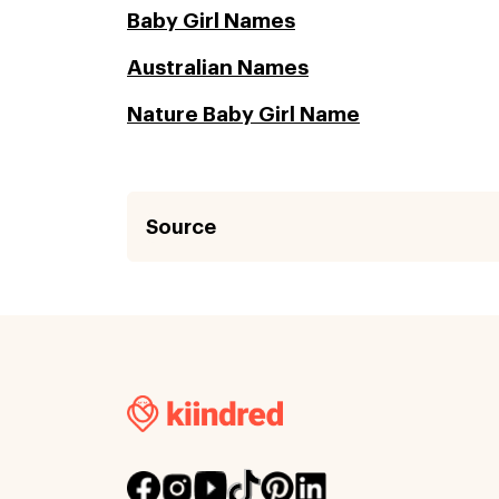
Baby Girl Names
Australian Names
Nature Baby Girl Name
Source