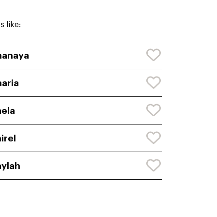
 like:
hanaya
aria
ela
irel
ylah