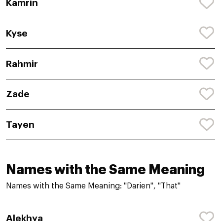
Kamrin
Kyse
Rahmir
Zade
Tayen
Names with the Same Meaning
Names with the Same Meaning: "Darien", "That"
Alekhya