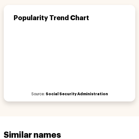
Popularity Trend Chart
Source:
Social Security Administration
Similar names