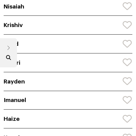
Nisaiah
Krishiv
Naod
Janari
Rayden
Imanuel
Haize