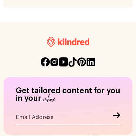
Get tailored content for you
inbox
in your