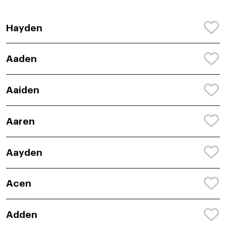
Hayden
Aaden
Aaiden
Aaren
Aayden
Acen
Adden