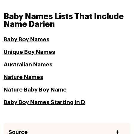
Baby Names Lists That Include
Name Darien
Baby Boy Names
Unique Boy Names
Australian Names
Nature Names
Nature Baby Boy Name
Baby Boy Names Starting in D
Source