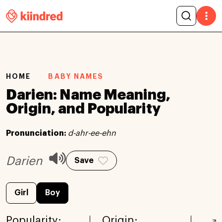
HOME
BABY NAMES
Darien: Name Meaning,
Origin, and Popularity
Pronunciation:
d-ahr-ee-ehn
Darien
Save
Girl
Boy
Popularity:
Origin: