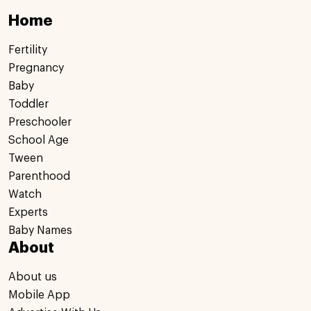
Home
Fertility
Pregnancy
Baby
Toddler
Preschooler
School Age
Tween
Parenthood
Watch
Experts
Baby Names
About
About us
Mobile App