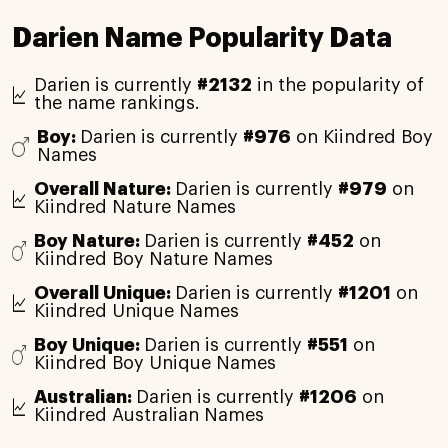
Darien Name Popularity Data
Darien is currently
#2132
in the popularity of
the name rankings.
Boy:
Darien is currently
#976
on Kiindred Boy
Names
Overall Nature:
Darien is currently
#979
on
Kiindred Nature Names
Boy Nature:
Darien is currently
#452
on
Kiindred Boy Nature Names
Overall Unique:
Darien is currently
#1201
on
Kiindred Unique Names
Boy Unique:
Darien is currently
#551
on
Kiindred Boy Unique Names
Australian:
Darien is currently
#1206
on
Kiindred Australian Names