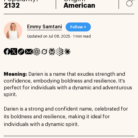
2132
American
Emmy Samtani
Follow +
Updated on Jul 08, 2025
·
1 min read
Meaning:
Darien is a name that exudes strength and
confidence, embodying boldness and resilience. It's
perfect for individuals with a dynamic and adventurous
spirit.
Darien is a strong and confident name, celebrated for
its boldness and resilience, making it ideal for
individuals with a dynamic spirit.