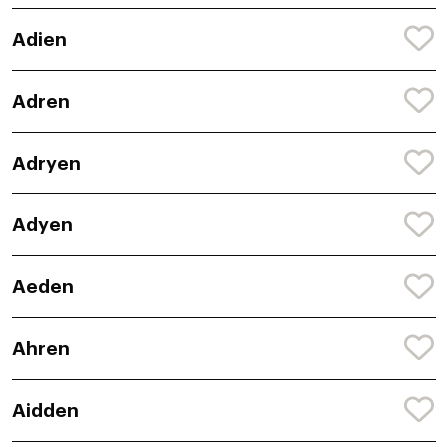
Adien
Adren
Adryen
Adyen
Aeden
Ahren
Aidden