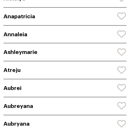
Anapatricia
Annaleia
Ashleymarie
Atreju
Aubrei
Aubreyana
Aubryana