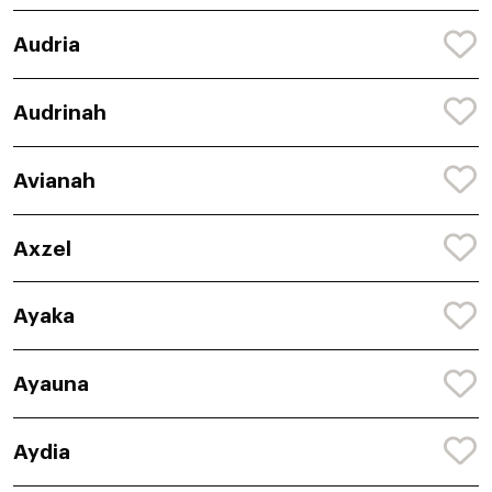
Audria
Audrinah
Avianah
Axzel
Ayaka
Ayauna
Aydia