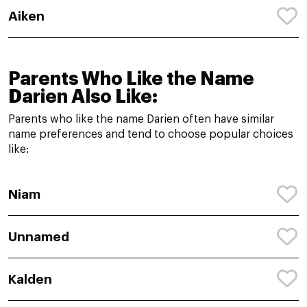
Aiken
Parents Who Like the Name
Darien Also Like:
Parents who like the name Darien often have similar
name preferences and tend to choose popular choices
like:
Niam
Unnamed
Kalden