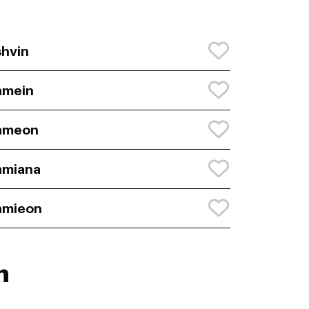
hvin
amein
ameon
amiana
amieon
n