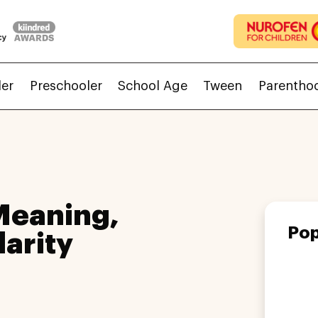
ler
Preschooler
School Age
Tween
Parentho
eaning,
Pop
larity