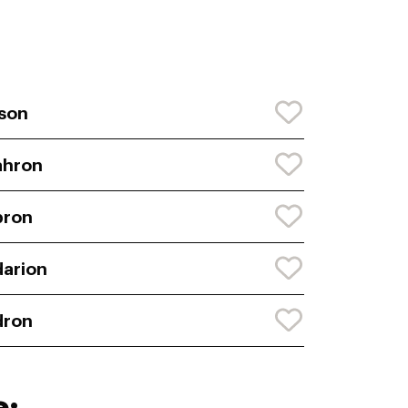
son
ahron
bron
arion
dron
e: