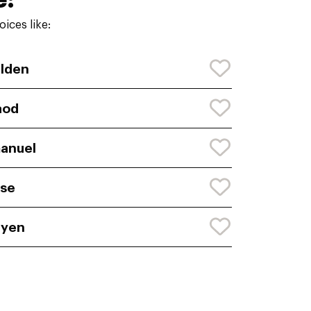
ices like:
lden
aod
anuel
se
ayen