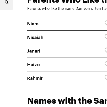
Parents who like the name Damyon often hav
Niam
Nisaiah
Janari
Haize
Rahmir
Names with the S