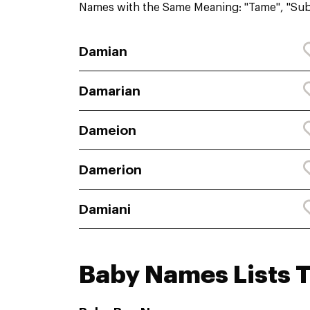
Names with the Same Meaning: "Tame", "Su
Damian
Damarian
Dameion
Damerion
Damiani
Baby Names Lists 