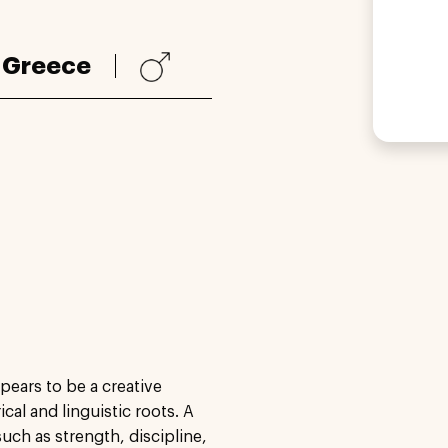
:
Greece
ears to be a creative
cal and linguistic roots. A
ch as strength, discipline,