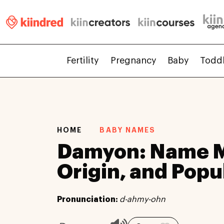
Fertility
Pregnancy
Baby
Todd
HOME
BABY NAMES
Damyon: Name M
Origin, and Popu
Pronunciation:
d-ahmy-ohn