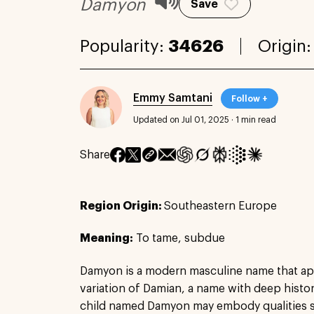
Damyon
Save
Popularity:
34626
Origin
Emmy Samtani
Follow +
Updated on Jul 01, 2025
·
1 min read
Share
Region Origin:
Southeastern Europe
Meaning:
To tame, subdue
Damyon is a modern masculine name that app
variation of Damian, a name with deep histori
child named Damyon may embody qualities su