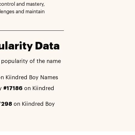
control and mastery,
lenges and maintain
larity Data
 popularity of the name
n Kiindred Boy Names
ly
#17186
on Kiindred
7298
on Kiindred Boy