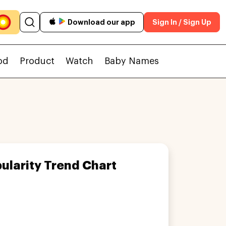
Download our app
Sign In / Sign Up
od
Product
Watch
Baby Names
ularity Trend Chart