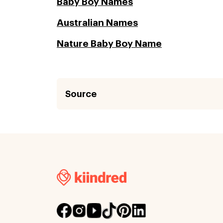
Baby Boy Names
Australian Names
Nature Baby Boy Name
Source