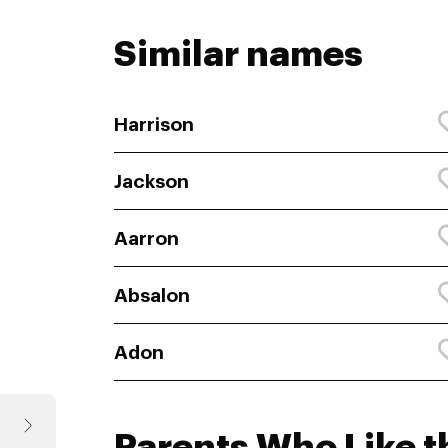
Similar names
Harrison
Jackson
Aarron
Absalon
Adon
Parents Who Like 