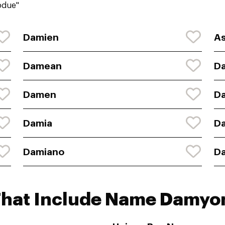
bdue"
Damien
As
Damean
D
Damen
D
Damia
D
Damiano
D
That Include Name Damyo