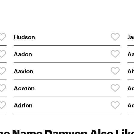
Hudson
Ja
Aadon
A
Aavion
A
Aceton
Ad
Adrion
A
the Name Damyon Also Lik