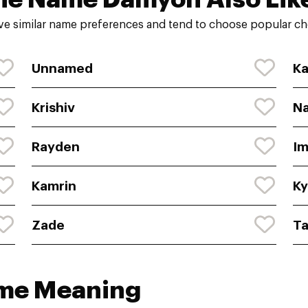
e similar name preferences and tend to choose popular cho
Unnamed
Ka
Krishiv
N
Rayden
Im
Kamrin
Ky
Zade
T
ame Meaning