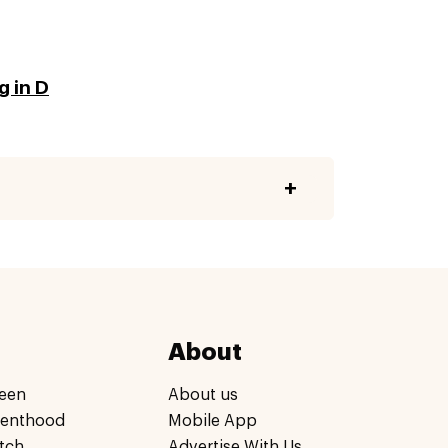
g in D
About
een
About us
renthood
Mobile App
tch
Advertise With Us