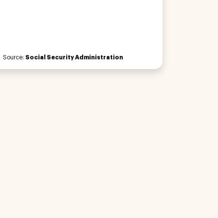
Source:
Social Security Administration