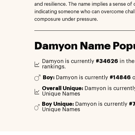
and resilience. The name implies a sense of 
indicating someone who can overcome chal
composure under pressure.
Damyon Name Popu
Damyon is currently
#34626
in the
rankings.
Boy:
Damyon is currently
#14846
o
Overall Unique:
Damyon is current
Unique Names
Boy Unique:
Damyon is currently
#
Unique Names