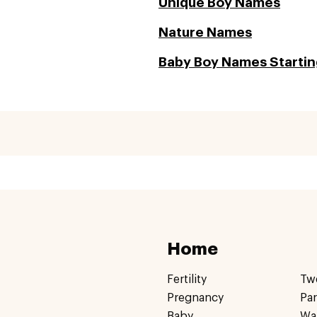
Unique Boy Names
Nature Names
Baby Boy Names Startin
Home
Fertility
Tw
Pregnancy
Pa
Baby
Wa