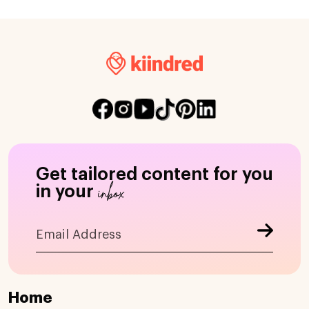
Get tailored content for you
inbox
in your
Home