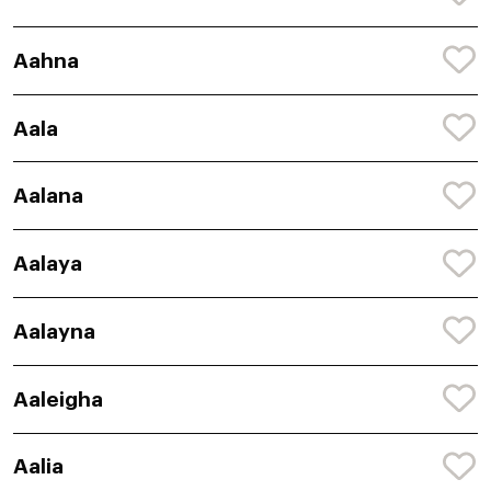
Aahna
Aala
Aalana
Aalaya
Aalayna
Aaleigha
Aalia