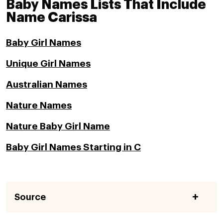
Baby Names Lists That Include
Name Carissa
Baby Girl Names
Unique Girl Names
Australian Names
Nature Names
Nature Baby Girl Name
Baby Girl Names Starting in C
Source