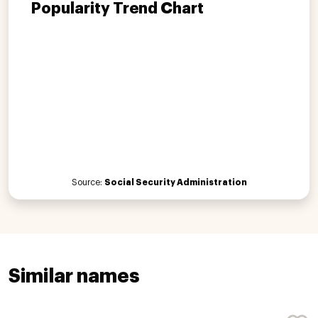
Popularity Trend Chart
Source:
Social Security Administration
Similar names