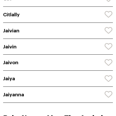
Citlally
Jaivian
Jaivin
Jaivon
Jaiya
Jaiyanna