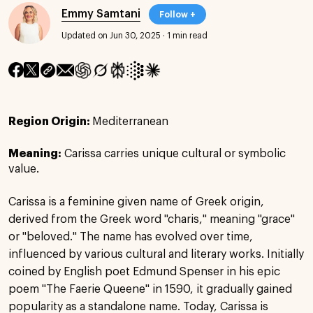
Emmy Samtani
Follow +
Updated on Jun 30, 2025
·
1 min read
Region Origin:
Mediterranean
Meaning:
Carissa carries unique cultural or symbolic
value.
Carissa is a feminine given name of Greek origin,
derived from the Greek word "charis," meaning "grace"
or "beloved." The name has evolved over time,
influenced by various cultural and literary works. Initially
coined by English poet Edmund Spenser in his epic
poem "The Faerie Queene" in 1590, it gradually gained
popularity as a standalone name. Today, Carissa is