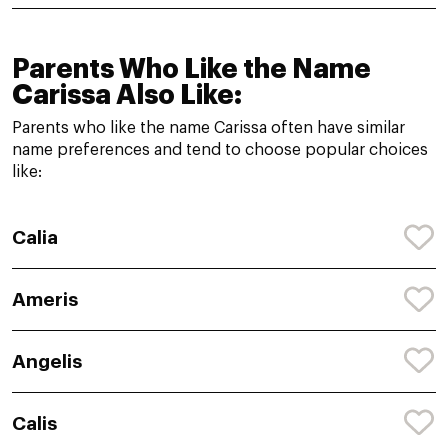
Parents Who Like the Name
Carissa Also Like:
Parents who like the name Carissa often have similar
name preferences and tend to choose popular choices
like:
Calia
Ameris
Angelis
Calis