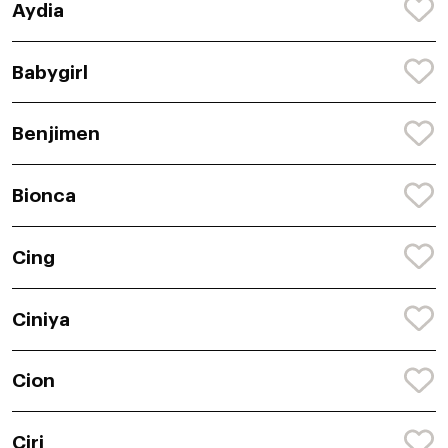
Aydia
Babygirl
Benjimen
Bionca
Cing
Ciniya
Cion
Ciri