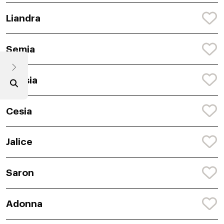
Liandra
Semia
Anasia
Cesia
Jalice
Saron
Adonna