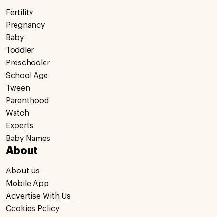
Fertility
Pregnancy
Baby
Toddler
Preschooler
School Age
Tween
Parenthood
Watch
Experts
Baby Names
About
About us
Mobile App
Advertise With Us
Cookies Policy