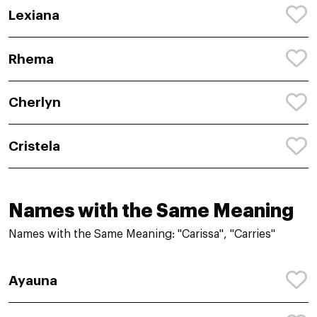
Lexiana
Rhema
Cherlyn
Cristela
Names with the Same Meaning
Names with the Same Meaning: "Carissa", "Carries"
Ayauna