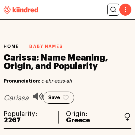
HOME
BABY NAMES
Carissa: Name Meaning,
Origin, and Popularity
Pronunciation:
c-ahr-eess-ah
Carissa
Save
Popularity:
Origin:
2267
Greece