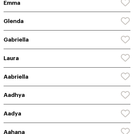
Emma
Glenda
Gabriella
Laura
Aabriella
Aadhya
Aadya
Aahana