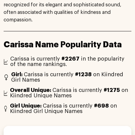
recognized for its elegant and sophisticated sound,
often associated with qualities of kindness and
compassion.
Carissa Name Popularity Data
Carissa is currently
#2267
in the popularity
of the name rankings.
Girl:
Carissa is currently
#1238
on Kiindred
Girl Names
Overall Unique:
Carissa is currently
#1275
on
Kiindred Unique Names
Girl Unique:
Carissa is currently
#698
on
Kiindred Girl Unique Names