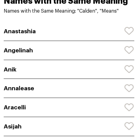
Names with the Same Meaning
Names with the Same Meaning: "Calden", "Means"
Anastashia
Angelinah
Anik
Annalease
Aracelli
Asijah