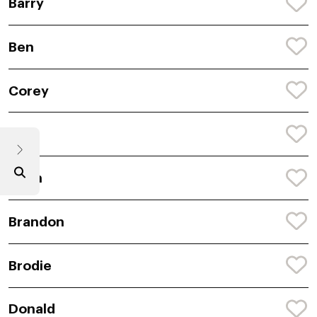
Barry
Ben
Corey
Rion
Colin
Brandon
Brodie
Donald