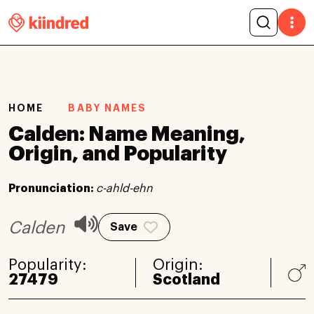
HOME
BABY NAMES
Calden: Name Meaning,
Origin, and Popularity
Pronunciation:
c-ahld-ehn
Calden
Save
Popularity:
Origin:
27479
Scotland