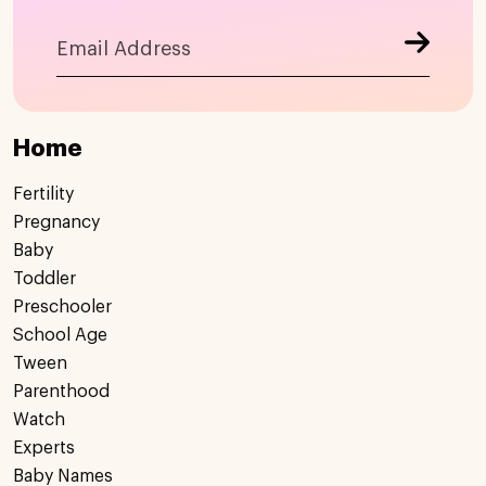
Home
Fertility
Pregnancy
Baby
Toddler
Preschooler
School Age
Tween
Parenthood
Watch
Experts
Baby Names