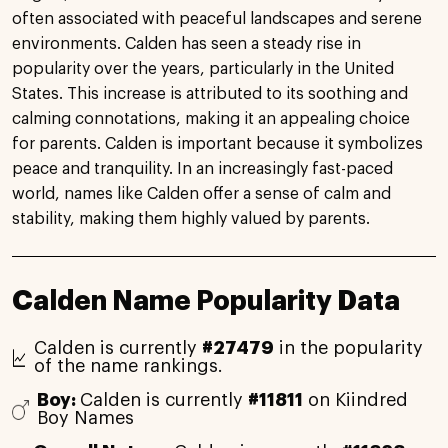
often associated with peaceful landscapes and serene
environments. Calden has seen a steady rise in
popularity over the years, particularly in the United
States. This increase is attributed to its soothing and
calming connotations, making it an appealing choice
for parents. Calden is important because it symbolizes
peace and tranquility. In an increasingly fast-paced
world, names like Calden offer a sense of calm and
stability, making them highly valued by parents.
Calden Name Popularity Data
Calden is currently
#27479
in the popularity
of the name rankings.
Boy:
Calden is currently
#11811
on Kiindred
Boy Names