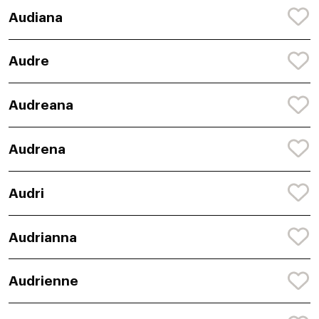
Audiana
Audre
Audreana
Audrena
Audri
Audrianna
Audrienne