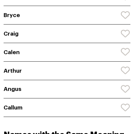
Bryce
Craig
Calen
Arthur
Angus
Callum