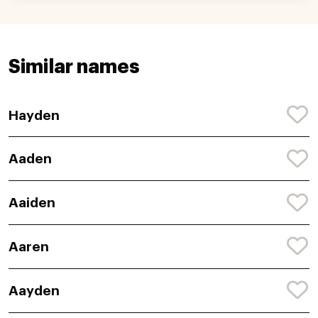
Similar names
Hayden
Aaden
Aaiden
Aaren
Aayden