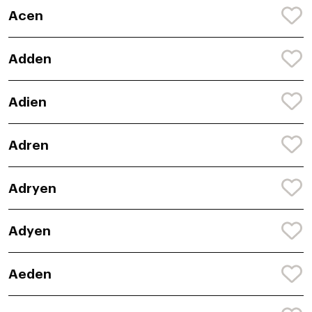
Acen
Adden
Adien
Adren
Adryen
Adyen
Aeden