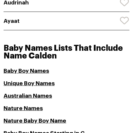
Audrinah
Ayaat
Baby Names Lists That Include
Name Calden
Baby Boy Names
Unique Boy Names
Australian Names
Nature Names
Nature Baby Boy Name