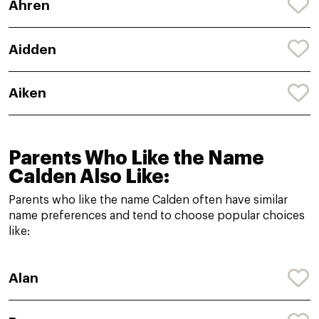
Ahren
Aidden
Aiken
Parents Who Like the Name
Calden Also Like:
Parents who like the name Calden often have similar
name preferences and tend to choose popular choices
like:
Alan