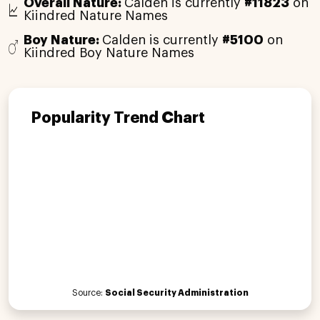
Overall Nature:
Calden is currently
#11823
on
Kiindred Nature Names
Boy Nature:
Calden is currently
#5100
on
Kiindred Boy Nature Names
Popularity Trend Chart
Source:
Social Security Administration