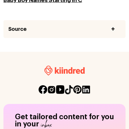
Baby Boy Names Starting in C
Source
Get tailored content for you
inbox
in your