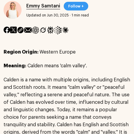
Emmy Samtani
Follow +
Updated on Jun 30, 2025
·
1 min read
Region Origin:
Western Europe
Meaning:
Calden means 'calm valley'.
Calden is a name with multiple origins, including English
and Scottish roots. It means "calm valley" or "peaceful
valley," reflecting a serene and peaceful nature. The use
of Calden has evolved over time, influenced by cultural
and linguistic changes. Today, it remains a popular
choice for parents seeking a name that conveys
tranquility and stability. Calden has English and Scottish
origins, derived from the words "calm" and "valley." It is