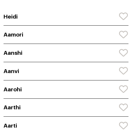
Heidi
Aamori
Aanshi
Aanvi
Aarohi
Aarthi
Aarti