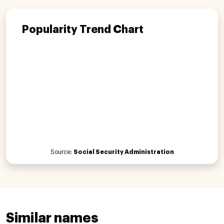
Popularity Trend Chart
Source:
Social Security Administration
Similar names