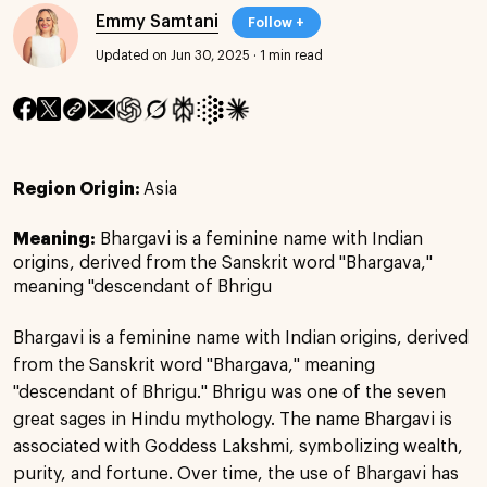
Emmy Samtani
Follow +
Updated on Jun 30, 2025
·
1 min read
Region Origin:
Asia
Meaning:
Bhargavi is a feminine name with Indian
origins, derived from the Sanskrit word "Bhargava,"
meaning "descendant of Bhrigu
Bhargavi is a feminine name with Indian origins, derived
from the Sanskrit word "Bhargava," meaning
"descendant of Bhrigu." Bhrigu was one of the seven
great sages in Hindu mythology. The name Bhargavi is
associated with Goddess Lakshmi, symbolizing wealth,
purity, and fortune. Over time, the use of Bhargavi has