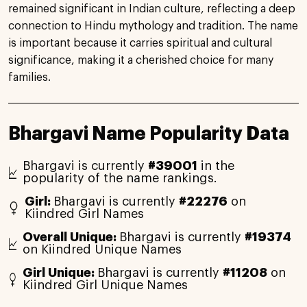
remained significant in Indian culture, reflecting a deep
connection to Hindu mythology and tradition. The name
is important because it carries spiritual and cultural
significance, making it a cherished choice for many
families.
Bhargavi Name Popularity Data
Bhargavi is currently
#39001
in the
popularity of the name rankings.
Girl:
Bhargavi is currently
#22276
on
Kiindred Girl Names
Overall Unique:
Bhargavi is currently
#19374
on Kiindred Unique Names
Girl Unique:
Bhargavi is currently
#11208
on
Kiindred Girl Unique Names