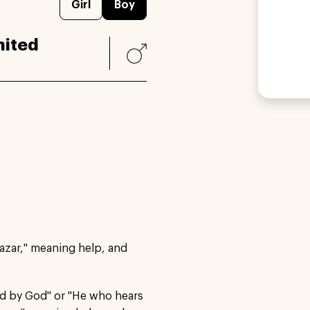
Girl
Boy
nited
azar," meaning help, and
ed by God" or "He who hears