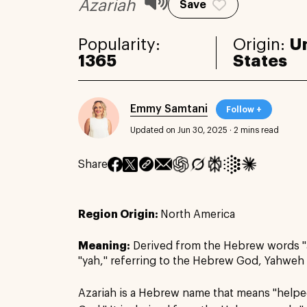
Azariah
Save
Popularity:
Origin:
U
1365
States
Emmy Samtani
Follow +
Updated on Jun 30, 2025
·
2 mins read
Share
Region Origin:
North America
Meaning:
Derived from the Hebrew words "
"yah," referring to the Hebrew God, Yahweh
Azariah is a Hebrew name that means "help