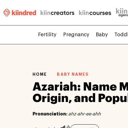
Fertility
Pregnancy
Baby
Todd
HOME
BABY NAMES
Azariah: Name 
Origin, and Popu
Pronunciation:
ahz-ahr-ee-ahh