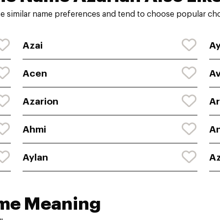
e similar name preferences and tend to choose popular choi
Azai
A
Acen
Av
Azarion
Ar
Ahmi
A
Aylan
Az
ame Meaning