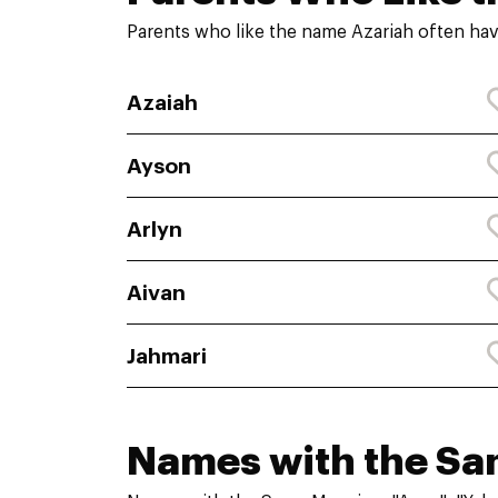
Parents who like the name Azariah often hav
Azaiah
Ayson
Arlyn
Aivan
Jahmari
Names with the S