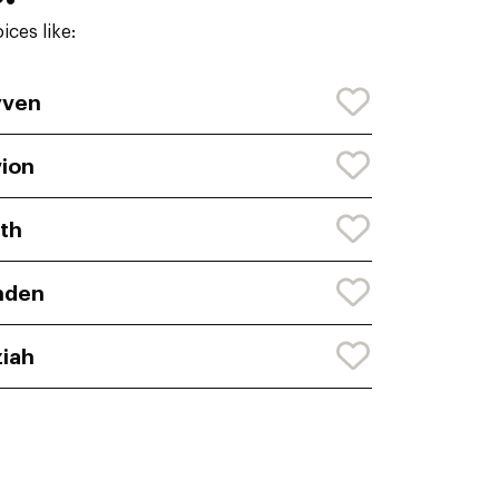
ces like:
yven
ion
th
nden
iah