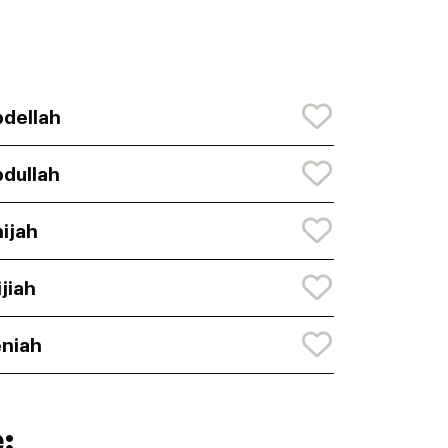
dellah
dullah
ijah
ijiah
niah
: