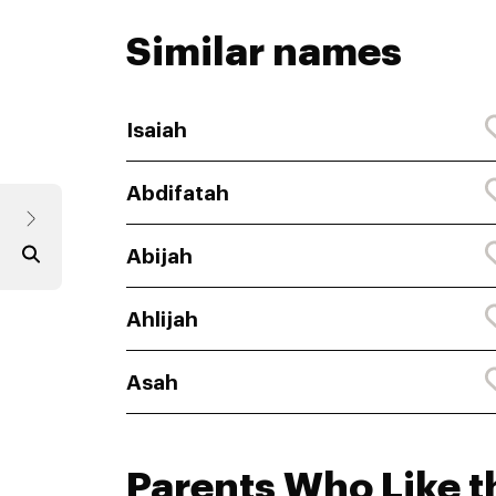
Similar names
Isaiah
Abdifatah
Abijah
Ahlijah
Asah
Parents Who Like t