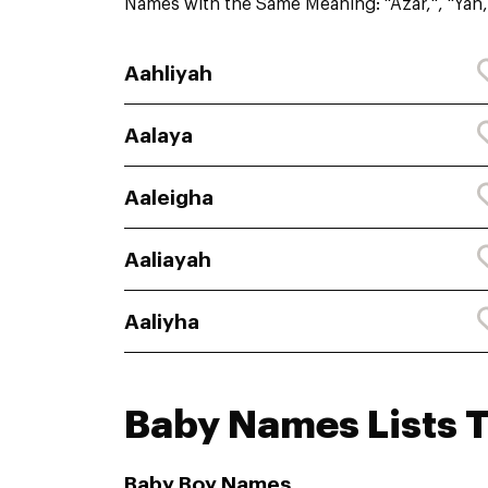
Names with the Same Meaning: "Azar,", "Yah,
Aahliyah
Aalaya
Aaleigha
Aaliayah
Aaliyha
Baby Names Lists 
Baby Boy Names