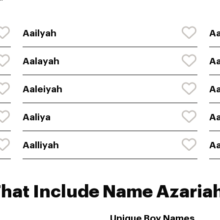
"
Aailyah
Aa
Aalayah
Aa
Aaleiyah
Aa
Aaliya
Aa
Aalliyah
Aa
That Include Name Azaria
Unique Boy Names