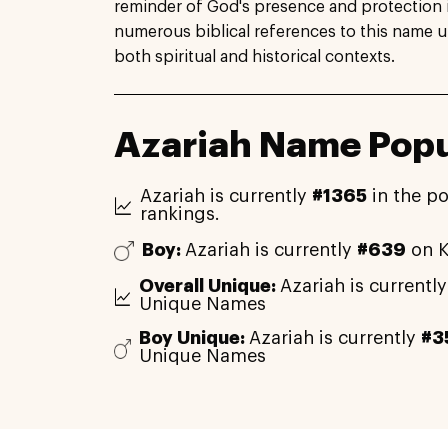
reminder of God's presence and protection i
numerous biblical references to this name un
both spiritual and historical contexts.
Azariah Name Popu
Azariah is currently
#1365
in the po
rankings.
Boy:
Azariah is currently
#639
on K
Overall Unique:
Azariah is currentl
Unique Names
Boy Unique:
Azariah is currently
#3
Unique Names