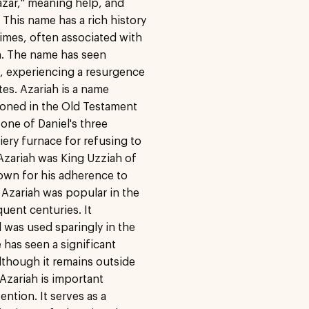
azar," meaning help, and
This name has a rich history
times, often associated with
on. The name has seen
s, experiencing a resurgence
ates. Azariah is a name
ntioned in the Old Testament
 one of Daniel's three
ery furnace for refusing to
 Azariah was King Uzziah of
own for his adherence to
 Azariah was popular in the
uent centuries. It
d was used sparingly in the
 has seen a significant
although it remains outside
zariah is important
ntion. It serves as a