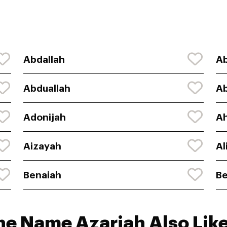
Abdallah
Ab
Abduallah
Ab
Adonijah
Ah
Aizayah
Al
Benaiah
Be
he Name Azariah Also Like