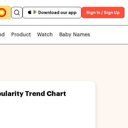
Download our app
Sign In / Sign Up
od
Product
Watch
Baby Names
ularity Trend Chart