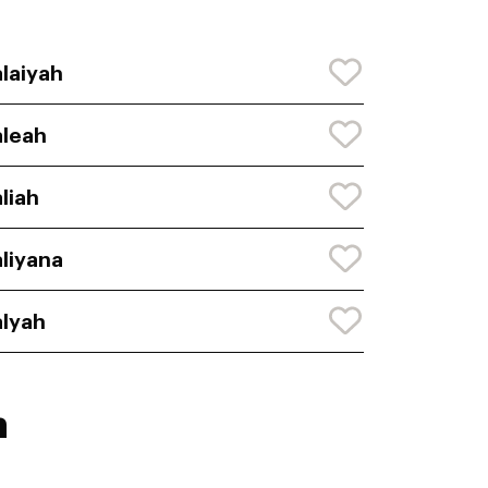
laiyah
leah
liah
liyana
lyah
h