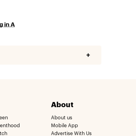
g in A
About
een
About us
renthood
Mobile App
tch
Advertise With Us