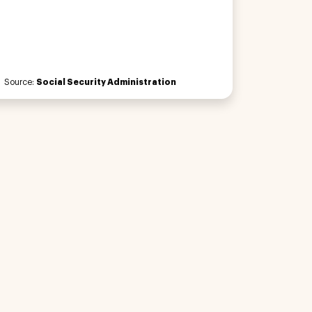
Source:
Social Security Administration