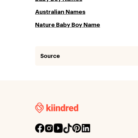
Australian Names
Nature Baby Boy Name
Source