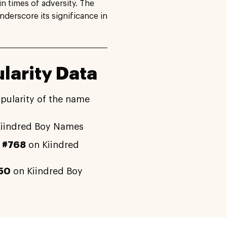
n times of adversity. The
derscore its significance in
larity Data
pularity of the name
iindred Boy Names
y
#768
on Kiindred
50
on Kiindred Boy