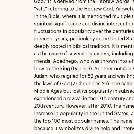
God." It is derived from the Hebrew words "
"yah," referring to the Hebrew God, Yahweh. 
in the Bible, where it is mentioned multiple 
spiritual significance and divine interventi
fluctuations in popularity over the centurie
in recent years, particularly in the United St
deeply rooted in biblical tradition. It is me
as the name of several characters, including
friends, Abednego, who was thrown into a fi
bow to the king (Daniel 3). Another notable
Judah, who reigned for 52 years and was kn
the laws of God (2 Chronicles 26). The name
Middle Ages but lost its popularity in subseq
experienced a revival in the 17th century an
20th century. However, after 2010, the name
increase in popularity in the United States, 
the top 100 most popular names. The name A
because it symbolizes divine help and interve