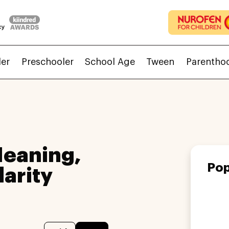
ler
Preschooler
School Age
Tween
Parentho
Meaning,
Pop
larity