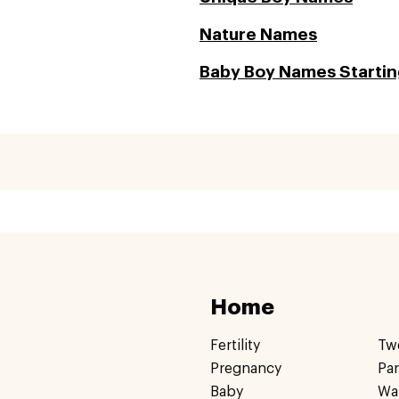
Nature Names
Baby Boy Names Startin
Home
Fertility
Tw
Pregnancy
Pa
Baby
Wa