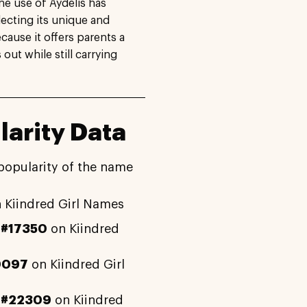
The use of Aydelis has
lecting its unique and
cause it offers parents a
out while still carrying
arity Data
popularity of the name
 Kiindred Girl Names
y
#17350
on Kiindred
0097
on Kiindred Girl
y
#22309
on Kiindred