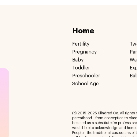
Home
Fertility
Tw
Pregnancy
Pa
Baby
Wa
Toddler
Ex
Preschooler
Ba
School Age
(c) 2015-2025 Kiindred Co. All rights r
parenthood - from conception to class
be used as a substitute for profession
would like to acknowledge and honour
People - the traditional custodians of