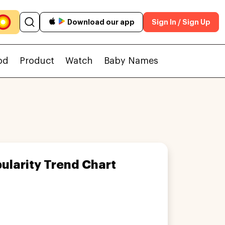
Download our app
Sign In / Sign Up
od
Product
Watch
Baby Names
ularity Trend Chart