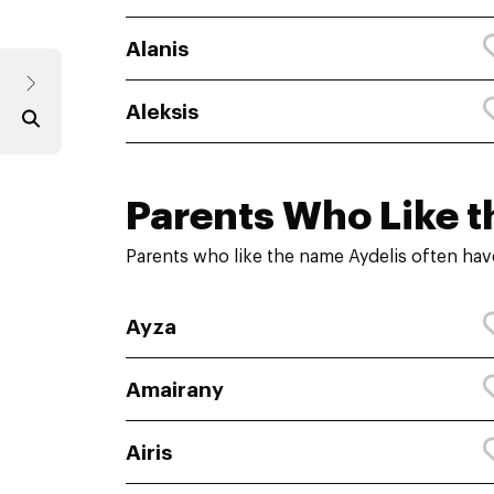
Alanis
Aleksis
Parents Who Like t
Parents who like the name Aydelis often hav
Ayza
Amairany
Airis