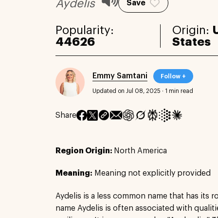
Aydelis
Save
Popularity:
Origin:
44626
States
Emmy Samtani
Follow +
Updated on Jul 08, 2025
·
1 min read
Share
Region Origin:
North America
Meaning:
Meaning not explicitly provided
Aydelis is a less common name that has its ro
name Aydelis is often associated with qualit