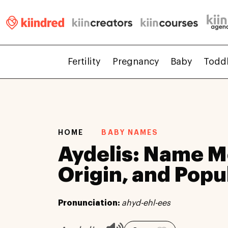
Fertility
Pregnancy
Baby
Todd
HOME
BABY NAMES
Aydelis: Name M
Origin, and Popu
Pronunciation:
ahyd-ehl-ees