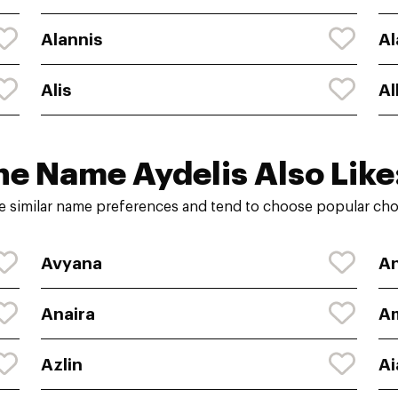
Alannis
Al
Alis
Al
he Name Aydelis Also Like
e similar name preferences and tend to choose popular choi
Avyana
An
Anaira
A
Azlin
Ai