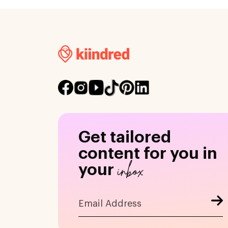
Get tailored
content for you in
inbox
your