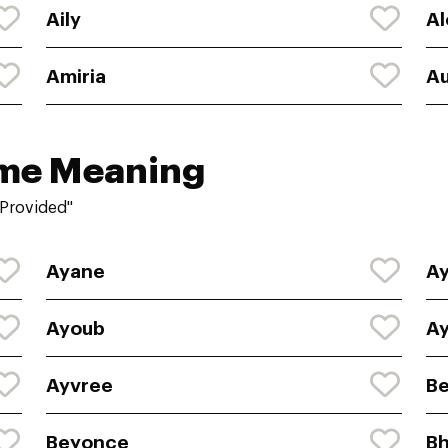
Aily
Al
Amiria
Au
ame Meaning
"Provided"
Ayane
Ay
Ayoub
A
Ayvree
Be
Beyonce
Bh