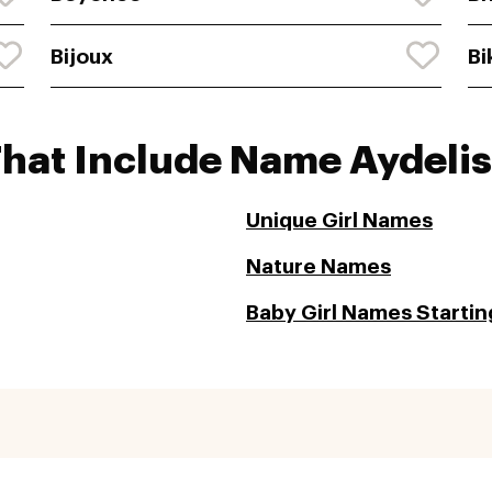
Bijoux
Bi
That Include Name Aydelis
Unique Girl Names
Nature Names
Baby Girl Names Startin