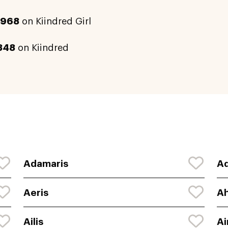
2968
on Kiindred Girl
348
on Kiindred
Adamaris
Ad
Aeris
Ah
Ailis
Ai