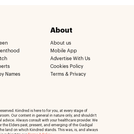
About
een
About us
renthood
Mobile App
tch
Advertise With Us
perts
Cookies Policy
by Names
Terms & Privacy
eserved. Kiindred is here to for you, at every stage of
room. Our content in general in nature only, and shouldn't
al advice. Always consult with your healthcare provider. We
 the Elders past, present, and emerging of the Gadigal
 the land on which Kiindred stands. This was, is, and always