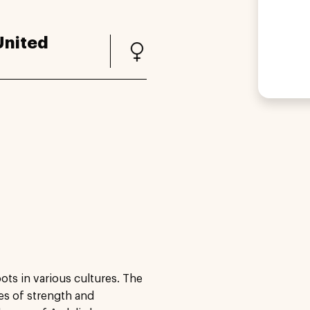
United
ots in various cultures. The
ies of strength and