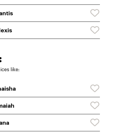
antis
lexis
:
ces like:
aisha
maiah
ana