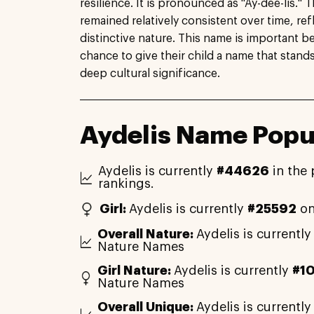
resilience. It is pronounced as "Ay-dee-lis." 
remained relatively consistent over time, ref
distinctive nature. This name is important be
chance to give their child a name that stands 
deep cultural significance.
Aydelis Name Popul
Aydelis is currently
#44626
in the 
rankings.
Girl:
Aydelis is currently
#25592
on
Overall Nature:
Aydelis is currentl
Nature Names
Girl Nature:
Aydelis is currently
#1
Nature Names
Overall Unique:
Aydelis is currentl