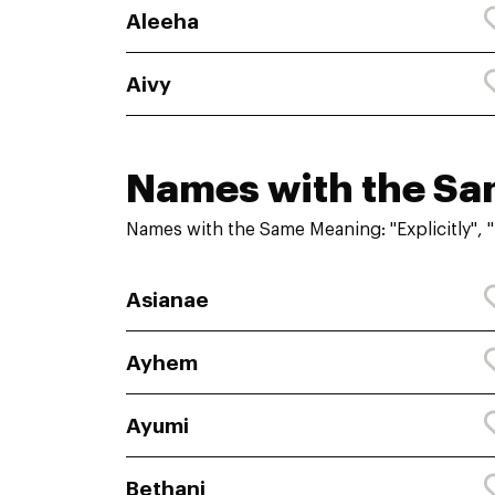
Aleeha
Aivy
Names with the S
Names with the Same Meaning: "Explicitly", 
Asianae
Ayhem
Ayumi
Bethani