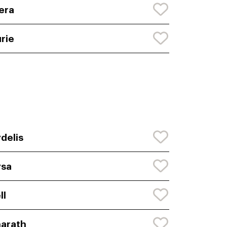
era
rie
delis
ysa
ll
arath