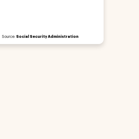
Source:
Social Security Administration