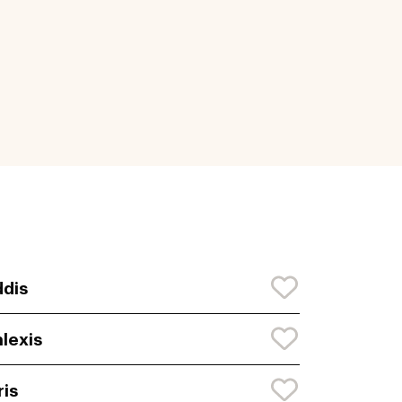
dis
lexis
ris