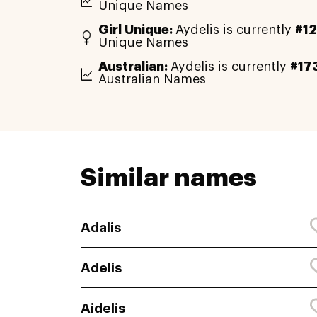
Unique Names
Girl Unique:
Aydelis is currently
#1
Unique Names
Australian:
Aydelis is currently
#17
Australian Names
Similar names
Adalis
Adelis
Aidelis