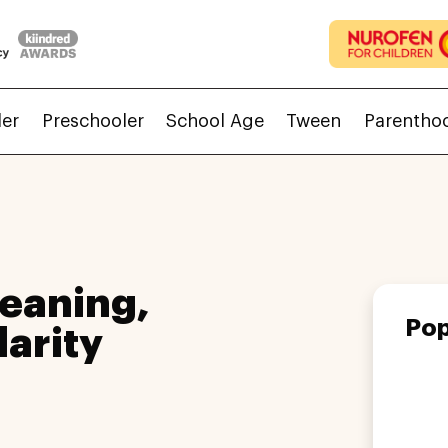
ler
Preschooler
School Age
Tween
Parentho
eaning,
Pop
larity