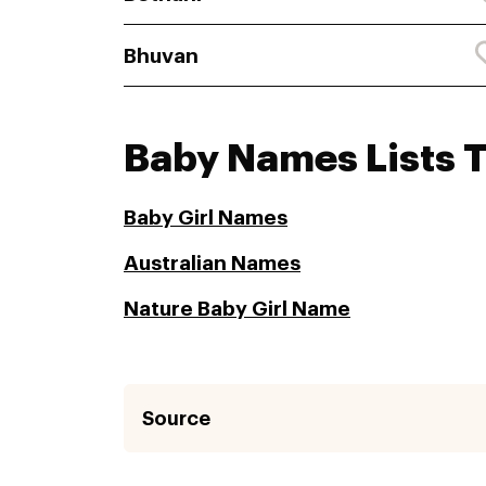
Bhuvan
Baby Names Lists 
Baby Girl Names
Australian Names
Nature Baby Girl Name
Source