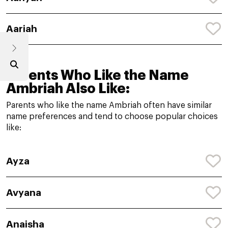
Aariah
Parents Who Like the Name
Ambriah Also Like:
Parents who like the name Ambriah often have similar
name preferences and tend to choose popular choices
like:
Ayza
Avyana
Anaisha