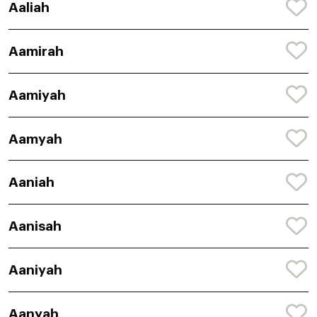
Aaliah
Aamirah
Aamiyah
Aamyah
Aaniah
Aanisah
Aaniyah
Aanyah