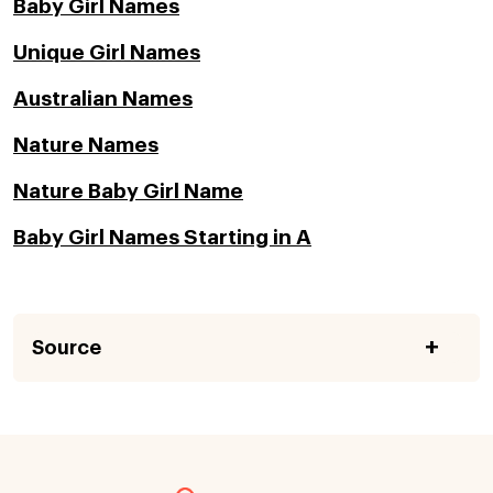
Baby Girl Names
Unique Girl Names
Australian Names
Nature Names
Nature Baby Girl Name
Baby Girl Names Starting in A
Source