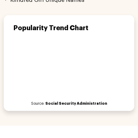
Popularity Trend Chart
Source:
Social Security Administration