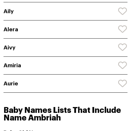
Aily
Alera
Aivy
Amiria
Aurie
Baby Names Lists That Include
Name Ambriah