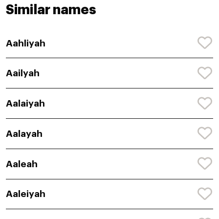
Similar names
Aahliyah
Aailyah
Aalaiyah
Aalayah
Aaleah
Aaleiyah