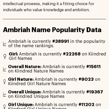
intellectual prowess, making it a fitting choice for
individuals who value knowledge and ambition.
Ambriah Name Popularity Data
Ambriah is currently
#38991
in the popularity
of the name rankings.
Girl:
Ambriah is currently
#22268
on Kiindred
Girl Names
Overall Nature:
Ambriah is currently
#15611
on Kiindred Nature Names
Girl Nature:
Ambriah is currently
#9023
on
Kiindred Girl Nature Names
Overall Unique:
Ambriah is currently
#19367
on Kiindred Unique Names
Girl Unique:
Ambriah is currently
#11202
on
Kiindred Girl Unique Names