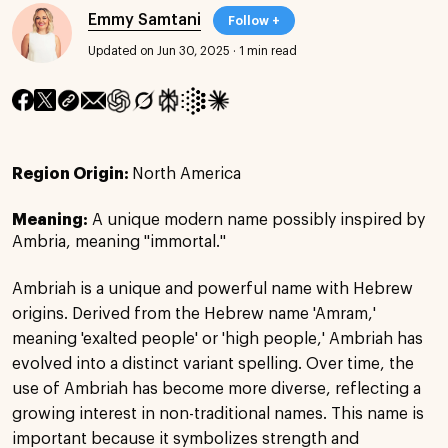
Emmy Samtani
Follow +
Updated on Jun 30, 2025
·
1 min read
Region Origin:
North America
Meaning:
A unique modern name possibly inspired by
Ambria, meaning "immortal."
Ambriah is a unique and powerful name with Hebrew
origins. Derived from the Hebrew name 'Amram,'
meaning 'exalted people' or 'high people,' Ambriah has
evolved into a distinct variant spelling. Over time, the
use of Ambriah has become more diverse, reflecting a
growing interest in non-traditional names. This name is
important because it symbolizes strength and