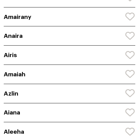
Amairany
Anaira
Airis
Amaiah
Azlin
Aiana
Aleeha