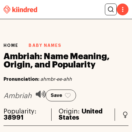
HOME
BABY NAMES
Ambriah: Name Meaning,
Origin, and Popularity
Pronunciation:
ahmbr-ee-ahh
Ambriah
Save
Popularity:
Origin:
United
38991
States