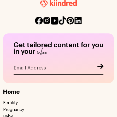
Get tailored content for you
inbox
in your
Home
Fertility
Pregnancy
Baby