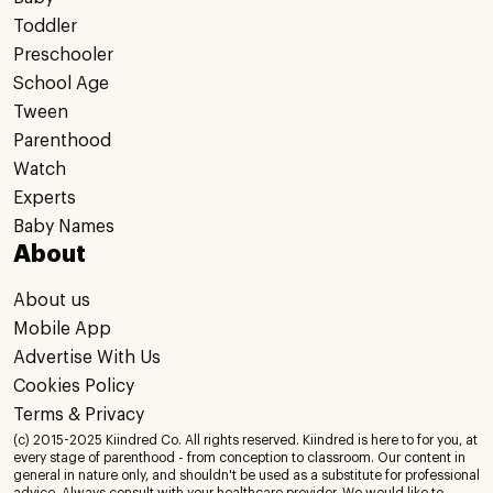
Toddler
Preschooler
School Age
Tween
Parenthood
Watch
Experts
Baby Names
About
About us
Mobile App
Advertise With Us
Cookies Policy
Terms & Privacy
(c) 2015-2025 Kiindred Co. All rights reserved. Kiindred is here to for you, at
every stage of parenthood - from conception to classroom. Our content in
general in nature only, and shouldn't be used as a substitute for professional