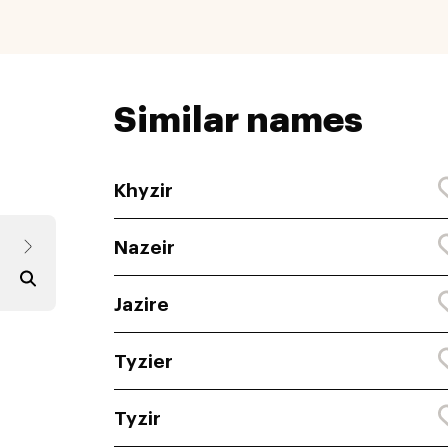
Similar names
Khyzir
Nazeir
Jazire
Tyzier
Tyzir