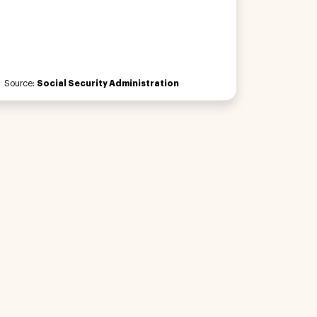
Source:
Social Security Administration