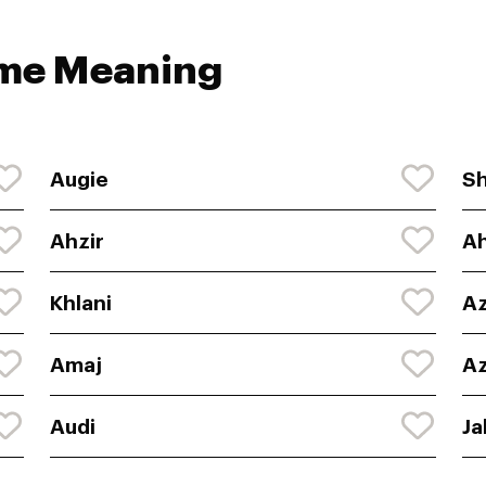
ame Meaning
Augie
Sh
Ahzir
Ah
Khlani
Az
Amaj
Az
Audi
Ja