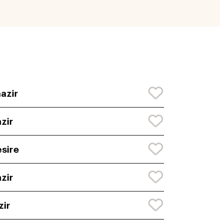
azir
zir
sire
zir
zir