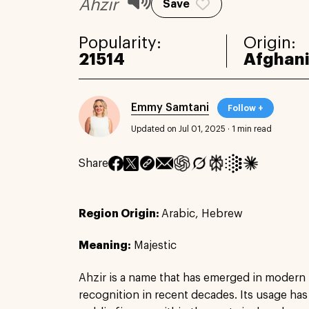
Ahzir
Save
Popularity:
Origin:
21514
Afghan
Emmy Samtani
Follow +
Updated on Jul 01, 2025
·
1 min read
Share
Region Origin:
Arabic, Hebrew
Meaning:
Majestic
Ahzir is a name that has emerged in modern
recognition in recent decades. Its usage h