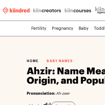
Fertility
Pregnancy
Baby
Todd
HOME
BABY NAMES
Ahzir: Name Mea
Origin, and Popu
Pronunciation:
Ah-zeer