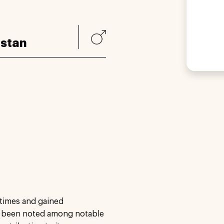
istan
 times and gained
as been noted among notable