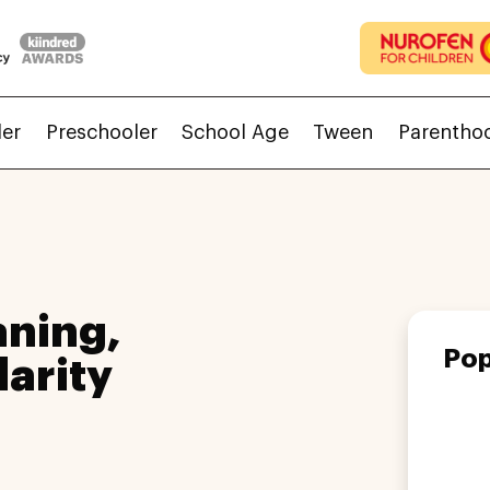
ler
Preschooler
School Age
Tween
Parentho
ning,
Pop
larity