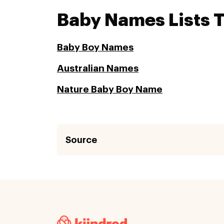
Baby Names Lists 
Baby Boy Names
Australian Names
Nature Baby Boy Name
Source