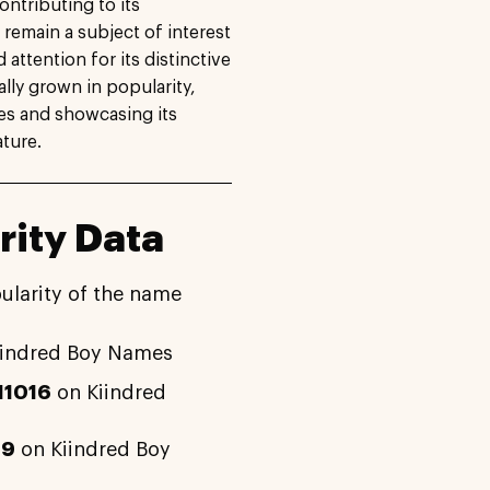
ontributing to its
 remain a subject of interest
ttention for its distinctive
lly grown in popularity,
ces and showcasing its
ture.
rity Data
ularity of the name
iindred Boy Names
11016
on Kiindred
49
on Kiindred Boy