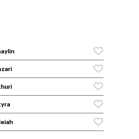
aylin
zari
huri
yra
leiah