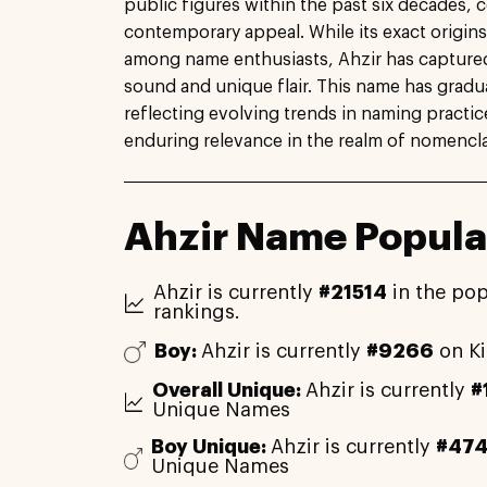
public figures within the past six decades, c
contemporary appeal. While its exact origins
among name enthusiasts, Ahzir has captured a
sound and unique flair. This name has gradua
reflecting evolving trends in naming practi
enduring relevance in the realm of nomencla
Ahzir Name Popula
Ahzir is currently
#21514
in the pop
rankings.
Boy:
Ahzir is currently
#9266
on K
Overall Unique:
Ahzir is currently
#
Unique Names
Boy Unique:
Ahzir is currently
#47
Unique Names