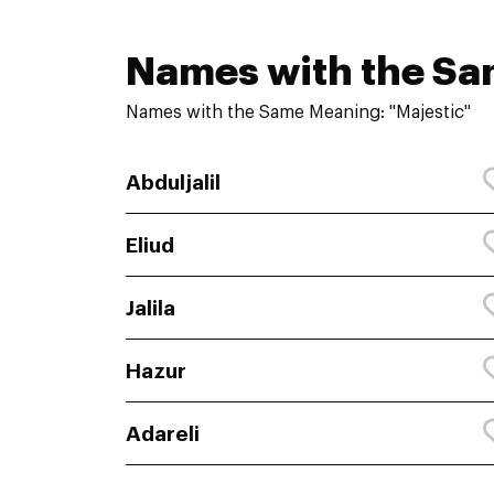
Names with the S
Names with the Same Meaning: "Majestic"
Abduljalil
Eliud
Jalila
Hazur
Adareli