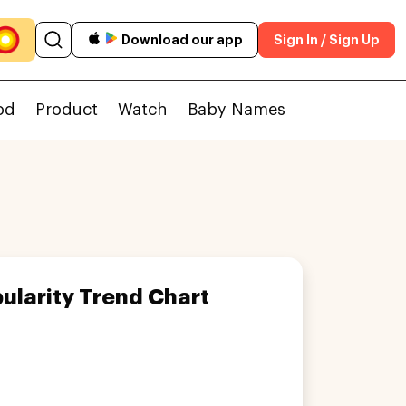
Download our app
Sign In / Sign Up
od
Product
Watch
Baby Names
ularity Trend Chart