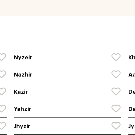
Nyzeir
Kh
Nazhir
Aa
Kazir
De
Yahzir
Da
Jhyzir
Jy