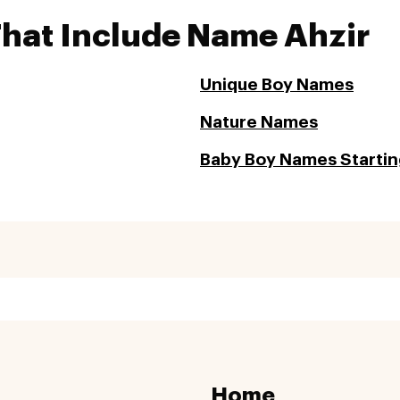
That Include Name Ahzir
Unique Boy Names
Nature Names
Baby Boy Names Startin
Home