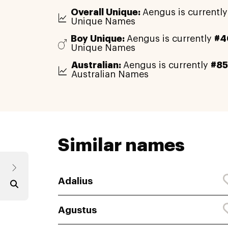
Overall Unique:
Aengus is currentl
Unique Names
Boy Unique:
Aengus is currently
#4
Unique Names
Australian:
Aengus is currently
#8
Australian Names
Similar names
Adalius
Agustus