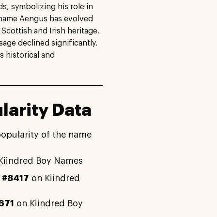
, symbolizing his role in
he name Aengus has evolved
 Scottish and Irish heritage.
sage declined significantly.
s historical and
arity Data
popularity of the name
Kiindred Boy Names
y
#8417
on Kiindred
671
on Kiindred Boy