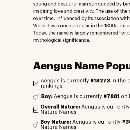
young and beautiful man surrounded by birds
inspiring love and creativity. The use of t
over time, influenced by its association with
While it was once popular in the 1800s, its u
Today, the name is largely remembered for it
mythological significance.
Aengus Name Popul
Aengus is currently
#18273
in the 
rankings.
Boy:
Aengus is currently
#7881
on 
Overall Nature:
Aengus is currentl
Nature Names
Boy Nature:
Aengus is currently
#3
Nature Names