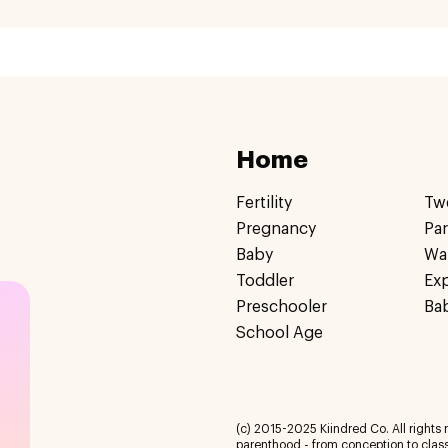
Home
Fertility
Tw
Pregnancy
Pa
Baby
Wa
Toddler
Ex
Preschooler
Ba
School Age
(c) 2015-2025 Kiindred Co. All rights r
parenthood - from conception to class