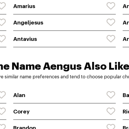
Amarius
A
Angeljesus
An
Antavius
An
he Name Aengus Also Like
e similar name preferences and tend to choose popular choi
Alan
Ba
Corey
Ri
Brandon
Br