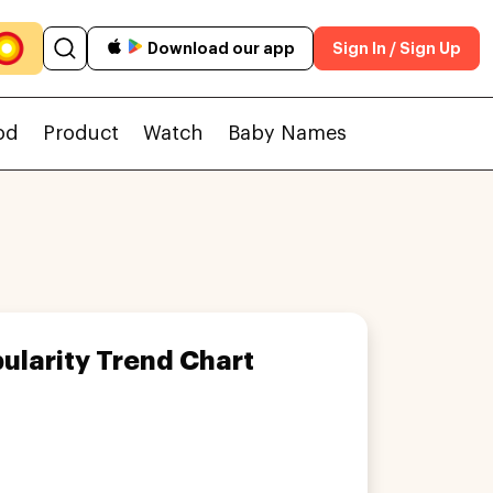
Download our app
Sign In / Sign Up
od
Product
Watch
Baby Names
ularity Trend Chart