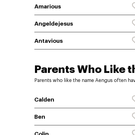
Amarious
Angeldejesus
Antavious
Parents Who Like t
Parents who like the name Aengus often hav
Calden
Ben
Colin