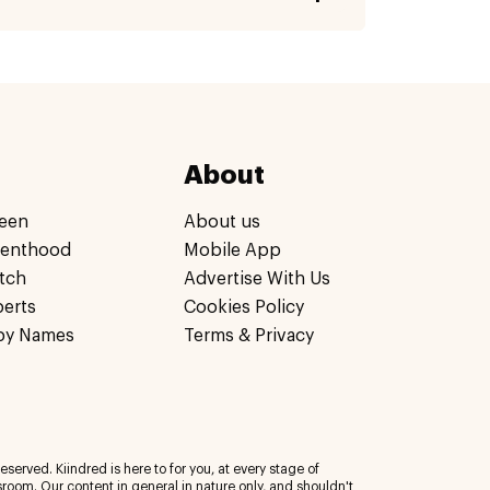
About
een
About us
renthood
Mobile App
tch
Advertise With Us
perts
Cookies Policy
by Names
Terms & Privacy
eserved. Kiindred is here to for you, at every stage of
room. Our content in general in nature only, and shouldn't