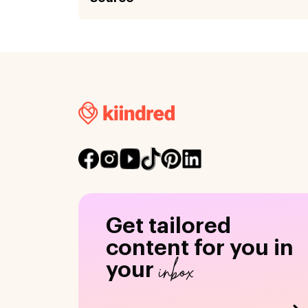
Get tailored
content for you in
inbox
your