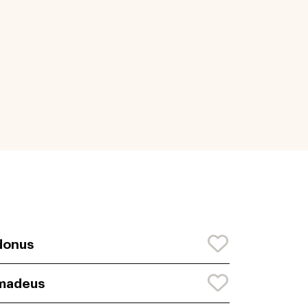
donus
madeus