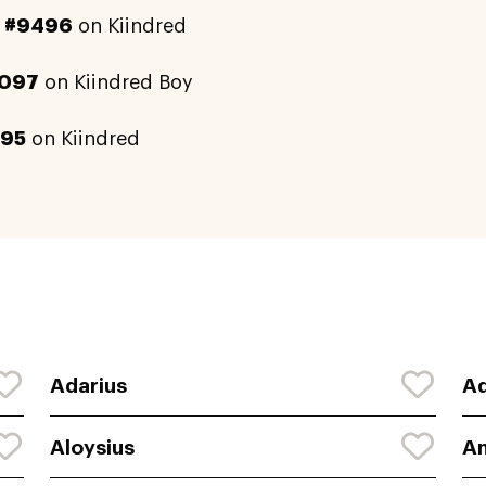
y
#9496
on Kiindred
097
on Kiindred Boy
595
on Kiindred
Adarius
A
Aloysius
A