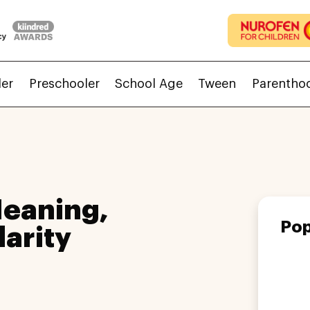
ler
Preschooler
School Age
Tween
Parentho
eaning,
Pop
larity