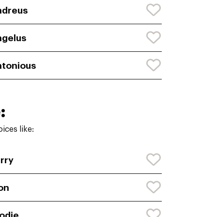
ndreus
gelus
tonious
:
ces like:
rry
on
odie