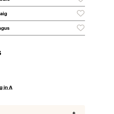
aig
ngus
s
g in A