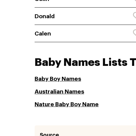
Donald
Calen
Baby Names Lists 
Baby Boy Names
Australian Names
Nature Baby Boy Name
Source