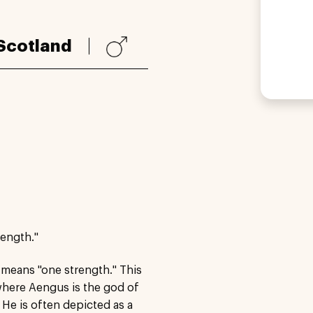
Scotland
rength."
 means "one strength." This
where Aengus is the god of
 He is often depicted as a