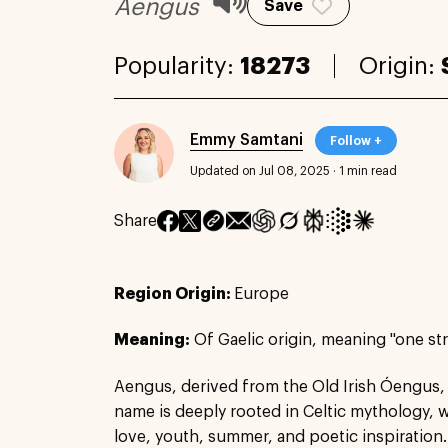
Aengus
Save
Popularity:
18273
Origin:
Emmy Samtani
Follow +
Updated on Jul 08, 2025
·
1 min read
Share
Region Origin:
Europe
Meaning:
Of Gaelic origin, meaning "one st
Aengus, derived from the Old Irish Óengus,
name is deeply rooted in Celtic mythology, 
love, youth, summer, and poetic inspiration.