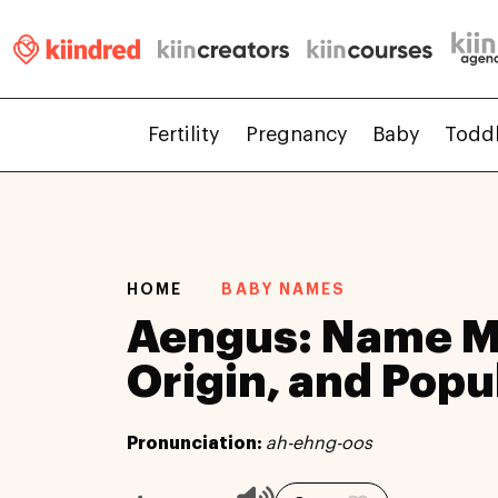
Fertility
Pregnancy
Baby
Todd
HOME
BABY NAMES
Aengus: Name M
Origin, and Popu
Pronunciation:
ah-ehng-oos