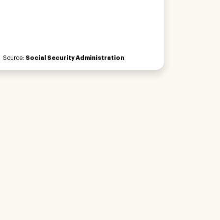
Source:
Social Security Administration