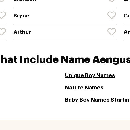
Bryce
Cr
Arthur
A
That Include Name Aengu
Unique Boy Names
Nature Names
Baby Boy Names Startin