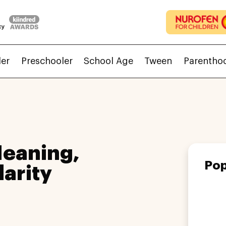
ler
Preschooler
School Age
Tween
Parentho
Meaning,
Pop
larity