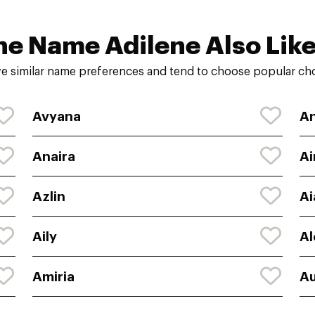
he Name Adilene Also Like
e similar name preferences and tend to choose popular choi
Avyana
An
Anaira
Ai
Azlin
Ai
Aily
Al
Amiria
Au