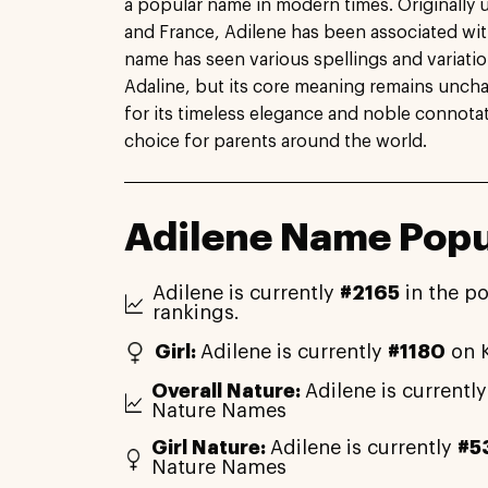
a popular name in modern times. Originally 
and France, Adilene has been associated wit
name has seen various spellings and variati
Adaline, but its core meaning remains uncha
for its timeless elegance and noble connota
choice for parents around the world.
Adilene Name Popu
Adilene is currently
#2165
in the po
rankings.
Girl:
Adilene is currently
#1180
on K
Overall Nature:
Adilene is currentl
Nature Names
Girl Nature:
Adilene is currently
#5
Nature Names