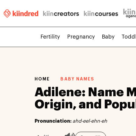
Fertility
Pregnancy
Baby
Todd
HOME
BABY NAMES
Adilene: Name 
Origin, and Popu
Pronunciation:
ahd-eel-ehn-eh