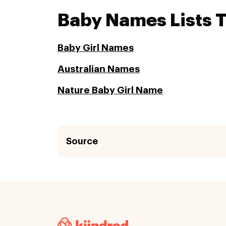
Baby Names Lists 
Baby Girl Names
Australian Names
Nature Baby Girl Name
Source