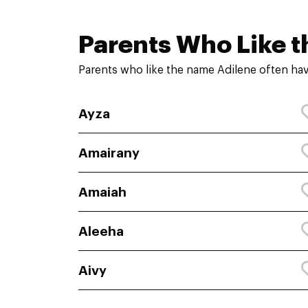
Parents Who Like t
Parents who like the name Adilene often hav
Ayza
Amairany
Amaiah
Aleeha
Aivy