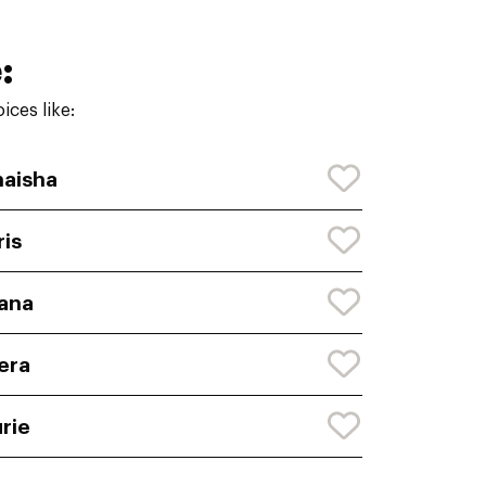
:
ces like:
aisha
ris
ana
era
rie