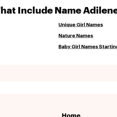
That Include Name Adilen
Unique Girl Names
Nature Names
Baby Girl Names Startin
Home