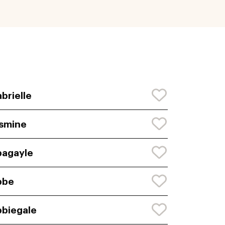
brielle
smine
agayle
bbe
biegale