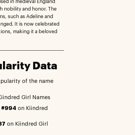
used in medieval England
h nobility and honor. The
ons, such as Adeline and
nged. It is now celebrated
tions, making it a beloved
larity Data
pularity of the name
iindred Girl Names
y
#994
on Kiindred
37
on Kiindred Girl