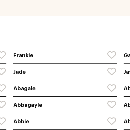
Frankie
Ga
Jade
Ja
Abagale
Ab
Abbagayle
A
Abbie
Ab