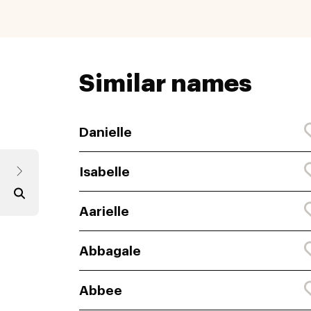
Similar names
Danielle
Isabelle
Aarielle
Abbagale
Abbee