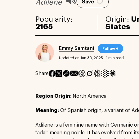
Adilene
Save
Popularity:
Origin:
U
2165
States
Emmy Samtani
Follow +
Updated on Jun 30, 2025
·
1 min read
Share
Region Origin:
North America
Meaning:
Of Spanish origin, a variant of Ad
Adilene is a feminine name with Germanic or
"adal" meaning noble. It has evolved from i