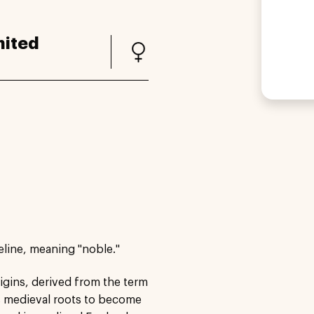
nited
eline, meaning "noble."
igins, derived from the term
ts medieval roots to become