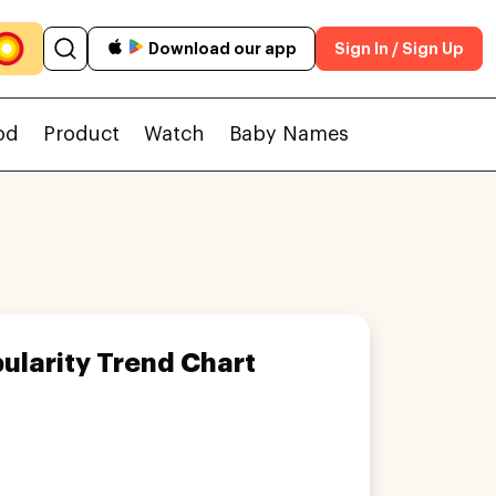
Download our app
Sign In / Sign Up
od
Product
Watch
Baby Names
ularity Trend Chart