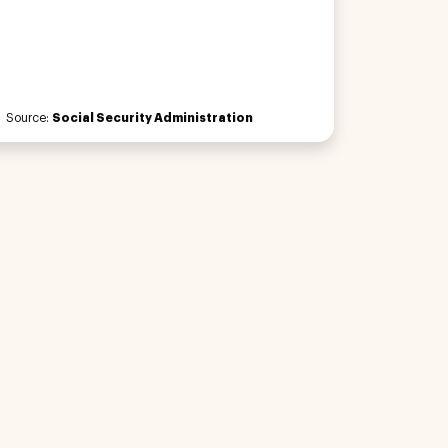
Source:
Social Security Administration