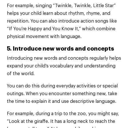
For example, singing “Twinkle, Twinkle, Little Star”
helps your child learn about rhythm, rhyme, and
repetition. You can also introduce action songs like
“If You’re Happy and You Know It,” which combine
physical movement with language.
5. Introduce new words and concepts
Introducing new words and concepts regularly helps
expand your child’s vocabulary and understanding
of the world.
You can do this during everyday activities or special
outings. When you encounter something new, take
the time to explain it and use descriptive language.
For example, during a trip to the zoo, you might say,
“Look at the giraffe. It has a long neck to reach the