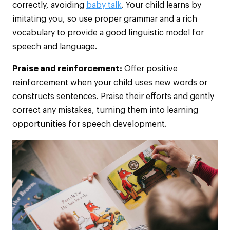
correctly, avoiding
baby talk
. Your child learns by
imitating you, so use proper grammar and a rich
vocabulary to provide a good linguistic model for
speech and language.
Praise and reinforcement:
Offer positive
reinforcement when your child uses new words or
constructs sentences. Praise their efforts and gently
correct any mistakes, turning them into learning
opportunities for speech development.