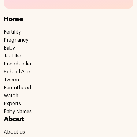
Home
Fertility
Pregnancy
Baby
Toddler
Preschooler
School Age
Tween
Parenthood
Watch
Experts
Baby Names
About
About us