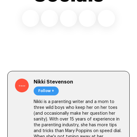
Nikki Stevenson
Follow +
Nikki is a parenting writer and a mom to
three wild boys who keep her on her toes
(and occasionally make her question her
sanity). With over 15 years of experience in
the parenting industry, she has more tips
and tricks than Mary Poppins on speed dial.
When she's not typing away at her