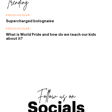
Trending
PRESCHOOLER
Supercharged bolognaise
PRESCHOOLER
What is World Pride and how do we teach our kids
about it?
Follow us on
Socials