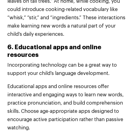
leaves on tall trees.” At home, while cooking, you
could introduce cooking-related vocabulary like
“whisk,” “stir,” and “ingredients.” These interactions
make learning new words a natural part of your
child’s daily experiences.
6. Educational apps and online
resources
Incorporating technology can be a great way to
support your child’s language development.
Educational apps and online resources offer
interactive and engaging ways to learn new words,
practice pronunciation, and build comprehension
skills. Choose age-appropriate apps designed to
encourage active participation rather than passive
watching.