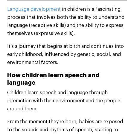
Language development
in children is a fascinating
process that involves both the ability to understand
language (receptive skills) and the ability to express
themselves (expressive skills).
It’s a journey that begins at birth and continues into
early childhood, influenced by genetic, social, and
environmental factors.
How children learn speech and
language
Children learn speech and language through
interaction with their environment and the people
around them.
From the moment they’re born, babies are exposed
to the sounds and rhythms of speech, starting to