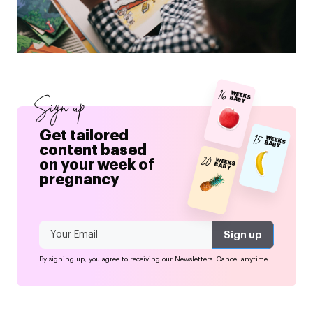
16
WEEKS BABY
Sign up
Get tailored
15
WEEKS BABY
content based
20
on your week of
WEEKS BABY
pregnancy
By signing up, you agree to receiving our Newsletters. Cancel anytime.