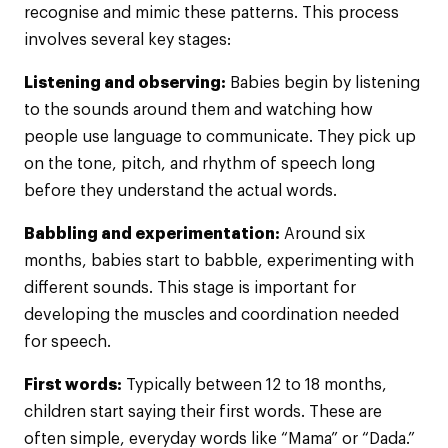
recognise and mimic these patterns. This process
involves several key stages:
Listening and observing:
Babies begin by listening
to the sounds around them and watching how
people use language to communicate. They pick up
on the tone, pitch, and rhythm of speech long
before they understand the actual words.
Babbling and experimentation:
Around six
months, babies start to babble, experimenting with
different sounds. This stage is important for
developing the muscles and coordination needed
for speech.
First words:
Typically between 12 to 18 months,
children start saying their first words. These are
often simple, everyday words like “Mama” or “Dada.”