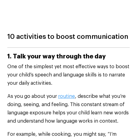
10 activities to boost communication
1. Talk your way through the day
One of the simplest yet most effective ways to boost
your child’s speech and language skills is to narrate
your daily activities.
As you go about your
routine
, describe what you’re
doing, seeing, and feeling. This constant stream of
language exposure helps your child learn new words
and understand how language works in context.
For example, while cooking, you might say, “I’m