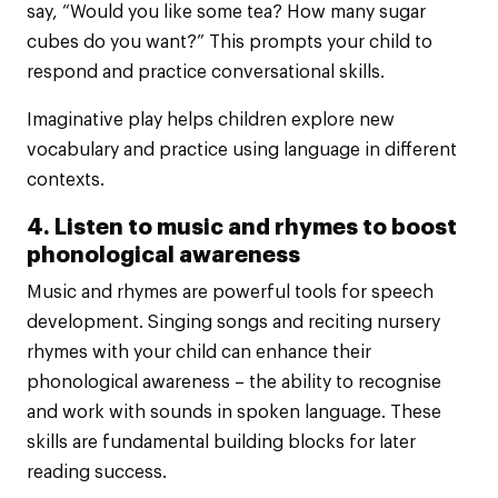
say, “Would you like some tea? How many sugar
cubes do you want?” This prompts your child to
respond and practice conversational skills.
Imaginative play helps children explore new
vocabulary and practice using language in different
contexts.
4. Listen to music and rhymes to boost
phonological awareness
Music and rhymes are powerful tools for speech
development. Singing songs and reciting nursery
rhymes with your child can enhance their
phonological awareness – the ability to recognise
and work with sounds in spoken language. These
skills are fundamental building blocks for later
reading success.