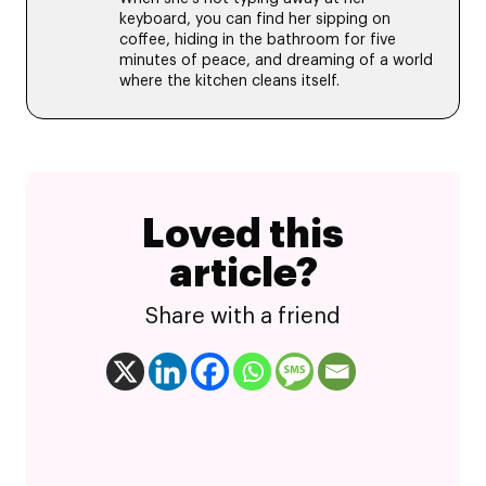
keyboard, you can find her sipping on
coffee, hiding in the bathroom for five
minutes of peace, and dreaming of a world
where the kitchen cleans itself.
Loved this
article?
Share with a friend