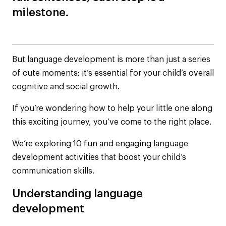
milestone.
But language development is more than just a series
of cute moments; it’s essential for your child’s overall
cognitive and social growth.
If you’re wondering how to help your little one along
this exciting journey, you’ve come to the right place.
We’re exploring 10 fun and engaging language
development activities that boost your child’s
communication skills.
Understanding language
development