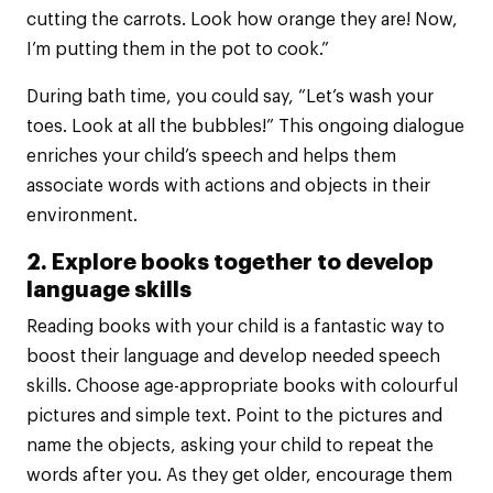
cutting the carrots. Look how orange they are! Now,
I’m putting them in the pot to cook.”
During bath time, you could say, “Let’s wash your
toes. Look at all the bubbles!” This ongoing dialogue
enriches your child’s speech and helps them
associate words with actions and objects in their
environment.
2. Explore books together to develop
language skills
Reading books with your child is a fantastic way to
boost their language and develop needed speech
skills. Choose age-appropriate books with colourful
pictures and simple text. Point to the pictures and
name the objects, asking your child to repeat the
words after you. As they get older, encourage them