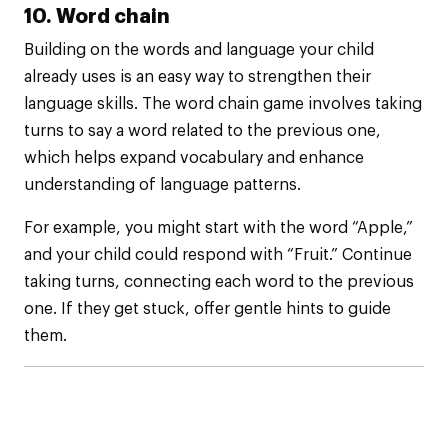
10. Word chain
Building on the words and language your child
already uses is an easy way to strengthen their
language skills. The word chain game involves taking
turns to say a word related to the previous one,
which helps expand vocabulary and enhance
understanding of language patterns.
For example, you might start with the word “Apple,”
and your child could respond with “Fruit.” Continue
taking turns, connecting each word to the previous
one. If they get stuck, offer gentle hints to guide
them.