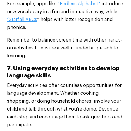
For example, apps like
“Endless Alphabet”
introduce
new vocabulary in a fun and interactive way, while
“Starfall ABCs
” helps with letter recognition and
phonics.
Remember to balance screen time with other hands-
on activities to ensure a well-rounded approach to
learning.
7. Using everyday activities to develop
language skills
Everyday activities offer countless opportunities for
language development. Whether cooking,
shopping, or doing household chores, involve your
child and talk through what you’re doing. Describe
each step and encourage them to ask questions and
participate.