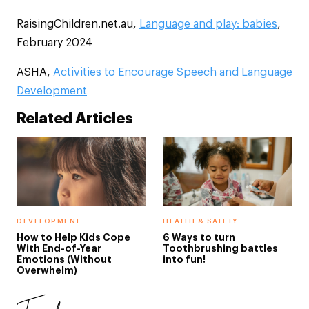
RaisingChildren.net.au,
Language and play: babies
,
February 2024
ASHA,
Activities to Encourage Speech and Language
Development
Related Articles
DEVELOPMENT
HEALTH & SAFETY
How to Help Kids Cope
6 Ways to turn
With End-of-Year
Toothbrushing battles
Emotions (Without
into fun!
Overwhelm)