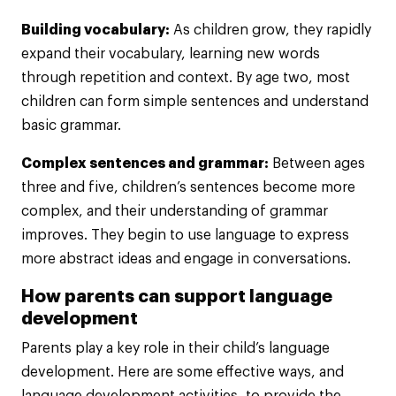
Building vocabulary:
As children grow, they rapidly
expand their vocabulary, learning new words
through repetition and context. By age two, most
children can form simple sentences and understand
basic grammar.
Complex sentences and grammar:
Between ages
three and five, children’s sentences become more
complex, and their understanding of grammar
improves. They begin to use language to express
more abstract ideas and engage in conversations.
How parents can support language
development
Parents play a key role in their child’s language
development. Here are some effective ways, and