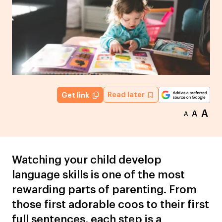
Read later
Get link
A
A
A
Watching your child develop
language skills is one of the most
rewarding parts of parenting. From
those first adorable coos to their first
full sentences, each step is a