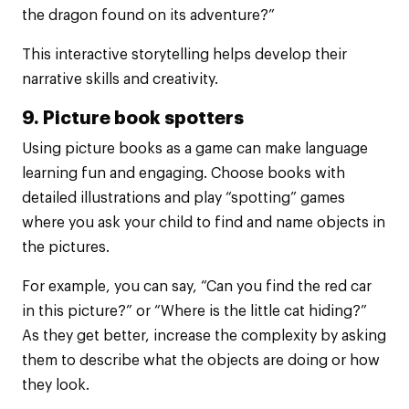
the dragon found on its adventure?”
This interactive storytelling helps develop their
narrative skills and creativity.
9. Picture book spotters
Using picture books as a game can make language
learning fun and engaging. Choose books with
detailed illustrations and play “spotting” games
where you ask your child to find and name objects in
the pictures.
For example, you can say, “Can you find the red car
in this picture?” or “Where is the little cat hiding?”
As they get better, increase the complexity by asking
them to describe what the objects are doing or how
they look.