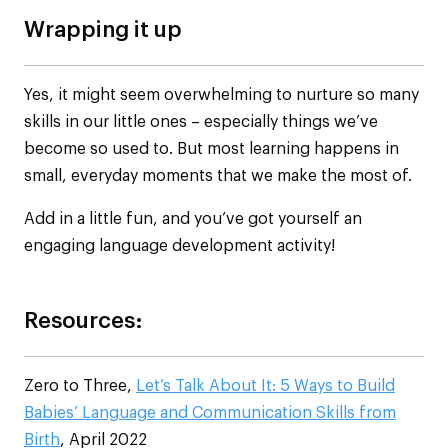
Wrapping it up
Yes, it might seem overwhelming to nurture so many
skills in our little ones – especially things we’ve
become so used to. But most learning happens in
small, everyday moments that we make the most of.
Add in a little fun, and you’ve got yourself an
engaging language development activity!
Resources:
Zero to Three,
Let’s Talk About It: 5 Ways to Build
Babies’ Language and Communication Skills from
Birth
, April 2022