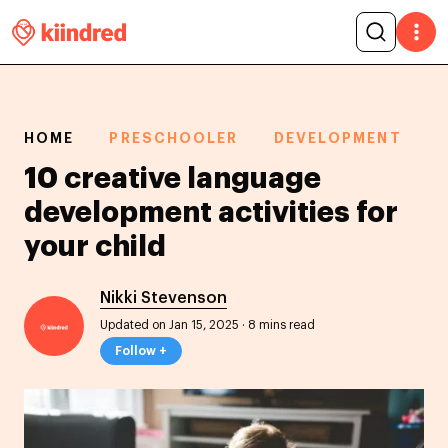
HOME
PRESCHOOLER
DEVELOPMENT
10 creative language
development activities for
your child
Nikki Stevenson
Updated on Jan 15, 2025
·
8 mins read
Follow +