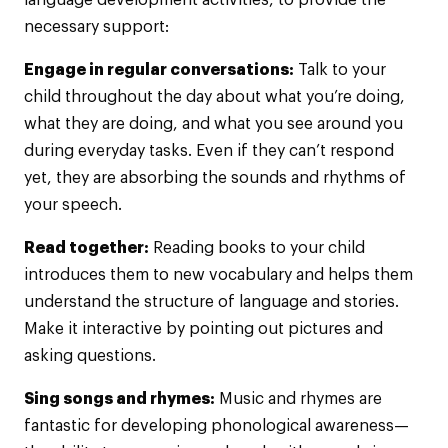
language development activities, to provide the
necessary support:
Engage in regular conversations:
Talk to your
child throughout the day about what you’re doing,
what they are doing, and what you see around you
during everyday tasks. Even if they can’t respond
yet, they are absorbing the sounds and rhythms of
your speech.
Read together:
Reading books to your child
introduces them to new vocabulary and helps them
understand the structure of language and stories.
Make it interactive by pointing out pictures and
asking questions.
Sing songs and rhymes:
Music and rhymes are
fantastic for developing phonological awareness—