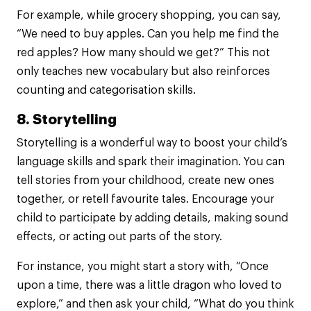
For example, while grocery shopping, you can say,
“We need to buy apples. Can you help me find the
red apples? How many should we get?” This not
only teaches new vocabulary but also reinforces
counting and categorisation skills.
8. Storytelling
Storytelling is a wonderful way to boost your child’s
language skills and spark their imagination. You can
tell stories from your childhood, create new ones
together, or retell favourite tales. Encourage your
child to participate by adding details, making sound
effects, or acting out parts of the story.
For instance, you might start a story with, “Once
upon a time, there was a little dragon who loved to
explore,” and then ask your child, “What do you think