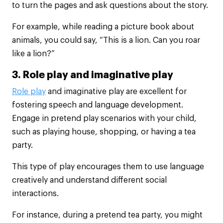
to turn the pages and ask questions about the story.
For example, while reading a picture book about
animals, you could say, “This is a lion. Can you roar
like a lion?”
3. Role play and imaginative play
Role play
and imaginative play are excellent for
fostering speech and language development.
Engage in pretend play scenarios with your child,
such as playing house, shopping, or having a tea
party.
This type of play encourages them to use language
creatively and understand different social
interactions.
For instance, during a pretend tea party, you might