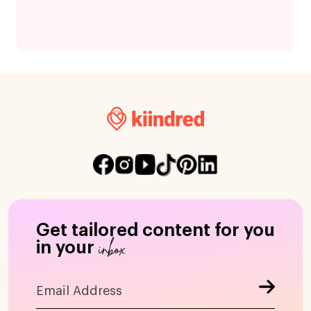
Get tailored content for you
inbox
in your