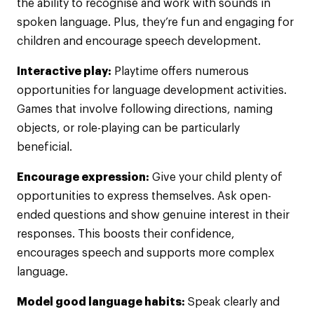
the ability to recognise and work with sounds in
spoken language. Plus, they’re fun and engaging for
children and encourage speech development.
Interactive play:
Playtime offers numerous
opportunities for language development activities.
Games that involve following directions, naming
objects, or role-playing can be particularly
beneficial.
Encourage expression:
Give your child plenty of
opportunities to express themselves. Ask open-
ended questions and show genuine interest in their
responses. This boosts their confidence,
encourages speech and supports more complex
language.
Model good language habits:
Speak clearly and