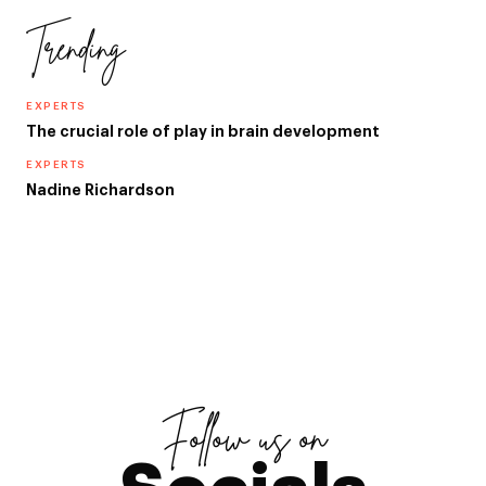
Trending
EXPERTS
The crucial role of play in brain development
EXPERTS
Nadine Richardson
Follow us on