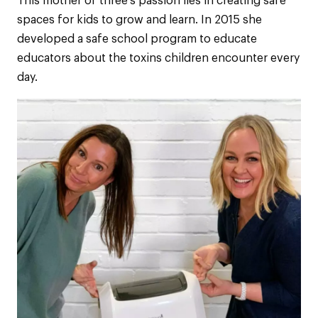
This mother of three’s passion lies in creating safe
spaces for kids to grow and learn. In 2015 she
developed a safe school program to educate
educators about the toxins children encounter every
day.