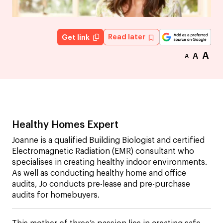
Read later
Get link
A
A
A
Healthy Homes Expert
Joanne is a qualified Building Biologist and certified
Electromagnetic Radiation (EMR) consultant who
specialises in creating healthy indoor environments.
As well as conducting healthy home and office
audits, Jo conducts pre-lease and pre-purchase
audits for homebuyers.