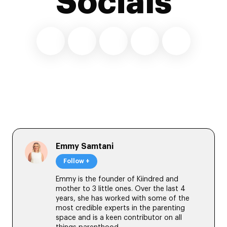
Socials
Emmy Samtani
Follow +
Emmy is the founder of Kiindred and
mother to 3 little ones. Over the last 4
years, she has worked with some of the
most credible experts in the parenting
space and is a keen contributor on all