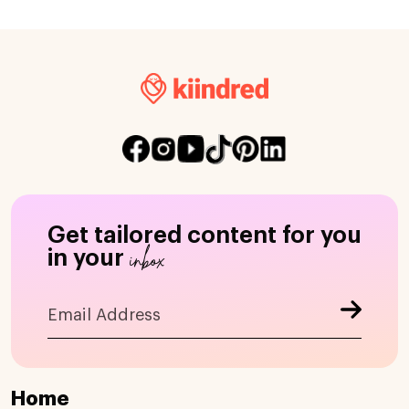
Get tailored content for you
inbox
in your
Home