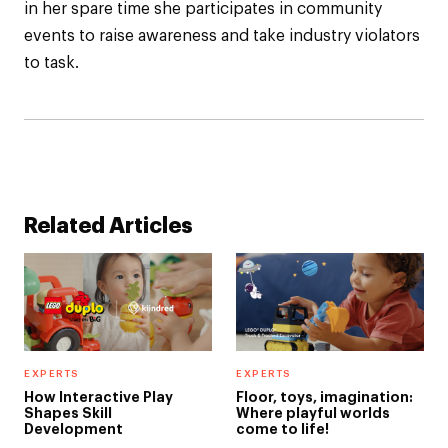
in her spare time she participates in community
events to raise awareness and take industry violators
to task.
Related Articles
EXPERTS
EXPERTS
How Interactive Play
Floor, toys, imagination:
Shapes Skill
Where playful worlds
Development
come to life!