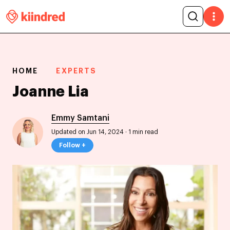
HOME
EXPERTS
Joanne Lia
Emmy Samtani
Updated on Jun 14, 2024
·
1 min read
Follow +