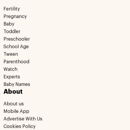
Fertility
Pregnancy
Baby
Toddler
Preschooler
School Age
Tween
Parenthood
Watch
Experts
Baby Names
About
About us
Mobile App
Advertise With Us
Cookies Policy