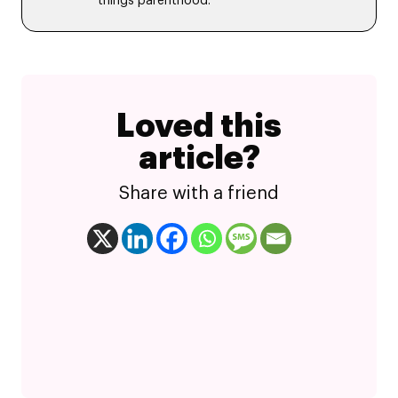
things parenthood.
Loved this
article?
Share with a friend