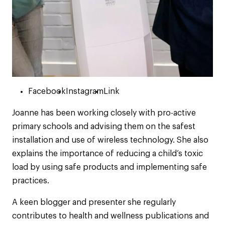
Facebook
Instagram
Link
Joanne has been working closely with pro-active
primary schools and advising them on the safest
installation and use of wireless technology. She also
explains the importance of reducing a child’s toxic
load by using safe products and implementing safe
practices.
A keen blogger and presenter she regularly
contributes to health and wellness publications and