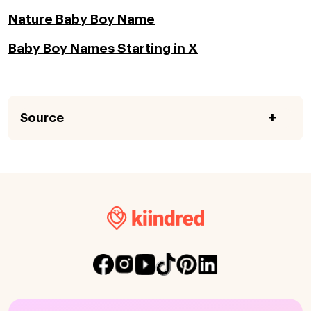
Nature Baby Boy Name
Baby Boy Names Starting in X
Source