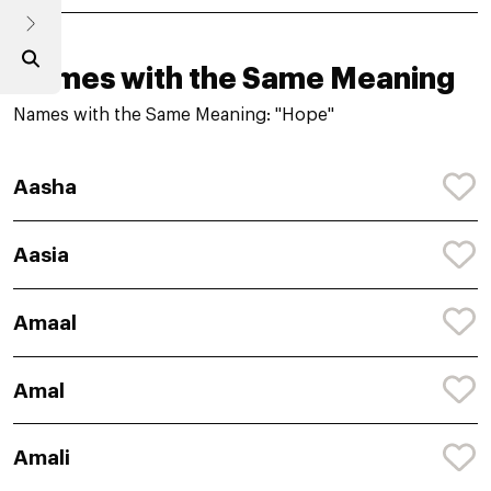
Names with the Same Meaning
Names with the Same Meaning: "Hope"
Aasha
Aasia
Amaal
Amal
Amali