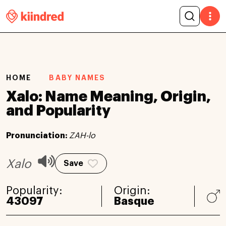
HOME
BABY NAMES
Xalo: Name Meaning, Origin,
and Popularity
Pronunciation:
ZAH-lo
Xalo
Save
Popularity:
Origin:
43097
Basque