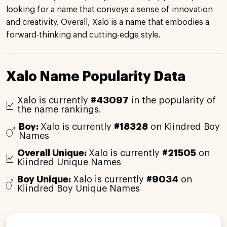
looking for a name that conveys a sense of innovation
and creativity. Overall, Xalo is a name that embodies a
forward-thinking and cutting-edge style.
Xalo Name Popularity Data
Xalo is currently
#43097
in the popularity of
the name rankings.
Boy:
Xalo is currently
#18328
on Kiindred Boy
Names
Overall Unique:
Xalo is currently
#21505
on
Kiindred Unique Names
Boy Unique:
Xalo is currently
#9034
on
Kiindred Boy Unique Names