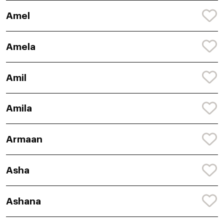
Amel
Amela
Amil
Amila
Armaan
Asha
Ashana