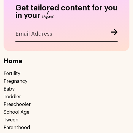
Get tailored content for you
inbox
in your
Home
Fertility
Pregnancy
Baby
Toddler
Preschooler
School Age
Tween
Parenthood