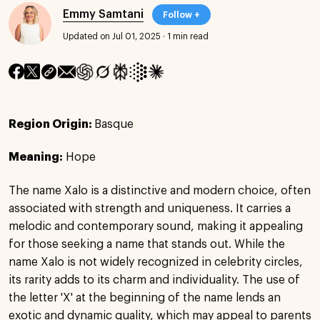
Emmy Samtani
Follow +
Updated on Jul 01, 2025
·
1 min read
Region Origin:
Basque
Meaning:
Hope
The name Xalo is a distinctive and modern choice, often
associated with strength and uniqueness. It carries a
melodic and contemporary sound, making it appealing
for those seeking a name that stands out. While the
name Xalo is not widely recognized in celebrity circles,
its rarity adds to its charm and individuality. The use of
the letter 'X' at the beginning of the name lends an
exotic and dynamic quality, which may appeal to parents