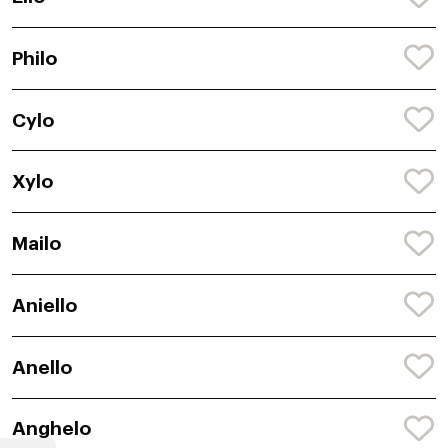
Philo
Cylo
Xylo
Mailo
Aniello
Anello
Anghelo