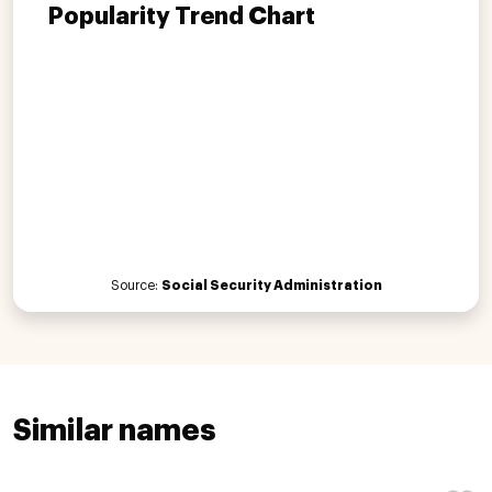
Popularity Trend Chart
Source:
Social Security Administration
Similar names