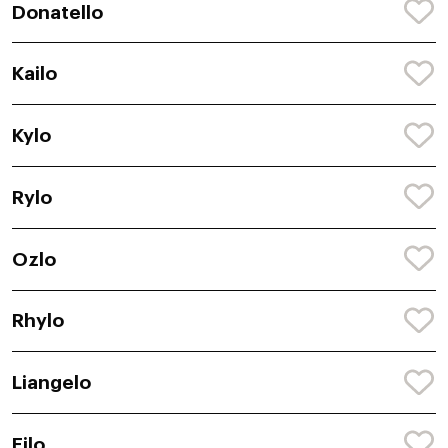
Donatello
Kailo
Kylo
Rylo
Ozlo
Rhylo
Liangelo
Eilo