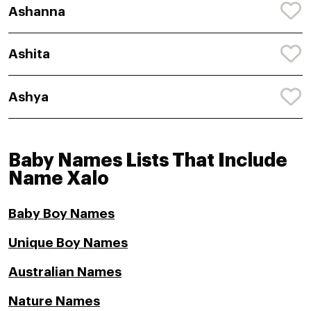
Ashanna
Ashita
Ashya
Baby Names Lists That Include
Name Xalo
Baby Boy Names
Unique Boy Names
Australian Names
Nature Names