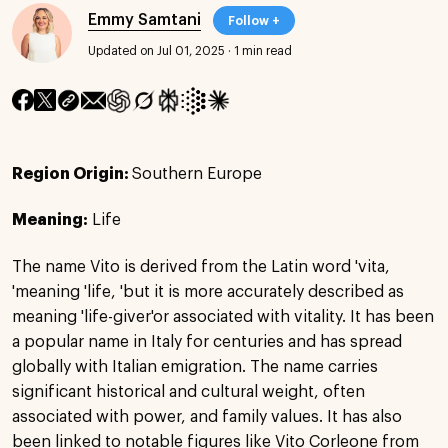
Emmy Samtani
Follow +
Updated on Jul 01, 2025
·
1 min read
Region Origin:
Southern Europe
Meaning:
Life
The name Vito is derived from the Latin word 'vita,
'meaning 'life, 'but it is more accurately described as
meaning 'life-giver'or associated with vitality. It has been
a popular name in Italy for centuries and has spread
globally with Italian emigration. The name carries
significant historical and cultural weight, often
associated with power, and family values. It has also
been linked to notable figures like Vito Corleone from