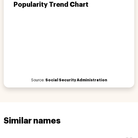
Popularity Trend Chart
Source:
Social Security Administration
Similar names