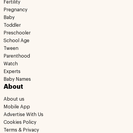
Fertility
Pregnancy
Baby
Toddler
Preschooler
School Age
Tween
Parenthood
Watch
Experts
Baby Names
About
About us
Mobile App
Advertise With Us
Cookies Policy
Terms & Privacy