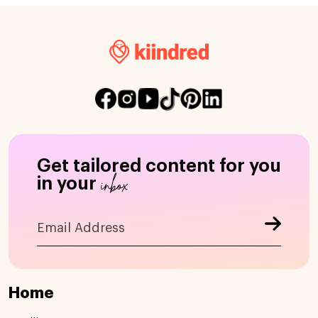
Get tailored content for you
inbox
in your
Home