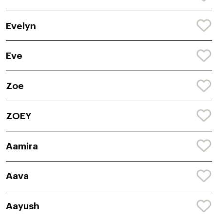
Evelyn
Eve
Zoe
ZOEY
Aamira
Aava
Aayush