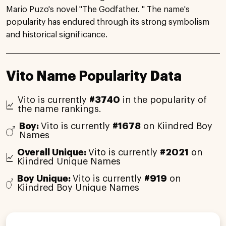
Mario Puzo's novel "The Godfather. " The name's
popularity has endured through its strong symbolism
and historical significance.
Vito Name Popularity Data
Vito is currently
#3740
in the popularity of
the name rankings.
Boy:
Vito is currently
#1678
on Kiindred Boy
Names
Overall Unique:
Vito is currently
#2021
on
Kiindred Unique Names
Boy Unique:
Vito is currently
#919
on
Kiindred Boy Unique Names