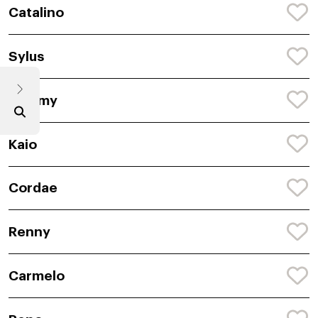
Catalino
Sylus
Rommy
Kaio
Cordae
Renny
Carmelo