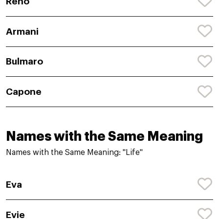
Reno
Armani
Bulmaro
Capone
Names with the Same Meaning
Names with the Same Meaning: "Life"
Eva
Evie