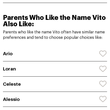
Parents Who Like the Name Vito
Also Like:
Parents who like the name Vito often have similar name
preferences and tend to choose popular choices like:
Ario
Loran
Celeste
Alessio