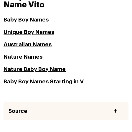
Name Vito
Baby Boy Names
Unique Boy Names
Australian Names
Nature Names
Nature Baby Boy Name
Baby Boy Names Starting in V
Source