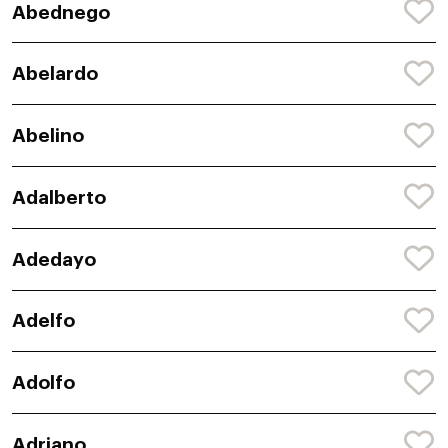
Abednego
Abelardo
Abelino
Adalberto
Adedayo
Adelfo
Adolfo
Adriano