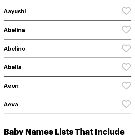
Aayushi
Abelina
Abelino
Abella
Aeon
Aeva
Baby Names Lists That Include