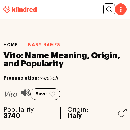
HOME
BABY NAMES
Vito: Name Meaning, Origin,
and Popularity
Pronunciation:
v-eet-oh
Vito
Save
Popularity:
Origin:
3740
Italy