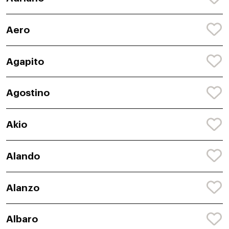
Aero
Agapito
Agostino
Akio
Alando
Alanzo
Albaro