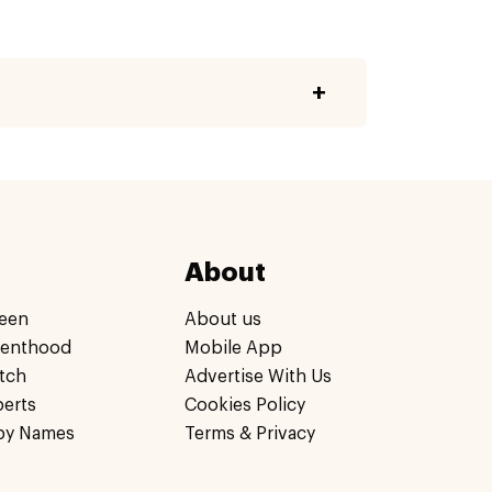
About
een
About us
renthood
Mobile App
tch
Advertise With Us
perts
Cookies Policy
by Names
Terms & Privacy