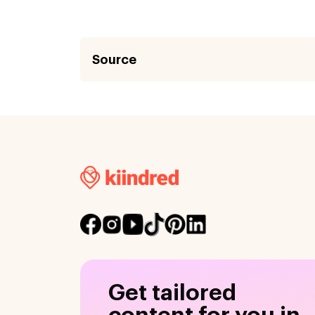
Source
Get tailored