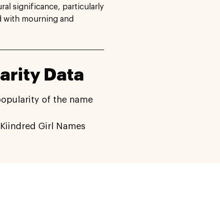
ral significance, particularly
ed with mourning and
arity Data
popularity of the name
Kiindred Girl Names