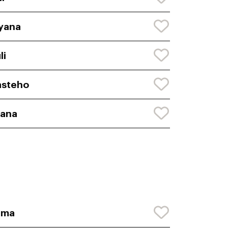
yana
li
asteho
yana
nma