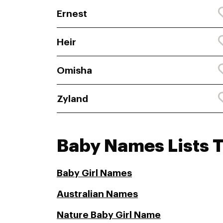
Ernest
Heir
Omisha
Zyland
Baby Names Lists 
Baby Girl Names
Australian Names
Nature Baby Girl Name