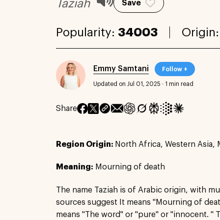
Taziah
Save
Popularity:
34003
Origin
Emmy Samtani
Follow +
Updated on Jul 01, 2025
·
1 min read
Share
Region Origin:
North Africa, Western Asia, 
Meaning:
Mourning of death
The name Taziah is of Arabic origin, with mu
sources suggest It means "Mourning of death,
means "The word" or "pure" or "innocent. " 