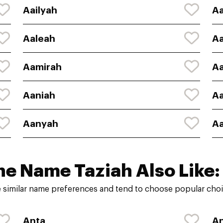
Aailyah
Aa
Aaleah
Aa
Aamirah
A
Aaniah
Aa
Aanyah
Aa
he Name Taziah Also Like:
 similar name preferences and tend to choose popular choic
Anta
An