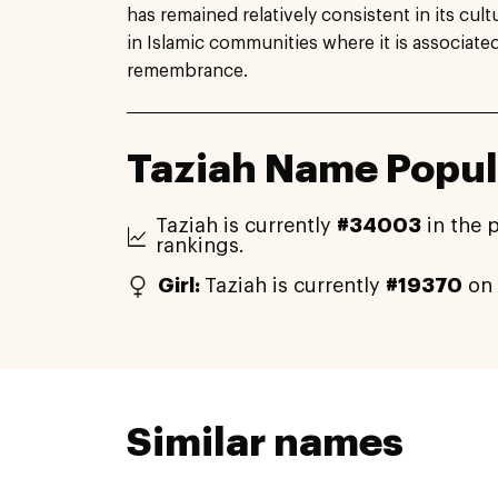
has remained relatively consistent in its cultu
in Islamic communities where it is associat
remembrance.
Taziah Name Popul
Taziah is currently
#34003
in the 
rankings.
Girl:
Taziah is currently
#19370
on 
Similar names