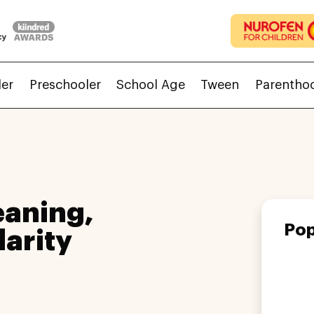
ler
Preschooler
School Age
Tween
Parentho
aning,
Pop
larity