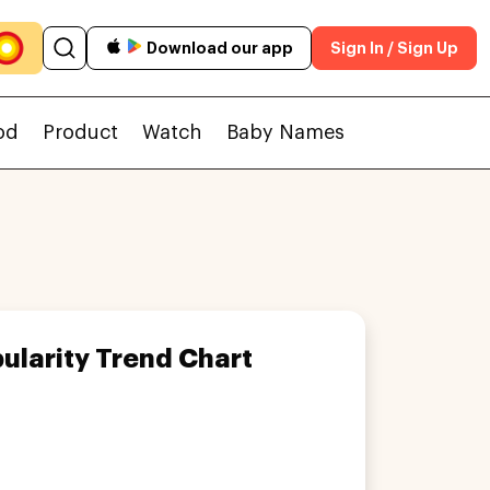
Download our app
Sign In / Sign Up
od
Product
Watch
Baby Names
ularity Trend Chart