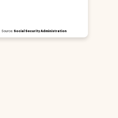
Source:
Social Security Administration