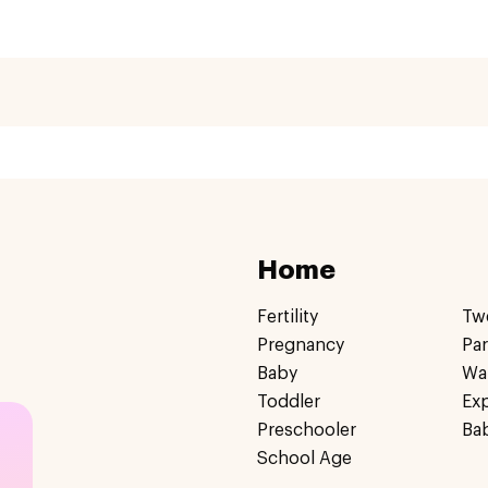
Home
Fertility
Tw
Pregnancy
Pa
Baby
Wa
Toddler
Ex
Preschooler
Ba
School Age