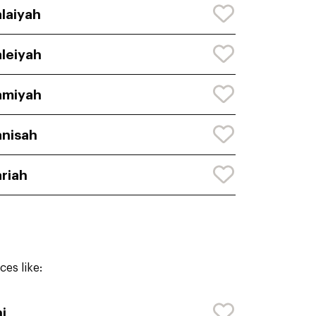
laiyah
leiyah
amiyah
nisah
riah
es like:
i