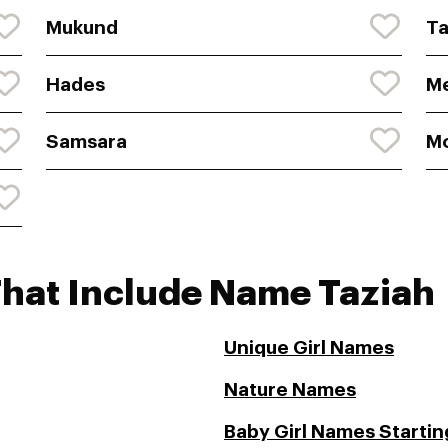
Mukund
Ta
Hades
Me
Samsara
Mo
That Include Name Taziah
Unique Girl Names
Nature Names
Baby Girl Names Starting