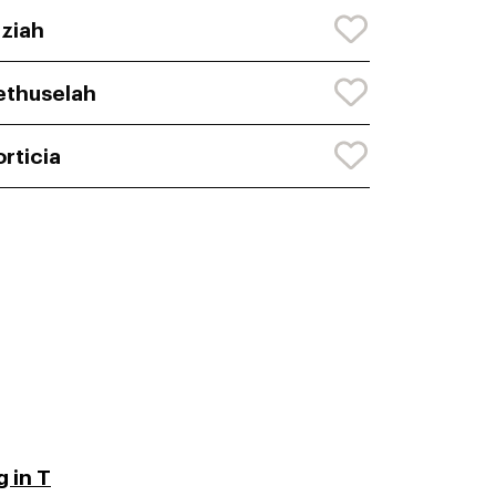
ziah
thuselah
rticia
 in T