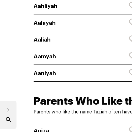
Aahliyah
Aalayah
Aaliah
Aamyah
Aaniyah
Parents Who Like t
Parents who like the name Taziah often have
Aniza