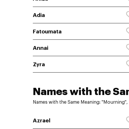
Adia
Fatoumata
Annai
Zyra
Names with the S
Names with the Same Meaning: "Mourning", 
Azrael