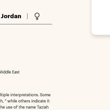
:
Jordan
Middle East
ltiple interpretations. Some
 " while others indicate It
The use of the name Taziah