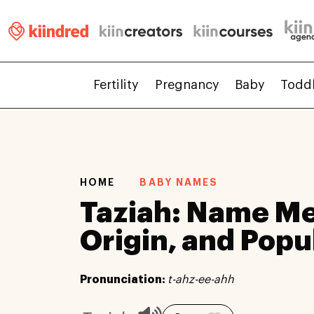
Fertility
Pregnancy
Baby
Todd
HOME
BABY NAMES
Taziah: Name Me
Origin, and Popu
Pronunciation:
t-ahz-ee-ahh