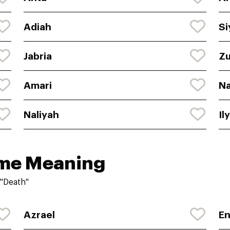
Adiah
Si
Jabria
Zu
Amari
N
Naliyah
Il
ame Meaning
"Death"
Azrael
E