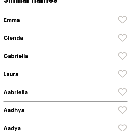
Similar names
Emma
Glenda
Gabriella
Laura
Aabriella
Aadhya
Aadya