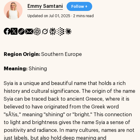
Emmy Samtani
Follow +
Updated on Jul 01, 2025
·
2 mins read
Region Origin:
Southern Europe
Meaning:
Shining
Syia is a unique and beautiful name that holds a rich
history and cultural significance. The origin of the name
Syia can be traced back to ancient Greece, where it is
believed to have originated from the Greek word
"sÃ½s," meaning "shining" or "bright." This connection
to light and brightness gives the name Syia a sense of
positivity and radiance. In many cultures, names are not
just labels, but also hold deep meaning and