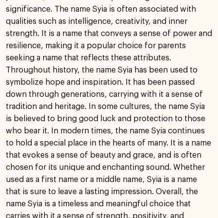
significance. The name Syia is often associated with
qualities such as intelligence, creativity, and inner
strength. It is a name that conveys a sense of power and
resilience, making it a popular choice for parents
seeking a name that reflects these attributes.
Throughout history, the name Syia has been used to
symbolize hope and inspiration. It has been passed
down through generations, carrying with it a sense of
tradition and heritage. In some cultures, the name Syia
is believed to bring good luck and protection to those
who bear it. In modern times, the name Syia continues
to hold a special place in the hearts of many. It is a name
that evokes a sense of beauty and grace, and is often
chosen for its unique and enchanting sound. Whether
used as a first name or a middle name, Syia is a name
that is sure to leave a lasting impression. Overall, the
name Syia is a timeless and meaningful choice that
carries with it a sense of strength, positivity, and