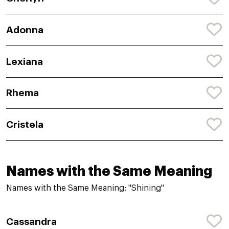
Adonna
Lexiana
Rhema
Cristela
Names with the Same Meaning
Names with the Same Meaning: "Shining"
Cassandra