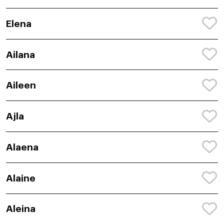
Elena
Ailana
Aileen
Ajla
Alaena
Alaine
Aleina