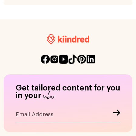
Get tailored content for you
inbox
in your