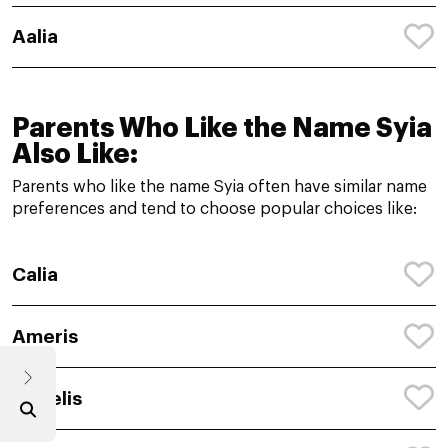
Aalia
Parents Who Like the Name Syia
Also Like:
Parents who like the name Syia often have similar name
preferences and tend to choose popular choices like:
Calia
Ameris
Angelis