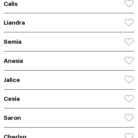
Calis
Liandra
Semia
Anasia
Jalice
Cesia
Saron
Cherlyn