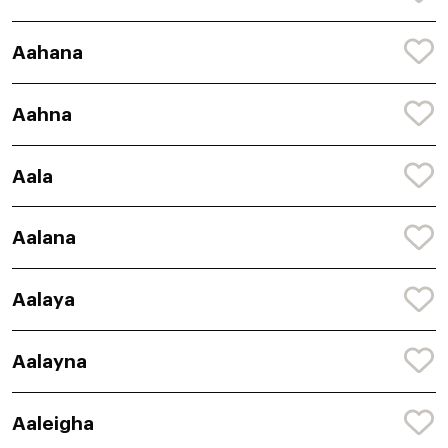
Aahana
Aahna
Aala
Aalana
Aalaya
Aalayna
Aaleigha