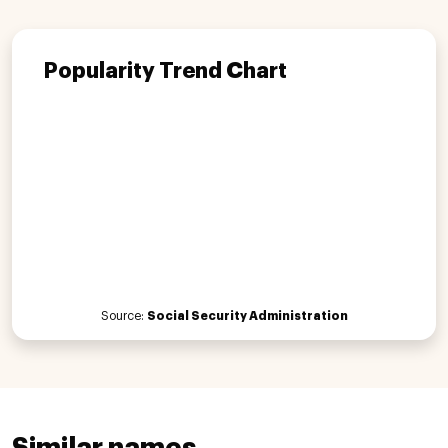
Popularity Trend Chart
Source:
Social Security Administration