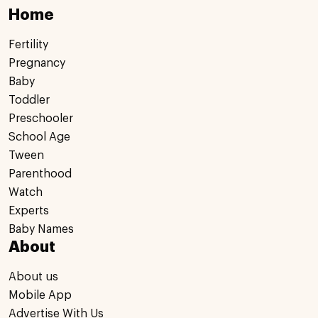
Home
Fertility
Pregnancy
Baby
Toddler
Preschooler
School Age
Tween
Parenthood
Watch
Experts
Baby Names
About
About us
Mobile App
Advertise With Us