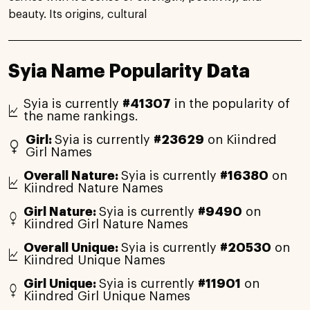
beauty. Its origins, cultural
Syia Name Popularity Data
Syia is currently
#41307
in the popularity of
the name rankings.
Girl:
Syia is currently
#23629
on Kiindred
Girl Names
Overall Nature:
Syia is currently
#16380
on
Kiindred Nature Names
Girl Nature:
Syia is currently
#9490
on
Kiindred Girl Nature Names
Overall Unique:
Syia is currently
#20530
on
Kiindred Unique Names
Girl Unique:
Syia is currently
#11901
on
Kiindred Girl Unique Names