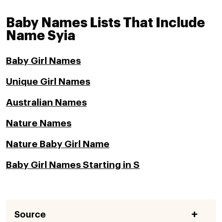
Baby Names Lists That Include
Name Syia
Baby Girl Names
Unique Girl Names
Australian Names
Nature Names
Nature Baby Girl Name
Baby Girl Names Starting in S
Source