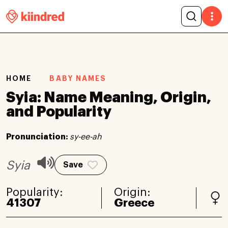
HOME
BABY NAMES
Syia: Name Meaning, Origin,
and Popularity
Pronunciation:
sy-ee-ah
Syia
Save
Popularity:
Origin:
41307
Greece