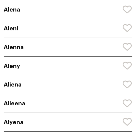
Alena
Aleni
Alenna
Aleny
Aliena
Alleena
Alyena