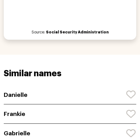
Source:
Social Security Administration
Similar names
Danielle
Frankie
Gabrielle