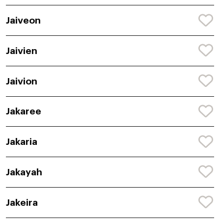
Jaiveon
Jaivien
Jaivion
Jakaree
Jakaria
Jakayah
Jakeira