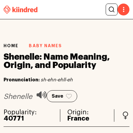
HOME
BABY NAMES
Shenelle: Name Meaning,
Origin, and Popularity
Pronunciation:
sh-ehn-ehll-eh
Shenelle
Save
Popularity:
Origin:
40771
France