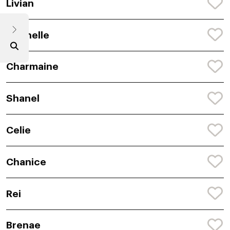
Livian
Chenelle
Charmaine
Shanel
Celie
Chanice
Rei
Brenae