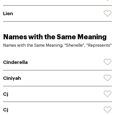
Lien
Names with the Same Meaning
Names with the Same Meaning: "Shenelle", "Represents"
Cinderella
Ciniyah
Cj
Cj