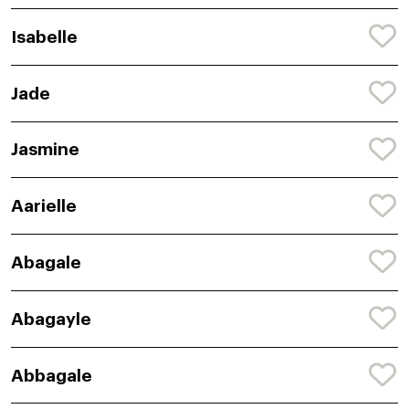
Isabelle
Jade
Jasmine
Aarielle
Abagale
Abagayle
Abbagale