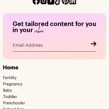
Get tailored content for you
inbox
in your
Home
Fertility
Pregnancy
Baby
Toddler
Preschooler