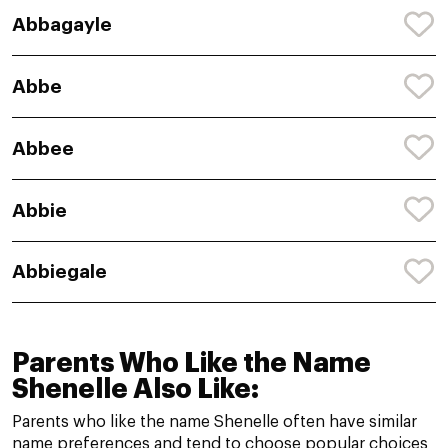
Abbagayle
Abbe
Abbee
Abbie
Abbiegale
Parents Who Like the Name
Shenelle Also Like:
Parents who like the name Shenelle often have similar
name preferences and tend to choose popular choices