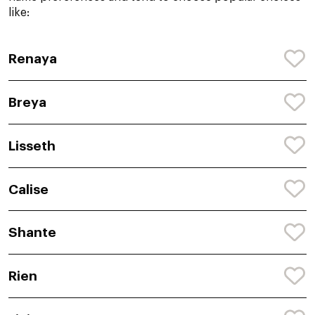
like:
Renaya
Breya
Lisseth
Calise
Shante
Rien