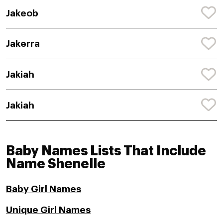
Jakeob
Jakerra
Jakiah
Jakiah
Baby Names Lists That Include
Name Shenelle
Baby Girl Names
Unique Girl Names