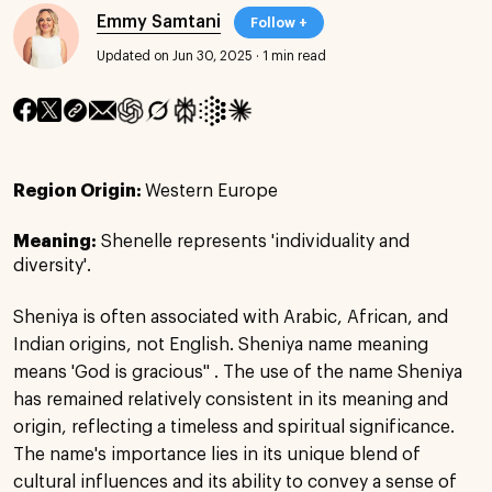
Emmy Samtani
Follow +
Updated on Jun 30, 2025
·
1 min read
Region Origin:
Western Europe
Meaning:
Shenelle represents 'individuality and
diversity'.
Sheniya is often associated with Arabic, African, and
Indian origins, not English. Sheniya name meaning
means 'God is gracious" . The use of the name Sheniya
has remained relatively consistent in its meaning and
origin, reflecting a timeless and spiritual significance.
The name's importance lies in its unique blend of
cultural influences and its ability to convey a sense of