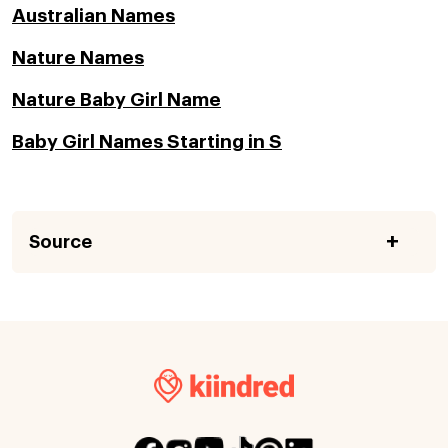
Australian Names
Nature Names
Nature Baby Girl Name
Baby Girl Names Starting in S
Source