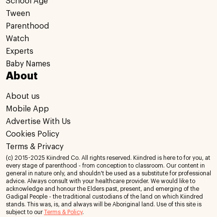
School Age
Tween
Parenthood
Watch
Experts
Baby Names
About
About us
Mobile App
Advertise With Us
Cookies Policy
Terms & Privacy
(c) 2015-2025 Kiindred Co. All rights reserved. Kiindred is here to for you, at
every stage of parenthood - from conception to classroom. Our content in
general in nature only, and shouldn't be used as a substitute for professional
advice. Always consult with your healthcare provider. We would like to
acknowledge and honour the Elders past, present, and emerging of the
Gadigal People - the traditional custodians of the land on which Kiindred
stands. This was, is, and always will be Aboriginal land. Use of this site is
subject to our
Terms & Policy
.