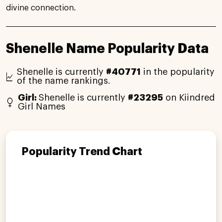
divine connection.
Shenelle Name Popularity Data
Shenelle is currently
#40771
in the popularity
of the name rankings.
Girl:
Shenelle is currently
#23295
on Kiindred
Girl Names
Popularity Trend Chart