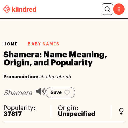
HOME
BABY NAMES
Shamera: Name Meaning,
Origin, and Popularity
Pronunciation:
sh-ahm-ehr-ah
Shamera
Save
Popularity:
Origin:
37817
Unspecified