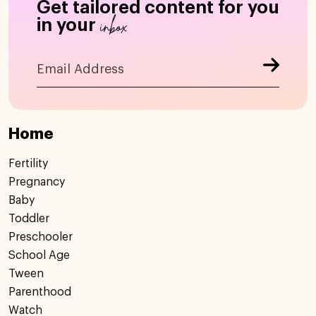
Get tailored content for you
inbox
in your
Home
Fertility
Pregnancy
Baby
Toddler
Preschooler
School Age
Tween
Parenthood
Watch