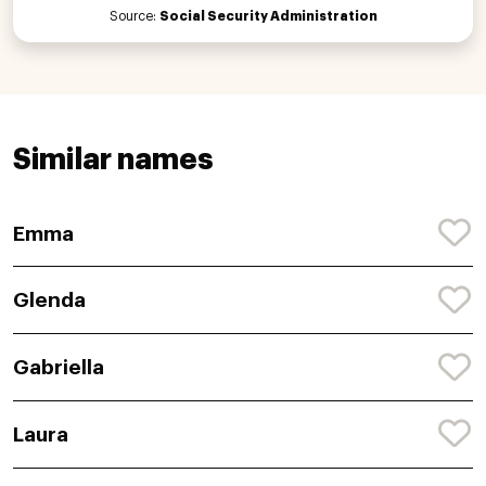
Source:
Social Security Administration
Similar names
Emma
Glenda
Gabriella
Laura