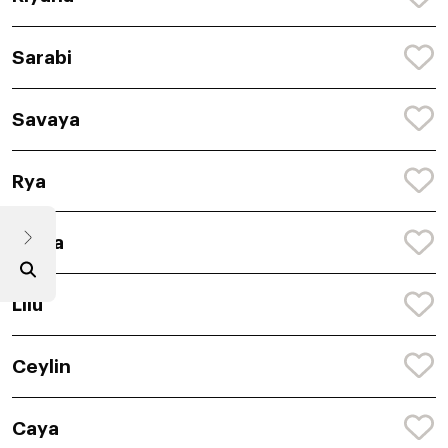
Sarabi
Savaya
Rya
Saina
Lilu
Ceylin
Caya