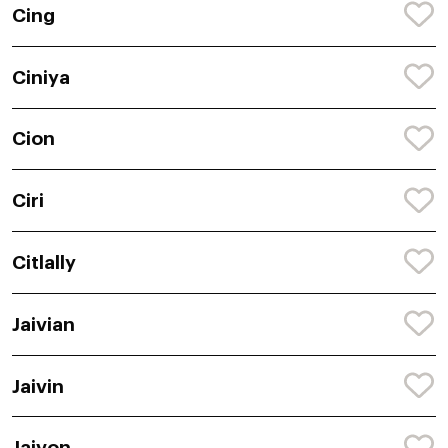
Cing
Ciniya
Cion
Ciri
Citlally
Jaivian
Jaivin
Jaivon