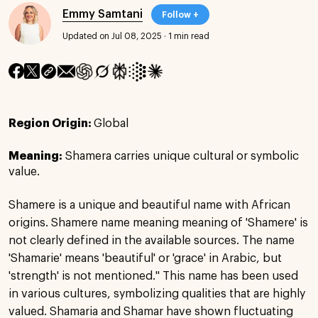
Emmy Samtani
Follow +
Updated on Jul 08, 2025
·
1 min read
Region Origin:
Global
Meaning:
Shamera carries unique cultural or symbolic
value.
Shamere is a unique and beautiful name with African
origins. Shamere name meaning meaning of 'Shamere' is
not clearly defined in the available sources. The name
'Shamarie' means 'beautiful' or 'grace' in Arabic, but
'strength' is not mentioned." This name has been used
in various cultures, symbolizing qualities that are highly
valued. Shamaria and Shamar have shown fluctuating