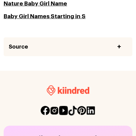
Nature Baby Girl Name
Baby Girl Names Starting in S
Source