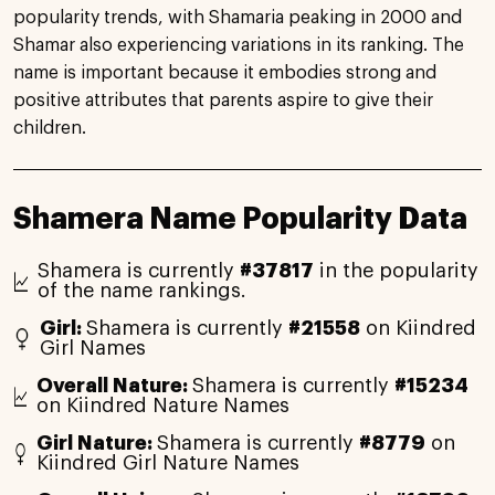
popularity trends, with Shamaria peaking in 2000 and
Shamar also experiencing variations in its ranking. The
name is important because it embodies strong and
positive attributes that parents aspire to give their
children.
Shamera Name Popularity Data
Shamera is currently
#37817
in the popularity
of the name rankings.
Girl:
Shamera is currently
#21558
on Kiindred
Girl Names
Overall Nature:
Shamera is currently
#15234
on Kiindred Nature Names
Girl Nature:
Shamera is currently
#8779
on
Kiindred Girl Nature Names