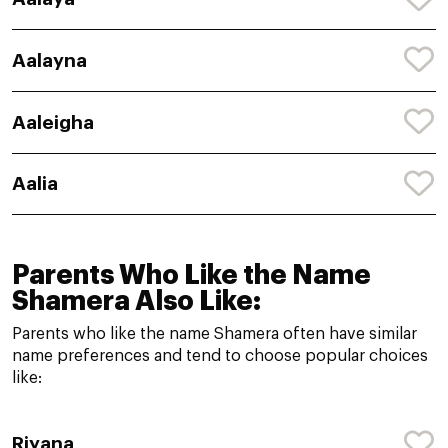
Aalayna
Aaleigha
Aalia
Parents Who Like the Name
Shamera Also Like:
Parents who like the name Shamera often have similar
name preferences and tend to choose popular choices
like:
Riyana