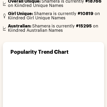
Overall Unique:
Shamera is currently
#18766
on Kiindred Unique Names
Girl Unique:
Shamera is currently
#10819
on
Kiindred Girl Unique Names
Australian:
Shamera is currently
#15295
on
Kiindred Australian Names
Popularity Trend Chart