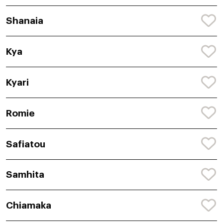
Shanaia
Kya
Kyari
Romie
Safiatou
Samhita
Chiamaka