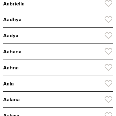
Aabriella
Aadhya
Aadya
Aahana
Aahna
Aala
Aalana
Aalaya