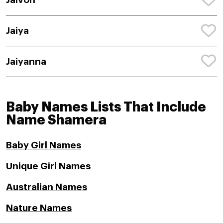
Jaiya
Jaiyanna
Baby Names Lists That Include
Name Shamera
Baby Girl Names
Unique Girl Names
Australian Names
Nature Names