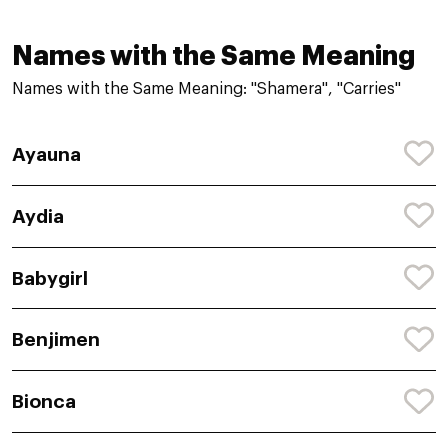
Names with the Same Meaning
Names with the Same Meaning: "Shamera", "Carries"
Ayauna
Aydia
Babygirl
Benjimen
Bionca