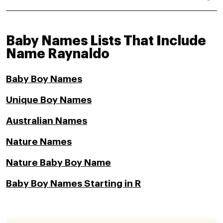
Baby Names Lists That Include
Name Raynaldo
Baby Boy Names
Unique Boy Names
Australian Names
Nature Names
Nature Baby Boy Name
Baby Boy Names Starting in R