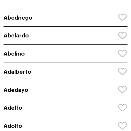
Abednego
Abelardo
Abelino
Adalberto
Adedayo
Adelfo
Adolfo