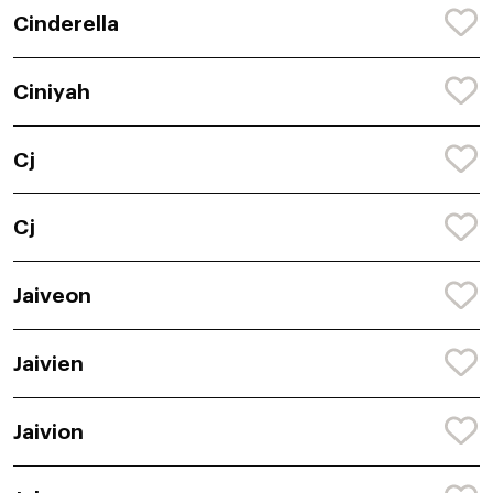
Cinderella
Ciniyah
Cj
Cj
Jaiveon
Jaivien
Jaivion