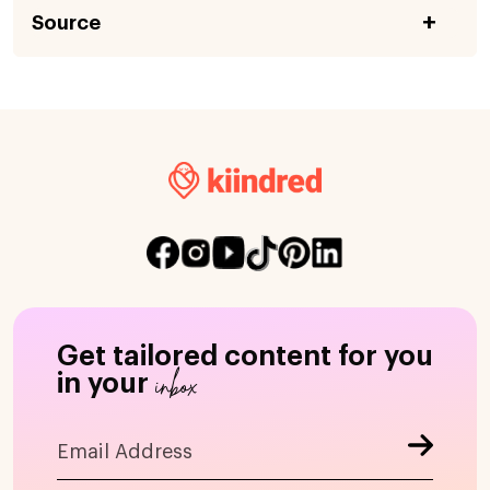
Source
Get tailored content for you
inbox
in your