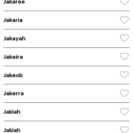
Jakaree
Jakaria
Jakayah
Jakeira
Jakeob
Jakerra
Jakiah
Jakiah