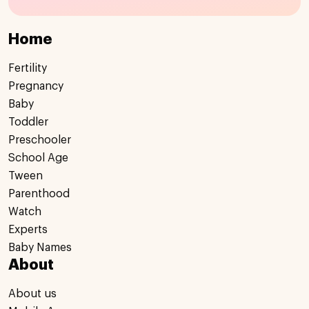
Home
Fertility
Pregnancy
Baby
Toddler
Preschooler
School Age
Tween
Parenthood
Watch
Experts
Baby Names
About
About us