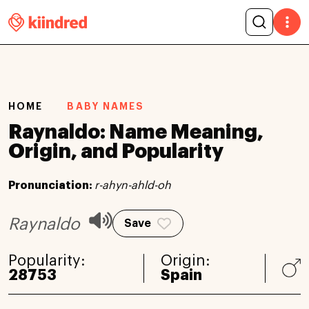
HOME
BABY NAMES
Raynaldo: Name Meaning,
Origin, and Popularity
Pronunciation:
r-ahyn-ahld-oh
Raynaldo
Save
Popularity:
Origin:
28753
Spain