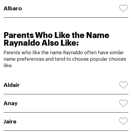
Albaro
Parents Who Like the Name
Raynaldo Also Like:
Parents who like the name Raynaldo often have similar
name preferences and tend to choose popular choices
like:
Aldair
Anay
Jaire