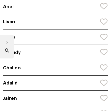
Anel
Livan
Anes
Aneudy
Chalino
Adalid
Jairen