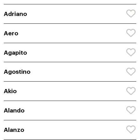
Adriano
Aero
Agapito
Agostino
Akio
Alando
Alanzo