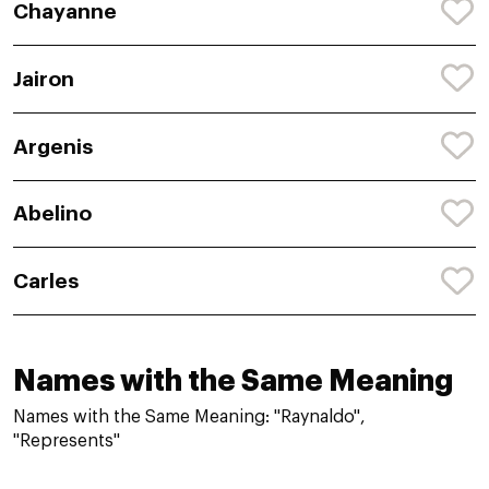
Chayanne
Jairon
Argenis
Abelino
Carles
Names with the Same Meaning
Names with the Same Meaning: "Raynaldo",
"Represents"