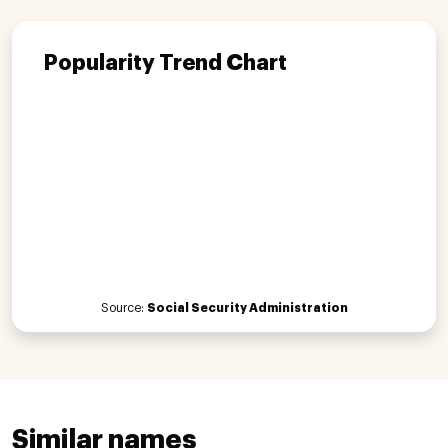
Popularity Trend Chart
Source:
Social Security Administration
Similar names