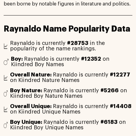
been borne by notable figures in literature and politics.
Raynaldo Name Popularity Data
Raynaldo is currently
#28753
in the
popularity of the name rankings.
Boy:
Raynaldo is currently
#12352
on
Kiindred Boy Names
Overall Nature:
Raynaldo is currently
#12277
on Kiindred Nature Names
Boy Nature:
Raynaldo is currently
#5266
on
Kiindred Boy Nature Names
Overall Unique:
Raynaldo is currently
#14408
on Kiindred Unique Names
Boy Unique:
Raynaldo is currently
#6183
on
Kiindred Boy Unique Names