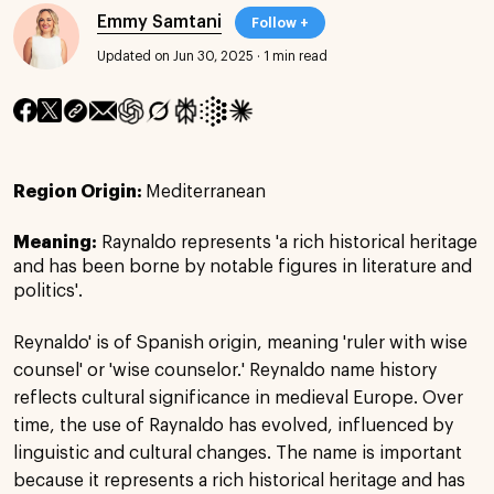
Emmy Samtani
Follow +
Updated on Jun 30, 2025
·
1 min read
Region Origin:
Mediterranean
Meaning:
Raynaldo represents 'a rich historical heritage
and has been borne by notable figures in literature and
politics'.
Reynaldo' is of Spanish origin, meaning 'ruler with wise
counsel' or 'wise counselor.' Reynaldo name history
reflects cultural significance in medieval Europe. Over
time, the use of Raynaldo has evolved, influenced by
linguistic and cultural changes. The name is important
because it represents a rich historical heritage and has