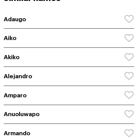
Adaugo
Aiko
Akiko
Alejandro
Amparo
Anuoluwapo
Armando