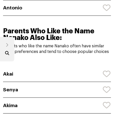
Antonio
Parents Who Like the Name
Nanako Also Like:
Parents who like the name Nanako often have similar
name preferences and tend to choose popular choices
like:
Akai
Senya
Akima