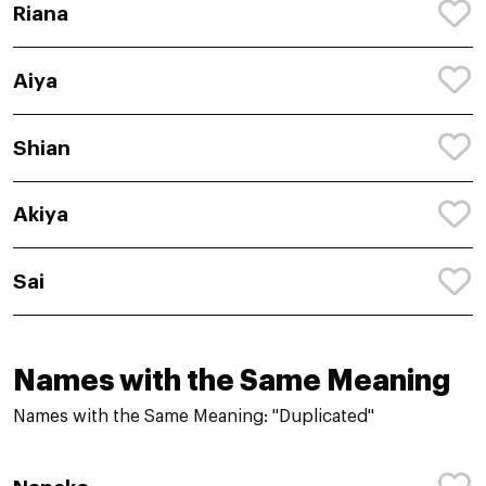
Riana
Aiya
Shian
Akiya
Sai
Names with the Same Meaning
Names with the Same Meaning: "Duplicated"