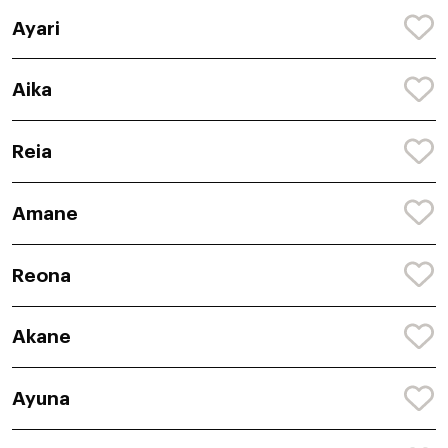
Ayari
Aika
Reia
Amane
Reona
Akane
Ayuna