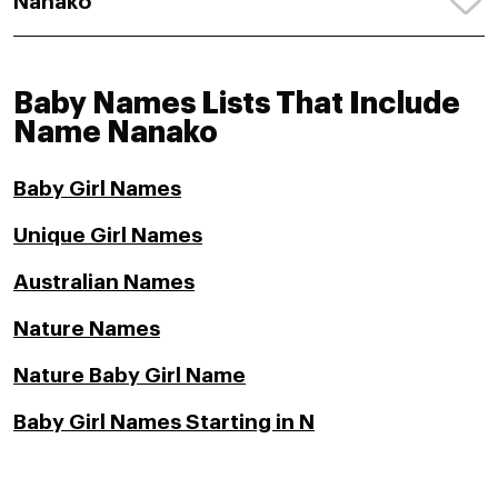
Nanako
Baby Names Lists That Include
Name Nanako
Baby Girl Names
Unique Girl Names
Australian Names
Nature Names
Nature Baby Girl Name
Baby Girl Names Starting in N