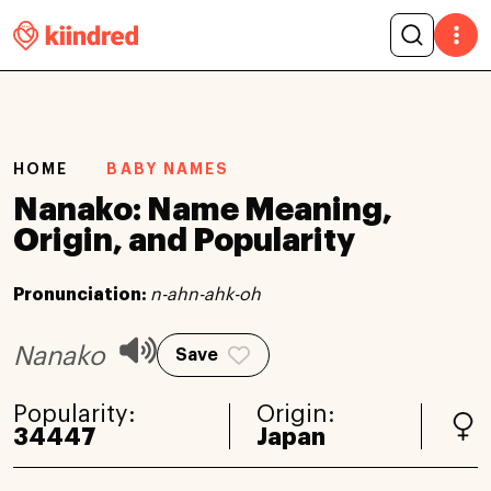
HOME
BABY NAMES
Nanako: Name Meaning,
Origin, and Popularity
Pronunciation:
n-ahn-ahk-oh
Nanako
Save
Popularity:
Origin:
34447
Japan