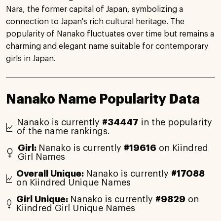
Nara, the former capital of Japan, symbolizing a
connection to Japan's rich cultural heritage. The
popularity of Nanako fluctuates over time but remains a
charming and elegant name suitable for contemporary
girls in Japan.
Nanako Name Popularity Data
Nanako is currently
#34447
in the popularity
of the name rankings.
Girl:
Nanako is currently
#19616
on Kiindred
Girl Names
Overall Unique:
Nanako is currently
#17088
on Kiindred Unique Names
Girl Unique:
Nanako is currently
#9829
on
Kiindred Girl Unique Names