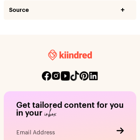
Source
Get tailored content for you
inbox
in your