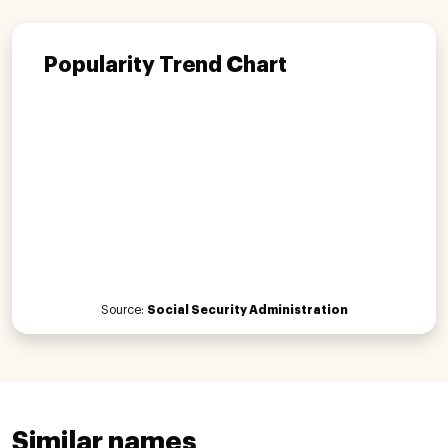
Popularity Trend Chart
Source:
Social Security Administration
Similar names