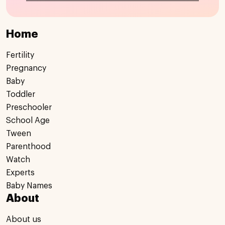
Home
Fertility
Pregnancy
Baby
Toddler
Preschooler
School Age
Tween
Parenthood
Watch
Experts
Baby Names
About
About us