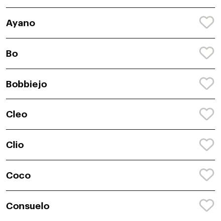
Ayano
Bo
Bobbiejo
Cleo
Clio
Coco
Consuelo