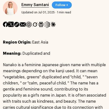
Emmy Samtani
Follow +
Updated on Jul 01, 2025
·
1 min read
Region Origin:
East Asia
Meaning:
Duplicated and
Nanako is a feminine Japanese given name with multiple
meanings depending on the kanji used. It can mean
"vegetables, greens" duplicated and "child, " "seven
children, " or "calm, peaceful child. " The name has a
gentle and feminine sound, contributing to its
popularity as a girl's name in Japan. It is often associated
with traits such as kindness, and beauty. The name
carries cultural significance due to its connection with