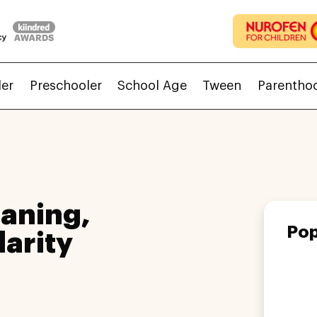
ler
Preschooler
School Age
Tween
Parentho
aning,
Pop
larity