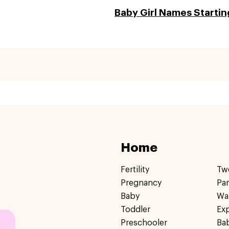
Baby Girl Names Startin
Home
Fertility
Tw
Pregnancy
Pa
Baby
Wa
Toddler
Ex
Preschooler
Ba