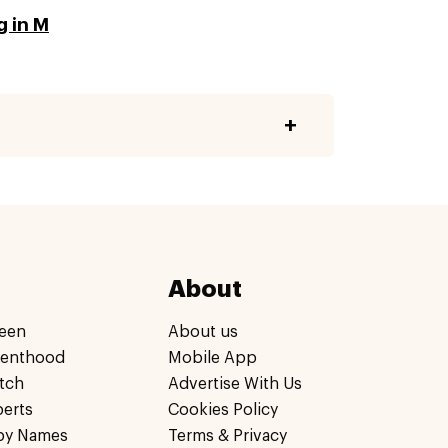
g in M
About
een
About us
renthood
Mobile App
tch
Advertise With Us
perts
Cookies Policy
by Names
Terms & Privacy