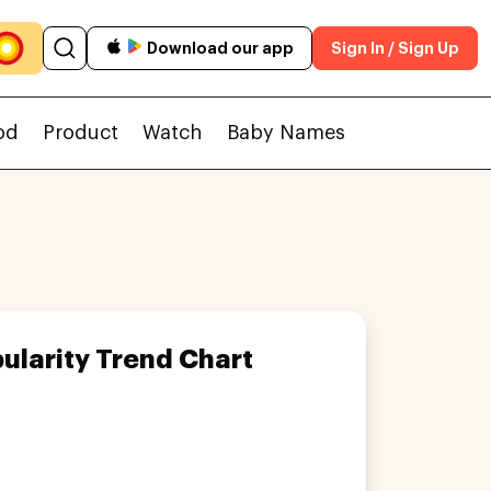
Download our app
Sign In / Sign Up
od
Product
Watch
Baby Names
ularity Trend Chart