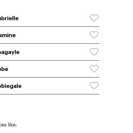
brielle
smine
agayle
bbe
biegale
es like: