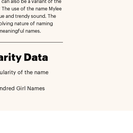
t can also be a variant of the
" The use of the name Mylee
que and trendy sound. The
volving nature of naming
d meaningful names.
rity Data
ularity of the name
indred Girl Names