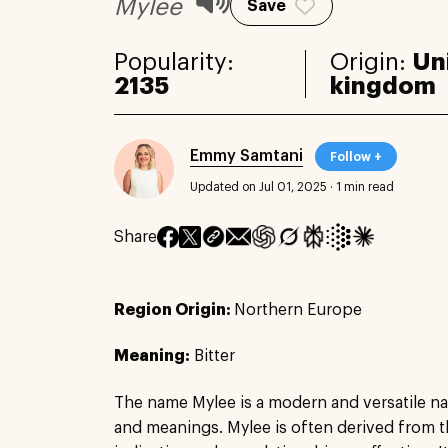
Mylee
Save
Popularity:
Origin:
Un
2135
kingdom
Emmy Samtani
Follow +
Updated on Jul 01, 2025
·
1 min read
Share
Region Origin:
Northern Europe
Meaning:
Bitter
The name Mylee is a modern and versatile na
and meanings. Mylee is often derived from t