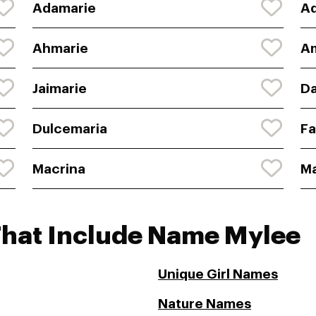
Adamarie
A
Ahmarie
A
Jaimarie
D
Dulcemaria
Fa
Macrina
M
That Include Name Mylee
Unique Girl Names
Nature Names