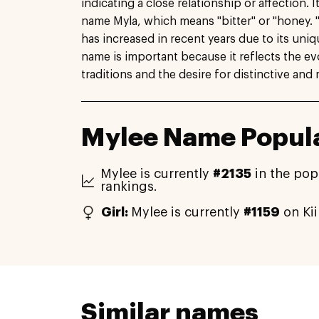
indicating a close relationship or affection. I
name Myla, which means "bitter" or "honey. 
has increased in recent years due to its uni
name is important because it reflects the e
traditions and the desire for distinctive an
Mylee Name Popula
Mylee is currently
#2135
in the pop
rankings.
Girl:
Mylee is currently
#1159
on Ki
Similar names