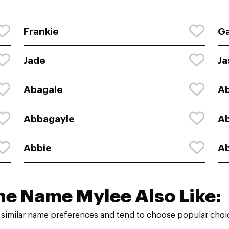
Frankie
Ga
Jade
Ja
Abagale
Ab
Abbagayle
A
Abbie
Ab
he Name Mylee Also Like:
similar name preferences and tend to choose popular choic