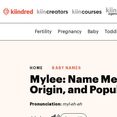
Fertility
Pregnancy
Baby
Todd
HOME
BABY NAMES
Mylee: Name Me
Origin, and Popu
Pronunciation:
myl-eh-eh