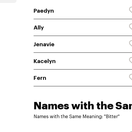
Paedyn
Ally
Jenavie
Kacelyn
Fern
Names with the S
Names with the Same Meaning: "Bitter"