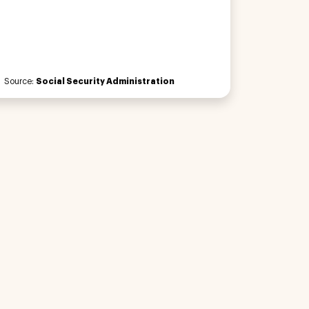
Source:
Social Security Administration