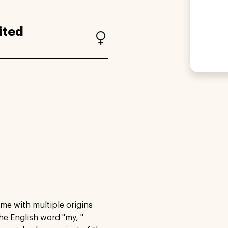
ited
me with multiple origins
he English word "my, "