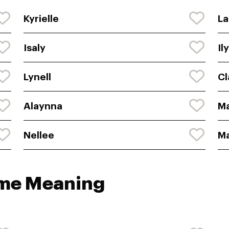
Kyrielle
La
Isaly
Il
Lynell
Cl
Alaynna
M
Nellee
M
ame Meaning