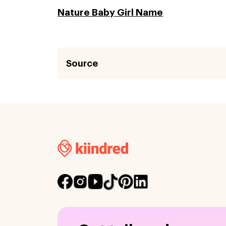
Nature Baby Girl Name
Source