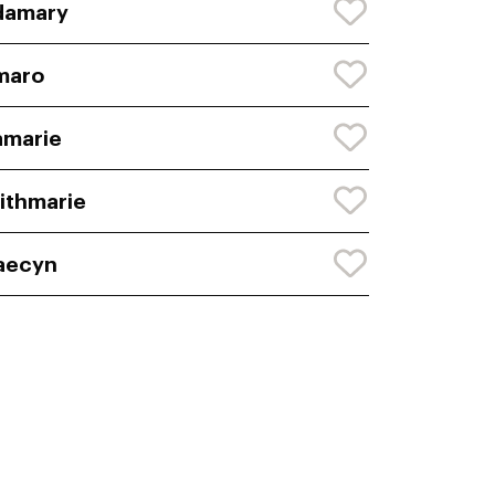
damary
maro
amarie
ithmarie
aecyn