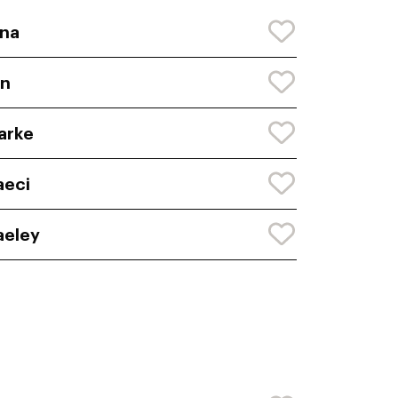
na
yn
arke
aeci
aeley