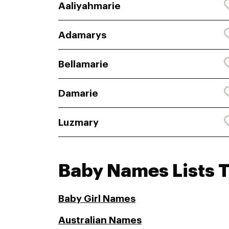
Aaliyahmarie
Adamarys
Bellamarie
Damarie
Luzmary
Baby Names Lists 
Baby Girl Names
Australian Names