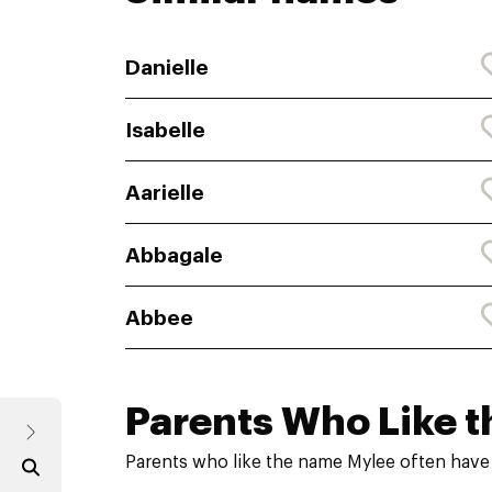
Danielle
Isabelle
Aarielle
Abbagale
Abbee
Parents Who Like t
Parents who like the name Mylee often have 