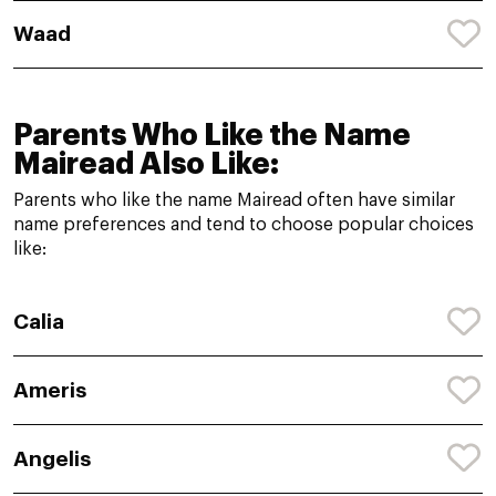
Waad
Parents Who Like the Name
Mairead Also Like:
Parents who like the name Mairead often have similar
name preferences and tend to choose popular choices
like:
Calia
Ameris
Angelis