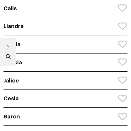
Calis
Liandra
Semia
Anasia
Jalice
Cesia
Saron