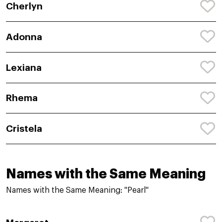
Cherlyn
Adonna
Lexiana
Rhema
Cristela
Names with the Same Meaning
Names with the Same Meaning: "Pearl"