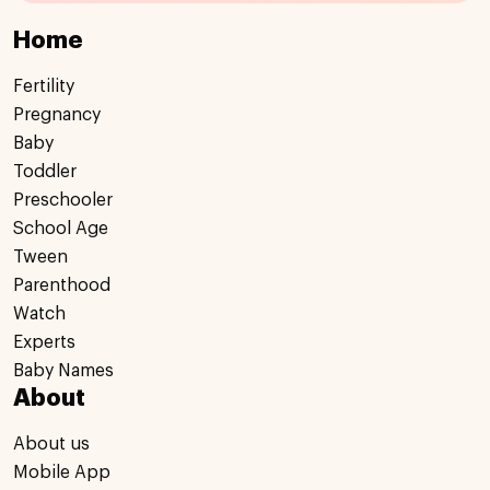
Home
Fertility
Pregnancy
Baby
Toddler
Preschooler
School Age
Tween
Parenthood
Watch
Experts
Baby Names
About
About us
Mobile App