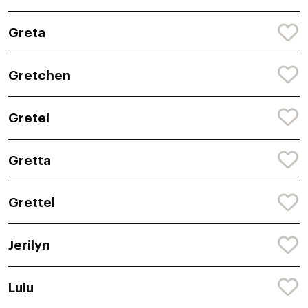
Greta
Gretchen
Gretel
Gretta
Grettel
Jerilyn
Lulu