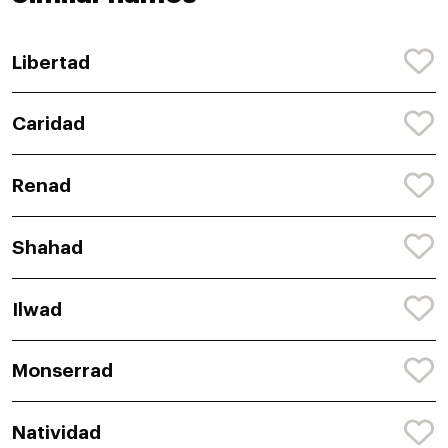
Libertad
Caridad
Renad
Shahad
Ilwad
Monserrad
Natividad