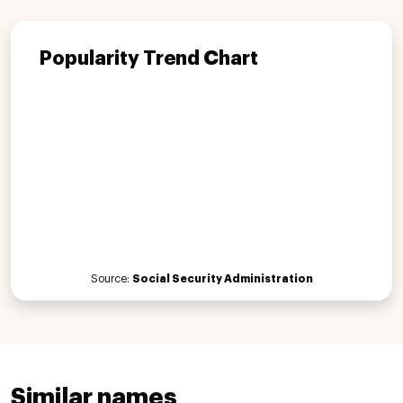
Popularity Trend Chart
Source:
Social Security Administration
Similar names