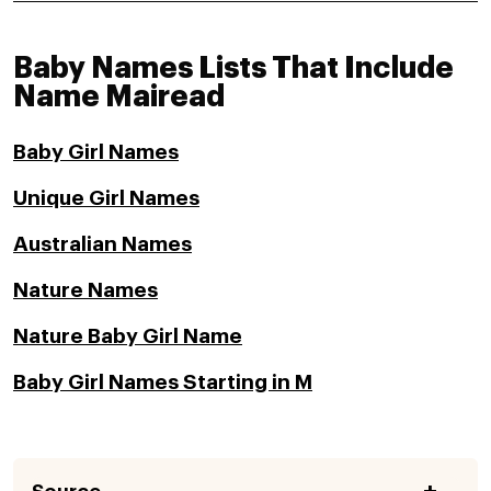
Baby Names Lists That Include
Name Mairead
Baby Girl Names
Unique Girl Names
Australian Names
Nature Names
Nature Baby Girl Name
Baby Girl Names Starting in M