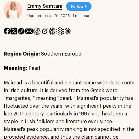
Emmy Samtani
Follow +
Updated on Jul 01, 2025
·
1 min read
Region Origin:
Southern Europe
Meaning:
Pearl
Mairead is a beautiful and elegant name with deep roots
in Irish culture. It is derived from the Greek word
"margarites, " meaning "pearl. " Mairead's popularity has
fluctuated over the years, with significant peaks in the
late 20th century, particularly in 1997. and has been a
staple in Irish folklore and literature ever since.
Mairead's peak popularity ranking is not specified in the
provided evidence, and thus the claim cannot be