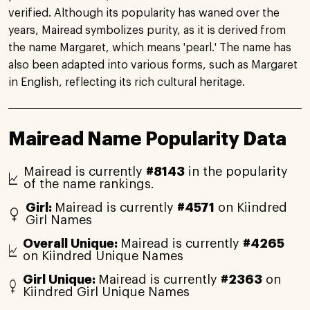
verified. Although its popularity has waned over the
years, Mairead symbolizes purity, as it is derived from
the name Margaret, which means 'pearl.' The name has
also been adapted into various forms, such as Margaret
in English, reflecting its rich cultural heritage.
Mairead Name Popularity Data
Mairead is currently
#8143
in the popularity
of the name rankings.
Girl:
Mairead is currently
#4571
on Kiindred
Girl Names
Overall Unique:
Mairead is currently
#4265
on Kiindred Unique Names
Girl Unique:
Mairead is currently
#2363
on
Kiindred Girl Unique Names