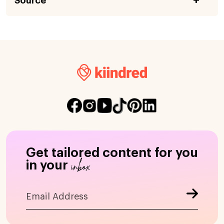
Source
Get tailored content for you
inbox
in your