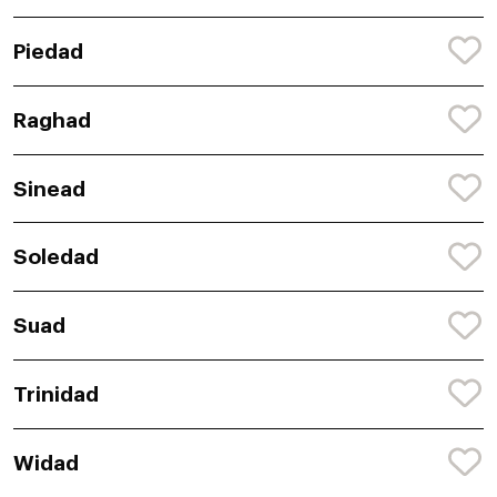
Piedad
Raghad
Sinead
Soledad
Suad
Trinidad
Widad