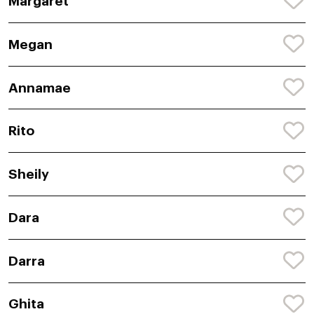
Margaret
Megan
Annamae
Rito
Sheily
Dara
Darra
Ghita