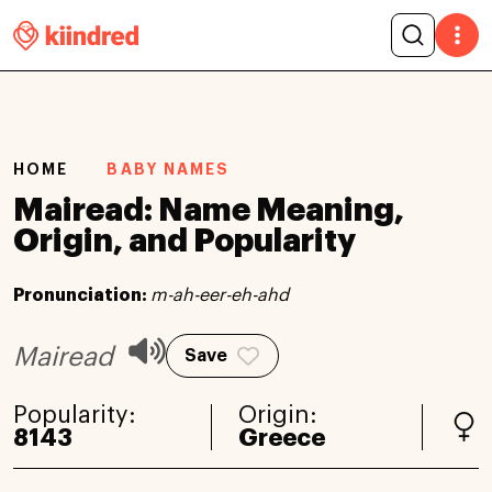
HOME
BABY NAMES
Mairead: Name Meaning,
Origin, and Popularity
Pronunciation:
m-ah-eer-eh-ahd
Mairead
Save
Popularity:
Origin:
8143
Greece