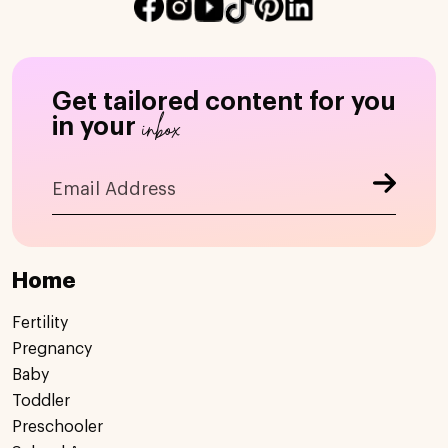
Get tailored content for you
inbox
in your
Home
Fertility
Pregnancy
Baby
Toddler
Preschooler