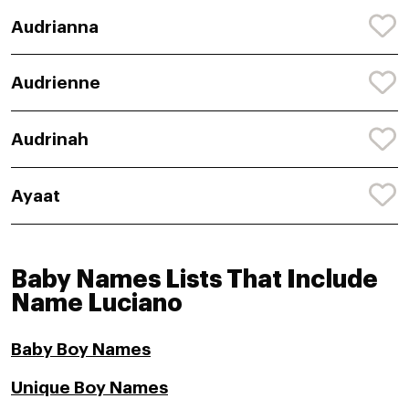
Audrianna
Audrienne
Audrinah
Ayaat
Baby Names Lists That Include
Name Luciano
Baby Boy Names
Unique Boy Names