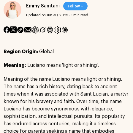
Emmy Samtani
Follow +
Updated on Jun 30, 2025
·
1 min read
Region Origin:
Global
Meaning:
Luciano means 'light or shining'.
Meaning of the name Luciano means light or shining.
The name has a rich history, dating back to ancient
times when it was associated with Saint Lucian, a martyr
known for his bravery and faith. Over time, the name
Luciano has become synonymous with elegance,
sophistication, and intellectual pursuits. Its popularity
has endured across centuries, making it a timeless
choice for parents seeking a name that embodies