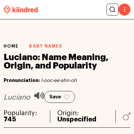
HOME
BABY NAMES
Luciano: Name Meaning,
Origin, and Popularity
Pronunciation:
l-ooc-ee-ahn-oh
Luciano
Save
Popularity:
Origin:
745
Unspecified