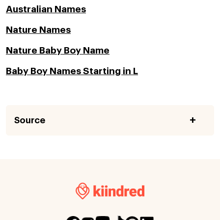
Australian Names
Nature Names
Nature Baby Boy Name
Baby Boy Names Starting in L
Source