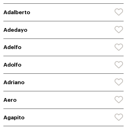
Adalberto
Adedayo
Adelfo
Adolfo
Adriano
Aero
Agapito