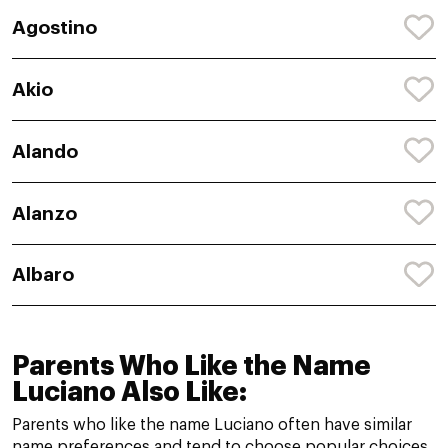
Agostino
Akio
Alando
Alanzo
Albaro
Parents Who Like the Name
Luciano Also Like:
Parents who like the name Luciano often have similar
name preferences and tend to choose popular choices