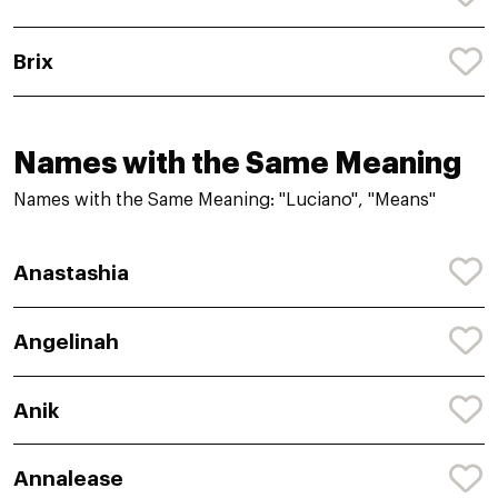
Brix
Names with the Same Meaning
Names with the Same Meaning: "Luciano", "Means"
Anastashia
Angelinah
Anik
Annalease