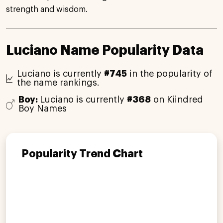
strength and wisdom.
Luciano Name Popularity Data
Luciano is currently
#745
in the popularity of
the name rankings.
Boy:
Luciano is currently
#368
on Kiindred
Boy Names
Popularity Trend Chart