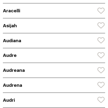
Aracelli
Asijah
Audiana
Audre
Audreana
Audrena
Audri