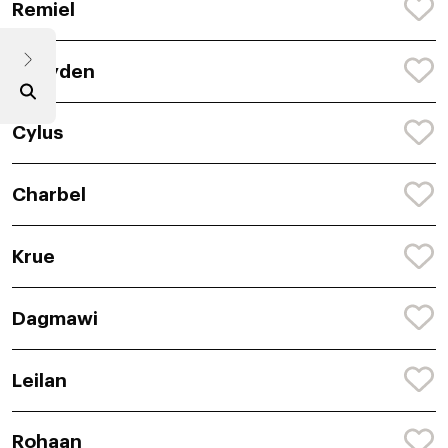
Remiel
Shayden
Cylus
Charbel
Krue
Dagmawi
Leilan
Rohaan