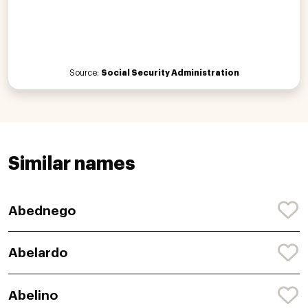
Source:
Social Security Administration
Similar names
Abednego
Abelardo
Abelino