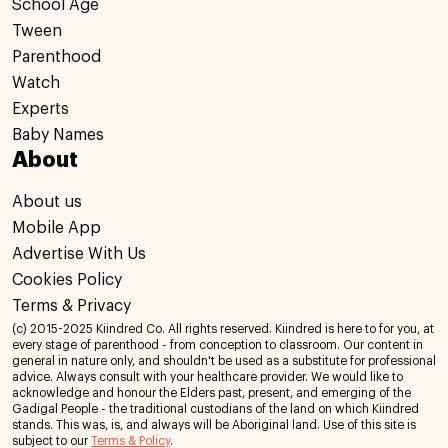
School Age
Tween
Parenthood
Watch
Experts
Baby Names
About
About us
Mobile App
Advertise With Us
Cookies Policy
Terms & Privacy
(c) 2015-2025 Kiindred Co. All rights reserved. Kiindred is here to for you, at
every stage of parenthood - from conception to classroom. Our content in
general in nature only, and shouldn't be used as a substitute for professional
advice. Always consult with your healthcare provider. We would like to
acknowledge and honour the Elders past, present, and emerging of the
Gadigal People - the traditional custodians of the land on which Kiindred
stands. This was, is, and always will be Aboriginal land. Use of this site is
subject to our
Terms & Policy
.