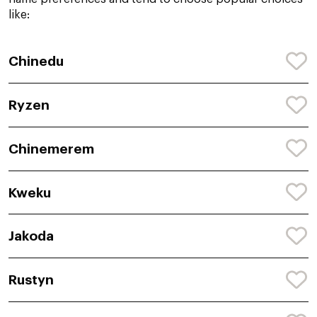
like:
Chinedu
Ryzen
Chinemerem
Kweku
Jakoda
Rustyn