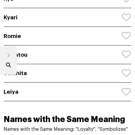
Kyari
Romie
Safiatou
Samhita
Leiya
Names with the Same Meaning
Names with the Same Meaning: "Loyalty", "Symbolizes"