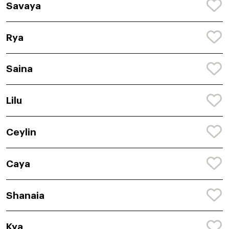
Savaya
Rya
Saina
Lilu
Ceylin
Caya
Shanaia
Kya