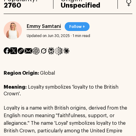
2760
Unspecified
Emmy Samtani
Follow +
Updated on Jun 30, 2025
·
1 min read
Region Origin:
Global
Meaning:
Loyalty symbolizes 'loyalty to the British
Crown'.
Loyalty is a name with British origins, derived from the
English noun meaning "faithfulness, support, or
allegiance." The name 'Loyal' symbolizes loyalty to the
British Crown, particularly among the United Empire