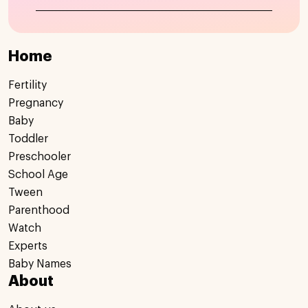
Home
Fertility
Pregnancy
Baby
Toddler
Preschooler
School Age
Tween
Parenthood
Watch
Experts
Baby Names
About