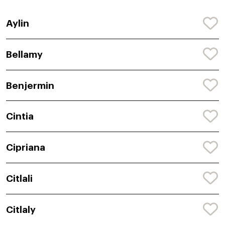
Aylin
Bellamy
Benjermin
Cintia
Cipriana
Citlali
Citlaly