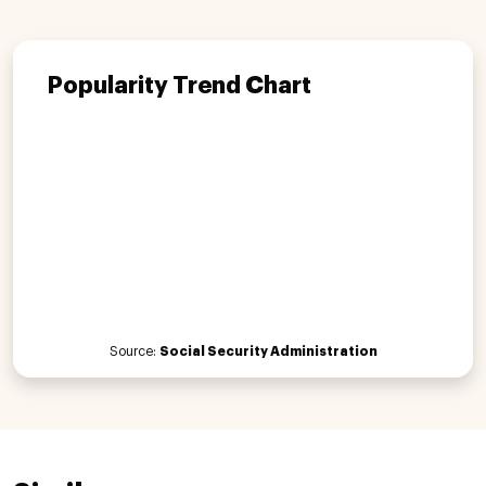
Popularity Trend Chart
Source:
Social Security Administration