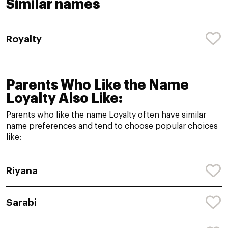
Similar names
Royalty
Parents Who Like the Name
Loyalty Also Like:
Parents who like the name Loyalty often have similar
name preferences and tend to choose popular choices
like:
Riyana
Sarabi