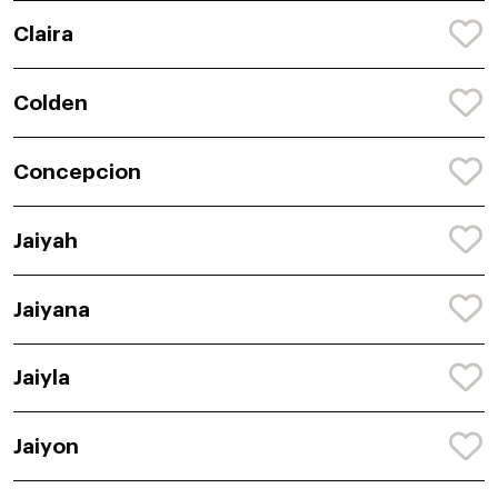
Claira
Colden
Concepcion
Jaiyah
Jaiyana
Jaiyla
Jaiyon