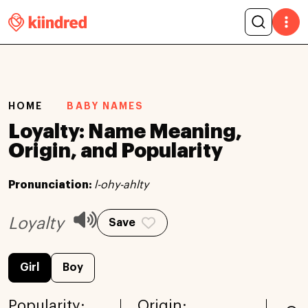
HOME
BABY NAMES
Loyalty: Name Meaning,
Origin, and Popularity
Pronunciation:
l-ohy-ahlty
Loyalty
Save
Girl
Boy
Popularity:
Origin: