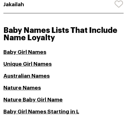
Jakailah
Baby Names Lists That Include
Name Loyalty
Baby Girl Names
Unique Girl Names
Australian Names
Nature Names
Nature Baby Girl Name
Baby Girl Names Starting in L