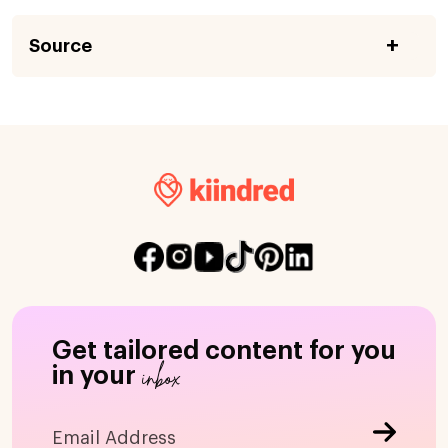
Source
Get tailored content for you
inbox
in your