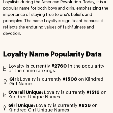
Loyalists during the American Revolution. Today, it is a
popular name for both boys and girls, emphasizing the
importance of staying true to one's beliefs and
principles. The name Loyalty is significant because it
reflects the enduring values of faithfulness and
devotion.
Loyalty Name Popularity Data
Loyalty is currently
#2760
in the popularity
of the name rankings.
Girl:
Loyalty is currently
#1508
on Kiindred
Girl Names
Overall Unique:
Loyalty is currently
#1516
on
Kiindred Unique Names
Girl Unique:
Loyalty is currently
#826
on
Kiindred Girl Unique Names