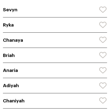
Sevyn
Ryka
Chanaya
Briah
Anaria
Adiyah
Chaniyah