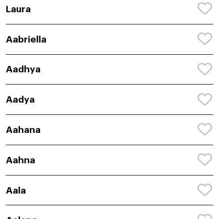
Laura
Aabriella
Aadhya
Aadya
Aahana
Aahna
Aala