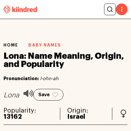
HOME
BABY NAMES
Lona: Name Meaning, Origin,
and Popularity
Pronunciation:
l-ohn-ah
Lona
Save
Popularity:
Origin:
13162
Israel