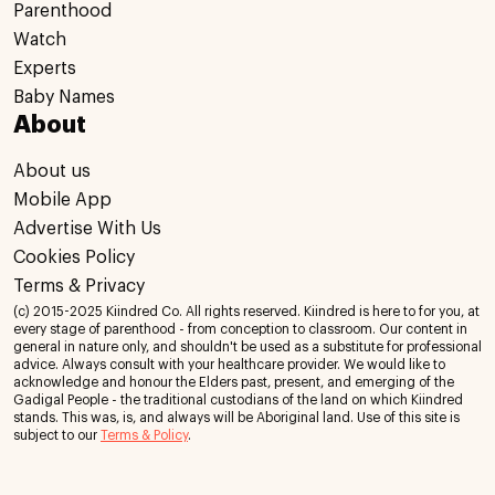
Parenthood
Watch
Experts
Baby Names
About
About us
Mobile App
Advertise With Us
Cookies Policy
Terms & Privacy
(c) 2015-2025 Kiindred Co. All rights reserved. Kiindred is here to for you, at
every stage of parenthood - from conception to classroom. Our content in
general in nature only, and shouldn't be used as a substitute for professional
advice. Always consult with your healthcare provider. We would like to
acknowledge and honour the Elders past, present, and emerging of the
Gadigal People - the traditional custodians of the land on which Kiindred
stands. This was, is, and always will be Aboriginal land. Use of this site is
subject to our
Terms & Policy
.