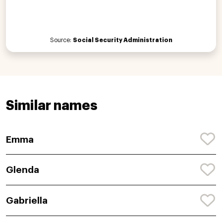
Source:
Social Security Administration
Similar names
Emma
Glenda
Gabriella