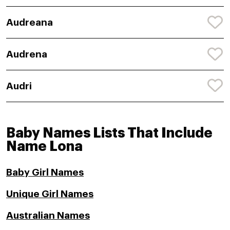
Audreana
Audrena
Audri
Baby Names Lists That Include
Name Lona
Baby Girl Names
Unique Girl Names
Australian Names