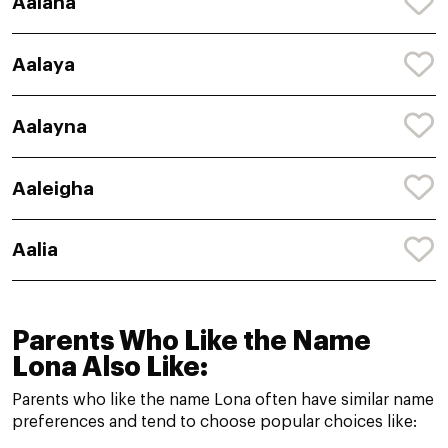
Aalana
Aalaya
Aalayna
Aaleigha
Aalia
Parents Who Like the Name
Lona Also Like:
Parents who like the name Lona often have similar name
preferences and tend to choose popular choices like: