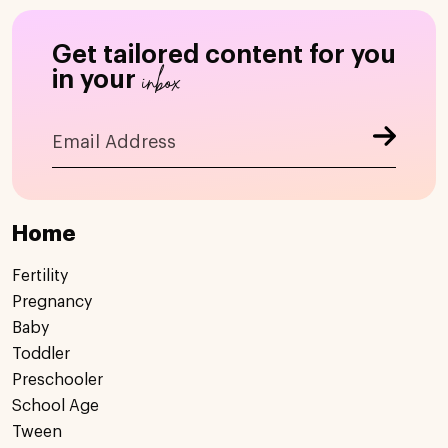
Get tailored content for you
inbox
in your
Home
Fertility
Pregnancy
Baby
Toddler
Preschooler
School Age
Tween