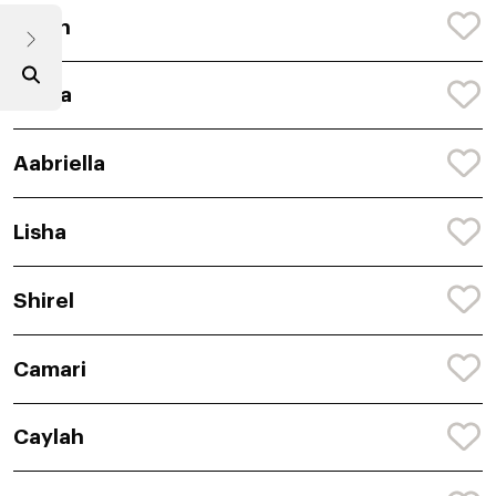
Jailah
Caela
Aabriella
Lisha
Shirel
Camari
Caylah