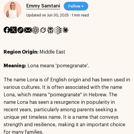
Emmy Samtani
Follow +
Updated on Jun 30, 2025
·
1 min read
Region Origin:
Middle East
Meaning:
Lona means 'pomegranate'.
The name Lona is of English origin and has been used in
various cultures. It is often associated with the name
Lona, which means "pomegranate" in Hebrew. The
name Lona has seen a resurgence in popularity in
recent years, particularly among parents seeking a
unique yet timeless name. It is a name that conveys
strength and resilience, making it an important choice
for many families.