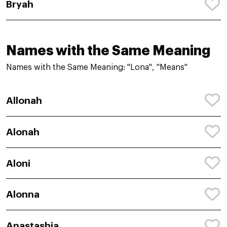
Bryah
Names with the Same Meaning
Names with the Same Meaning: "Lona", "Means"
Allonah
Alonah
Aloni
Alonna
Anastashia