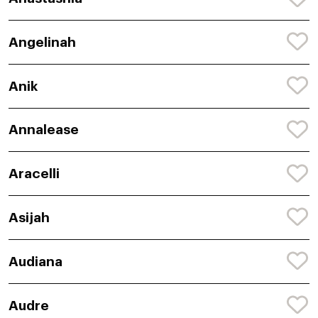
Angelinah
Anik
Annalease
Aracelli
Asijah
Audiana
Audre