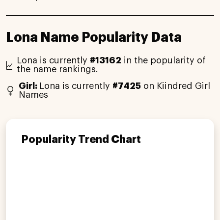
Lona Name Popularity Data
Lona is currently
#13162
in the popularity of
the name rankings.
Girl:
Lona is currently
#7425
on Kiindred Girl
Names
Popularity Trend Chart