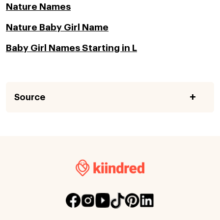
Nature Names
Nature Baby Girl Name
Baby Girl Names Starting in L
Source