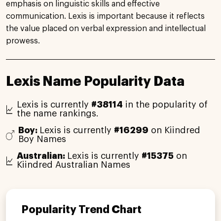
emphasis on linguistic skills and effective
communication. Lexis is important because it reflects
the value placed on verbal expression and intellectual
prowess.
Lexis Name Popularity Data
Lexis is currently
#38114
in the popularity of
the name rankings.
Boy:
Lexis is currently
#16299
on Kiindred
Boy Names
Australian:
Lexis is currently
#15375
on
Kiindred Australian Names
Popularity Trend Chart