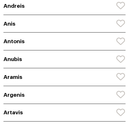
Andreis
Anis
Antonis
Anubis
Aramis
Argenis
Artavis