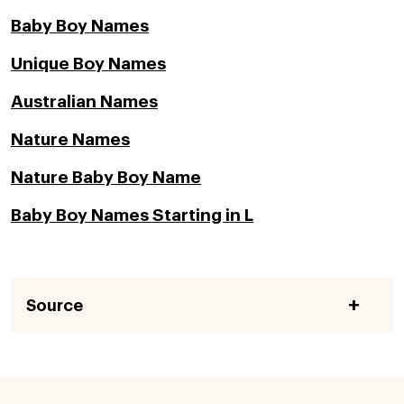
Baby Boy Names
Unique Boy Names
Australian Names
Nature Names
Nature Baby Boy Name
Baby Boy Names Starting in L
Source