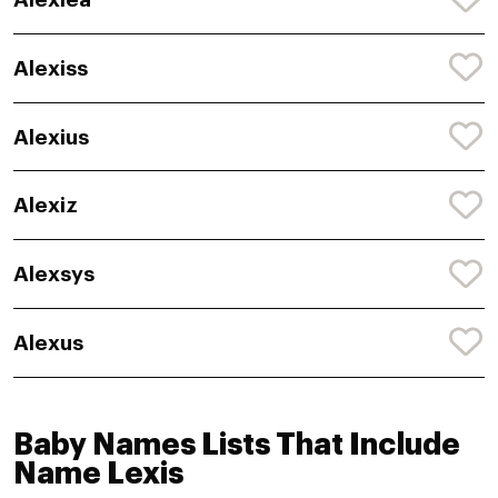
Alexiss
Alexius
Alexiz
Alexsys
Alexus
Baby Names Lists That Include
Name Lexis