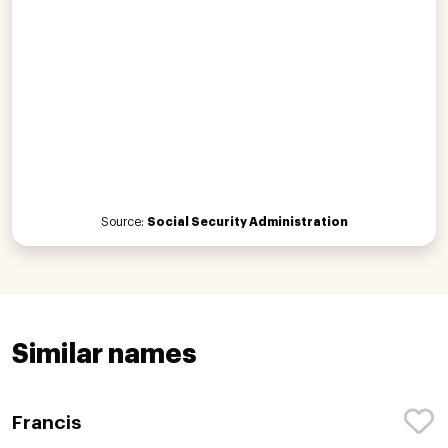
Source:
Social Security Administration
Similar names
Francis