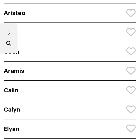
Aristeo
Cori
Ceon
Aramis
Calin
Calyn
Elyan