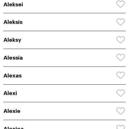
Aleksei
Aleksis
Aleksy
Alessia
Alexas
Alexi
Alexie
Alexiea