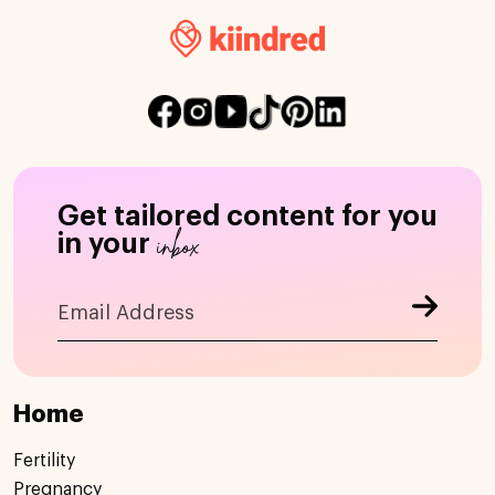
Get tailored content for you
inbox
in your
Home
Fertility
Pregnancy