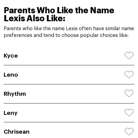
Parents Who Like the Name
Lexis Also Like:
Parents who like the name Lexis often have similar name
preferences and tend to choose popular choices like:
Kyce
Leno
Rhythm
Leny
Chrisean