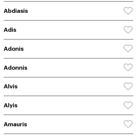
Abdiasis
Adis
Adonis
Adonnis
Alvis
Alyis
Amauris