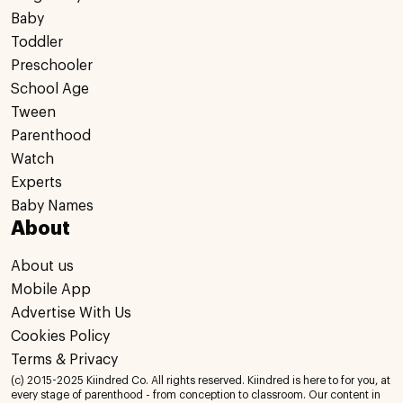
Baby
Toddler
Preschooler
School Age
Tween
Parenthood
Watch
Experts
Baby Names
About
About us
Mobile App
Advertise With Us
Cookies Policy
Terms & Privacy
(c) 2015-2025 Kiindred Co. All rights reserved. Kiindred is here to for you, at
every stage of parenthood - from conception to classroom. Our content in