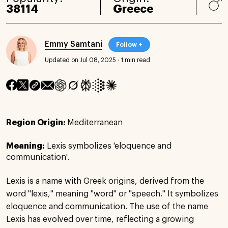
38114
Greece
Emmy Samtani
Follow +
Updated on Jul 08, 2025
·
1 min read
Region Origin:
Mediterranean
Meaning:
Lexis symbolizes 'eloquence and
communication'.
Lexis is a name with Greek origins, derived from the
word "lexis," meaning "word" or "speech." It symbolizes
eloquence and communication. The use of the name
Lexis has evolved over time, reflecting a growing