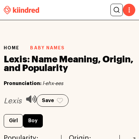
HOME
BABY NAMES
Lexis: Name Meaning, Origin,
and Popularity
Pronunciation:
l-ehx-ees
Lexis
Save
Girl
Boy
Popularity:
Origin: