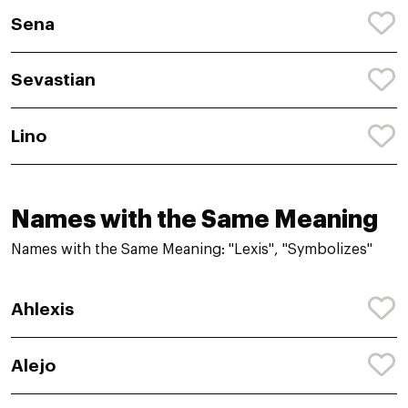
Sena
Sevastian
Lino
Names with the Same Meaning
Names with the Same Meaning: "Lexis", "Symbolizes"
Ahlexis
Alejo