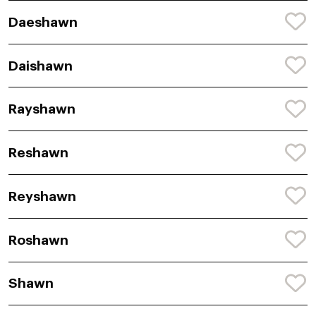
Daeshawn
Daishawn
Rayshawn
Reshawn
Reyshawn
Roshawn
Shawn