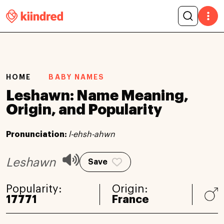
HOME
BABY NAMES
Leshawn: Name Meaning,
Origin, and Popularity
Pronunciation:
l-ehsh-ahwn
Leshawn
Save
Popularity:
Origin:
17771
France