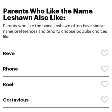
Parents Who Like the Name
Leshawn Also Like:
Parents who like the name Leshawn often have similar
name preferences and tend to choose popular choices
like:
Reve
Rhone
Roel
Cortavious