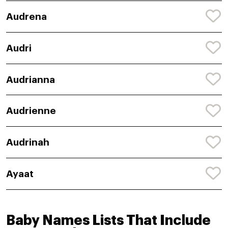
Audrena
Audri
Audrianna
Audrienne
Audrinah
Ayaat
Baby Names Lists That Include