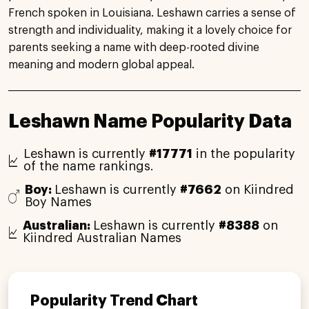
French spoken in Louisiana. Leshawn carries a sense of
strength and individuality, making it a lovely choice for
parents seeking a name with deep-rooted divine
meaning and modern global appeal.
Leshawn Name Popularity Data
Leshawn is currently
#17771
in the popularity
of the name rankings.
Boy:
Leshawn is currently
#7662
on Kiindred
Boy Names
Australian:
Leshawn is currently
#8388
on
Kiindred Australian Names
Popularity Trend Chart