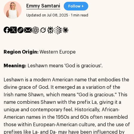
Emmy Samtani
Follow +
Updated on Jul 08, 2025
·
1 min read
Region Origin:
Western Europe
Meaning:
Leshawn means 'God is gracious'.
Leshawn is a modern American name that embodies the
divine grace of God. It emerged as a variation of the
Irish name Shawn, which means "God is gracious." This
name combines Shawn with the prefix La, giving it a
unique and contemporary feel. Historically, African-
American names in the 1950s and 60s often resembled
those within European-American culture, and the use of
prefixes like La- and Da- may have been influenced by