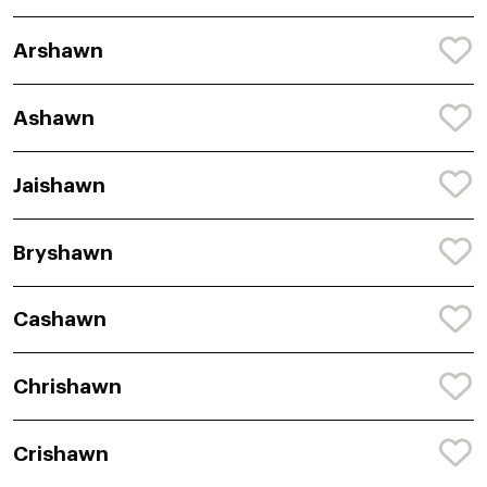
Arshawn
Ashawn
Jaishawn
Bryshawn
Cashawn
Chrishawn
Crishawn