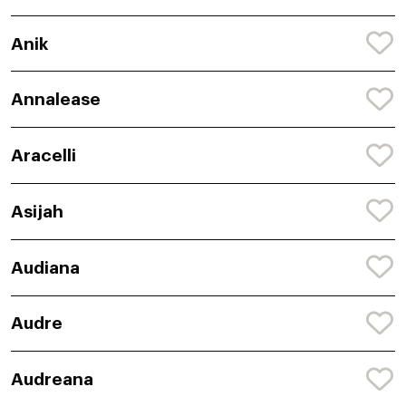
Anik
Annalease
Aracelli
Asijah
Audiana
Audre
Audreana