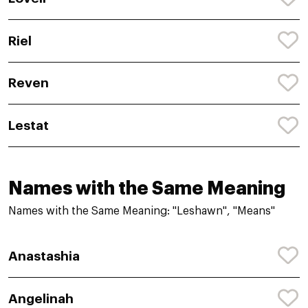
Riel
Reven
Lestat
Names with the Same Meaning
Names with the Same Meaning: "Leshawn", "Means"
Anastashia
Angelinah