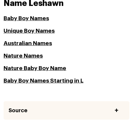
Name Leshawn
Baby Boy Names
Unique Boy Names
Australian Names
Nature Names
Nature Baby Boy Name
Baby Boy Names Starting in L
Source