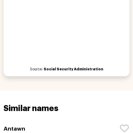
Source:
Social Security Administration
Similar names
Antawn