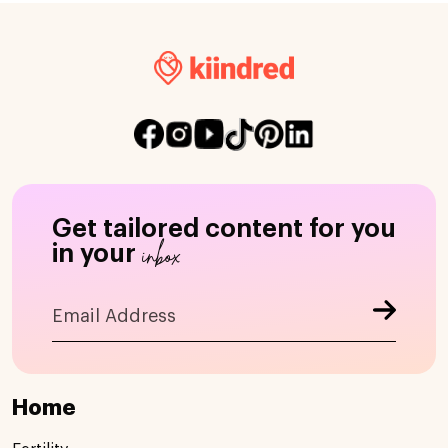
Get tailored content for you
inbox
in your
Home