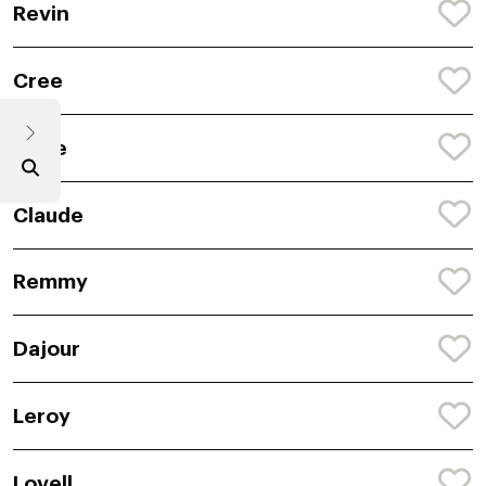
Revin
Cree
Louie
Claude
Remmy
Dajour
Leroy
Lovell