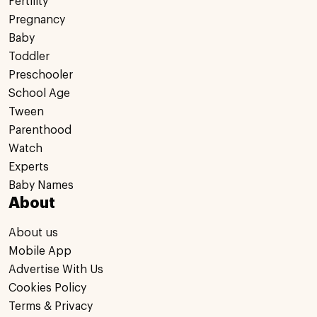
Fertility
Pregnancy
Baby
Toddler
Preschooler
School Age
Tween
Parenthood
Watch
Experts
Baby Names
About
About us
Mobile App
Advertise With Us
Cookies Policy
Terms & Privacy