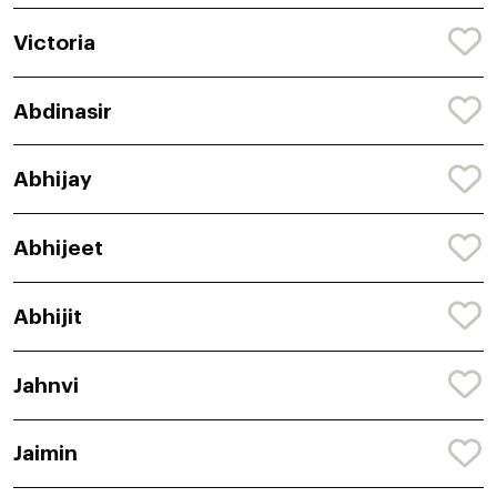
Victoria
Abdinasir
Abhijay
Abhijeet
Abhijit
Jahnvi
Jaimin