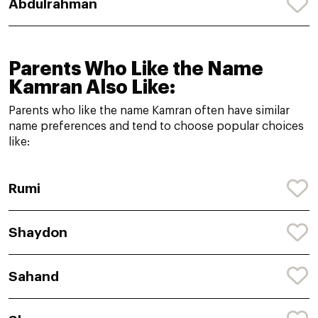
Abdulrahman
Parents Who Like the Name
Kamran Also Like:
Parents who like the name Kamran often have similar
name preferences and tend to choose popular choices
like:
Rumi
Shaydon
Sahand