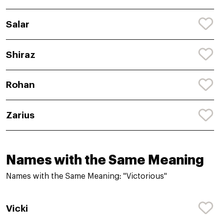
Salar
Shiraz
Rohan
Zarius
Names with the Same Meaning
Names with the Same Meaning: "Victorious"
Vicki