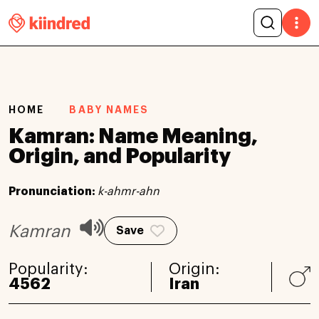
HOME
BABY NAMES
Kamran: Name Meaning,
Origin, and Popularity
Pronunciation:
k-ahmr-ahn
Kamran
Save
Popularity:
Origin:
4562
Iran