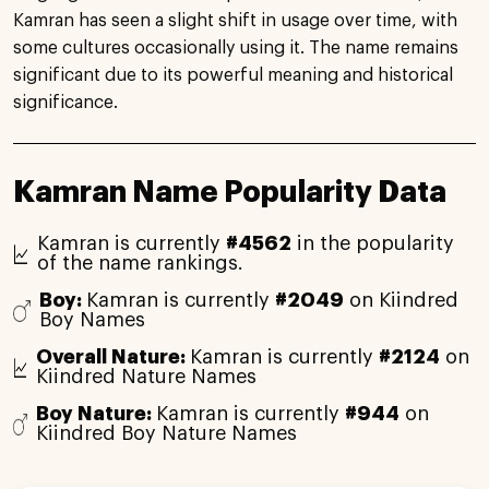
Kamran has seen a slight shift in usage over time, with
some cultures occasionally using it. The name remains
significant due to its powerful meaning and historical
significance.
Kamran Name Popularity Data
Kamran is currently
#4562
in the popularity
of the name rankings.
Boy:
Kamran is currently
#2049
on Kiindred
Boy Names
Overall Nature:
Kamran is currently
#2124
on
Kiindred Nature Names
Boy Nature:
Kamran is currently
#944
on
Kiindred Boy Nature Names