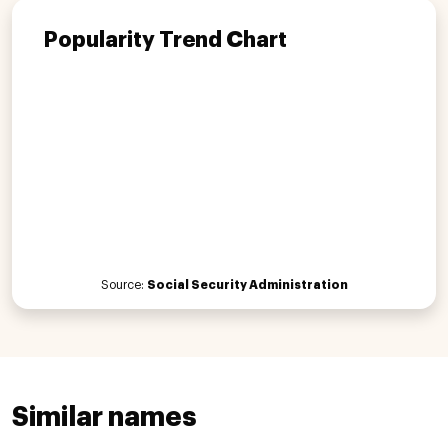
Popularity Trend Chart
Source:
Social Security Administration
Similar names