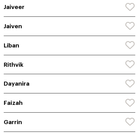
Jaiveer
Jaiven
Liban
Rithvik
Dayanira
Faizah
Garrin