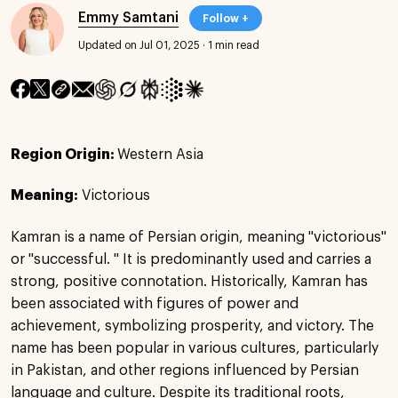
Emmy Samtani
Follow +
Updated on Jul 01, 2025
·
1 min read
Region Origin:
Western Asia
Meaning:
Victorious
Kamran is a name of Persian origin, meaning "victorious"
or "successful. " It is predominantly used and carries a
strong, positive connotation. Historically, Kamran has
been associated with figures of power and
achievement, symbolizing prosperity, and victory. The
name has been popular in various cultures, particularly
in Pakistan, and other regions influenced by Persian
language and culture. Despite its traditional roots,