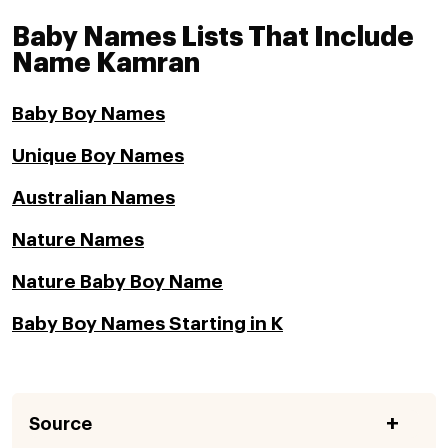
Baby Names Lists That Include
Name Kamran
Baby Boy Names
Unique Boy Names
Australian Names
Nature Names
Nature Baby Boy Name
Baby Boy Names Starting in K
Source