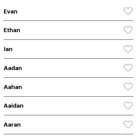
Evan
Ethan
Ian
Aadan
Aahan
Aaidan
Aaran