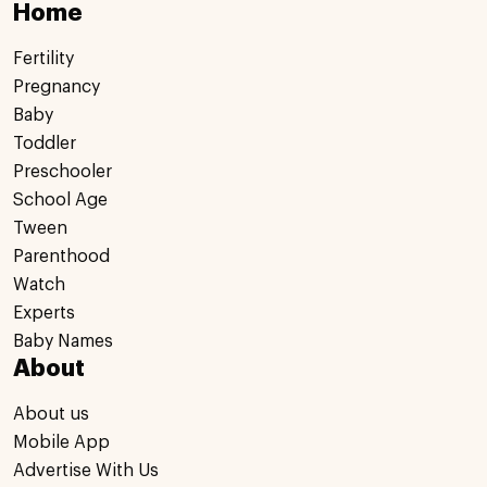
Home
Fertility
Pregnancy
Baby
Toddler
Preschooler
School Age
Tween
Parenthood
Watch
Experts
Baby Names
About
About us
Mobile App
Advertise With Us