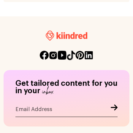
Get tailored content for you
inbox
in your