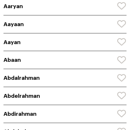
Aaryan
Aayaan
Aayan
Abaan
Abdalrahman
Abdelrahman
Abdirahman