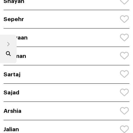
Shayan
Sepehr
Shayaan
Rehman
Sartaj
Sajad
Arshia
Jalian