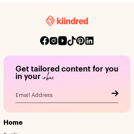
Get tailored content for you
inbox
in your
Home