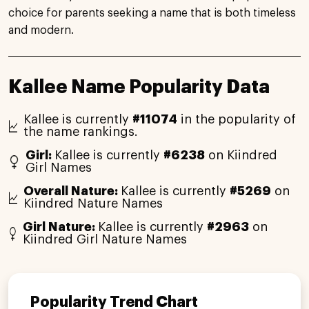
choice for parents seeking a name that is both timeless
and modern.
Kallee Name Popularity Data
Kallee is currently
#11074
in the popularity of
the name rankings.
Girl:
Kallee is currently
#6238
on Kiindred
Girl Names
Overall Nature:
Kallee is currently
#5269
on
Kiindred Nature Names
Girl Nature:
Kallee is currently
#2963
on
Kiindred Girl Nature Names
Popularity Trend Chart