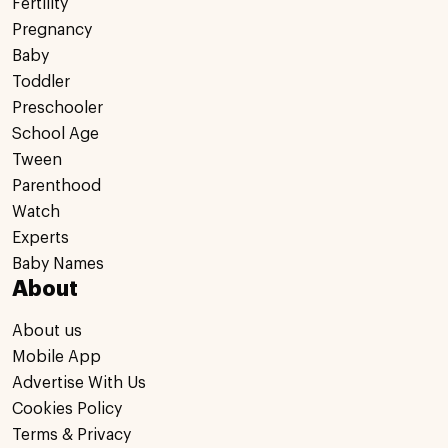
Fertility
Pregnancy
Baby
Toddler
Preschooler
School Age
Tween
Parenthood
Watch
Experts
Baby Names
About
About us
Mobile App
Advertise With Us
Cookies Policy
Terms & Privacy