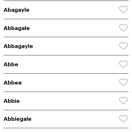
Abagayle
Abbagale
Abbagayle
Abbe
Abbee
Abbie
Abbiegale