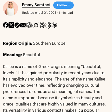
Emmy Samtani
Follow +
Updated on Jul 01, 2025
·
1 min read
Region Origin:
Southern Europe
Meaning:
Beautiful
Kallee is a name of Greek origin, meaning "beautiful,
lovely. " It has gained popularity in recent years due to
its simplicity and elegance. The use of the name Kallee
has evolved over time, reflecting changing cultural
preferences for unique and meaningful names. The
name is important because it symbolizes beauty and
grace, qualities that are highly valued in many cultures.
Its versatility in various contexts makes it a popular