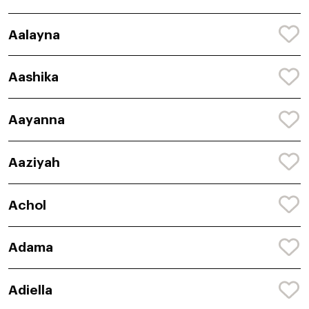
Aalayna
Aashika
Aayanna
Aaziyah
Achol
Adama
Adiella