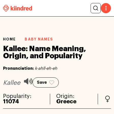
HOME
BABY NAMES
Kallee: Name Meaning,
Origin, and Popularity
Pronunciation:
k-ahll-eh-eh
Kallee
Save
Popularity:
Origin:
11074
Greece