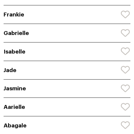
Frankie
Gabrielle
Isabelle
Jade
Jasmine
Aarielle
Abagale