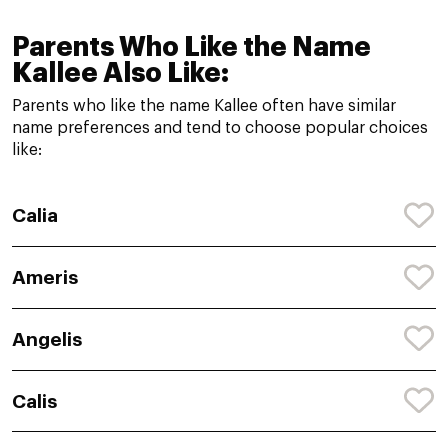
Parents Who Like the Name
Kallee Also Like:
Parents who like the name Kallee often have similar
name preferences and tend to choose popular choices
like:
Calia
Ameris
Angelis
Calis