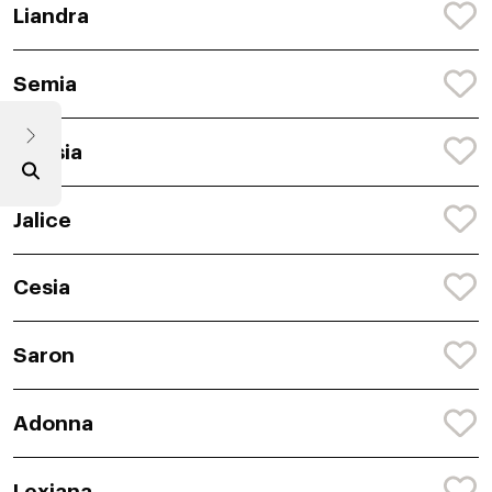
Liandra
Semia
Anasia
Jalice
Cesia
Saron
Adonna
Lexiana