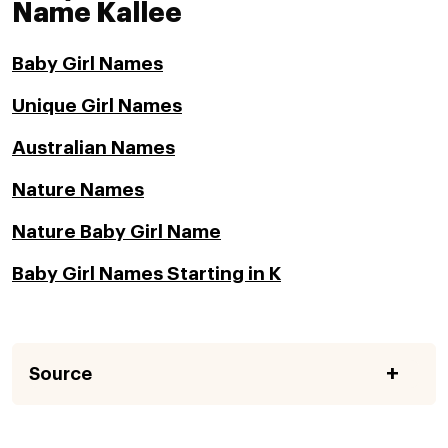
Name Kallee
Baby Girl Names
Unique Girl Names
Australian Names
Nature Names
Nature Baby Girl Name
Baby Girl Names Starting in K
Source