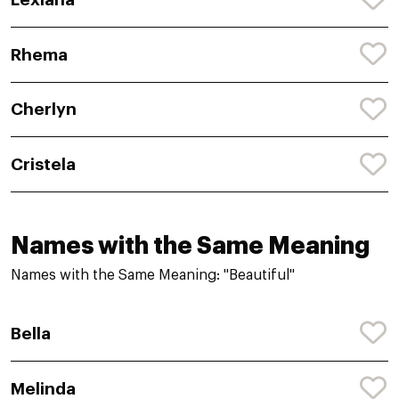
Rhema
Cherlyn
Cristela
Names with the Same Meaning
Names with the Same Meaning: "Beautiful"
Bella
Melinda