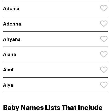
Adonia
Adonna
Ahyana
Aiana
Aimi
Aiya
Baby Names Lists That Include