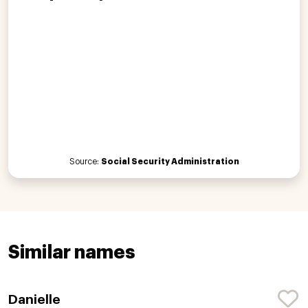
Source:
Social Security Administration
Similar names
Danielle