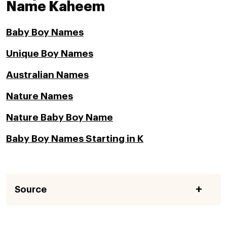
Name Kaheem
Baby Boy Names
Unique Boy Names
Australian Names
Nature Names
Nature Baby Boy Name
Baby Boy Names Starting in K
Source