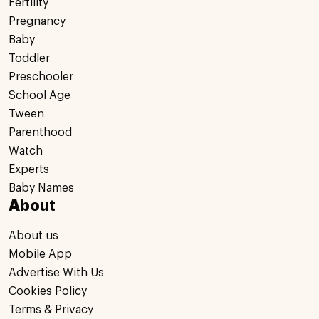
Fertility
Pregnancy
Baby
Toddler
Preschooler
School Age
Tween
Parenthood
Watch
Experts
Baby Names
About
About us
Mobile App
Advertise With Us
Cookies Policy
Terms & Privacy