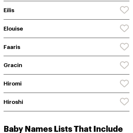
Eilis
Elouise
Faaris
Gracin
Hiromi
Hiroshi
Baby Names Lists That Include