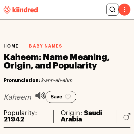
HOME
BABY NAMES
Kaheem: Name Meaning,
Origin, and Popularity
Pronunciation:
k-ahh-eh-ehm
Kaheem
Save
Popularity:
Origin:
Saudi
21942
Arabia