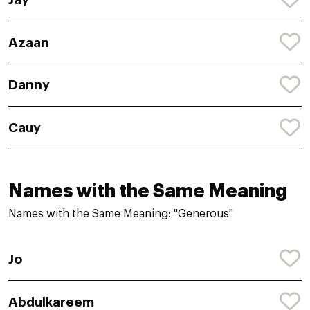
Azaan
Danny
Cauy
Names with the Same Meaning
Names with the Same Meaning: "Generous"
Jo
Abdulkareem