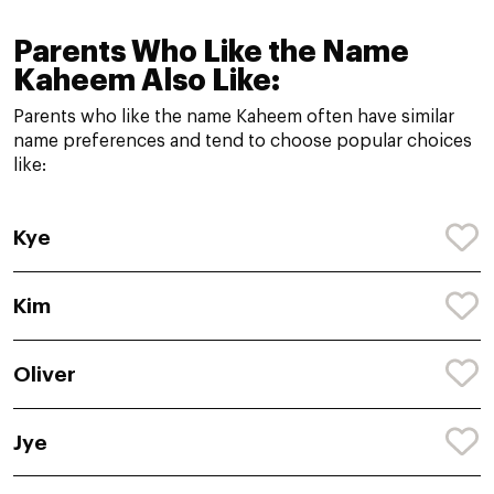
Parents Who Like the Name
Kaheem Also Like:
Parents who like the name Kaheem often have similar
name preferences and tend to choose popular choices
like:
Kye
Kim
Oliver
Jye