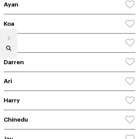
Ayan
Koa
Ryle
Darren
Ari
Harry
Chinedu
Jay