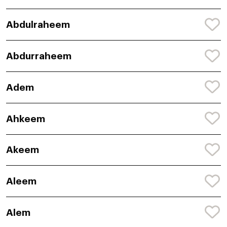
Abdulraheem
Abdurraheem
Adem
Ahkeem
Akeem
Aleem
Alem