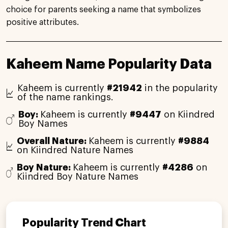
choice for parents seeking a name that symbolizes
positive attributes.
Kaheem Name Popularity Data
Kaheem is currently
#21942
in the popularity
of the name rankings.
Boy:
Kaheem is currently
#9447
on Kiindred
Boy Names
Overall Nature:
Kaheem is currently
#9884
on Kiindred Nature Names
Boy Nature:
Kaheem is currently
#4286
on
Kiindred Boy Nature Names
Popularity Trend Chart