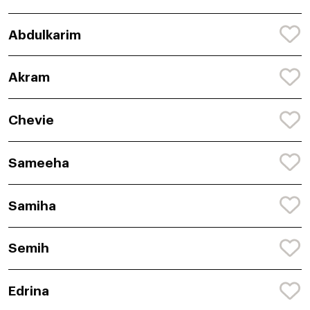
Abdulkarim
Akram
Chevie
Sameeha
Samiha
Semih
Edrina