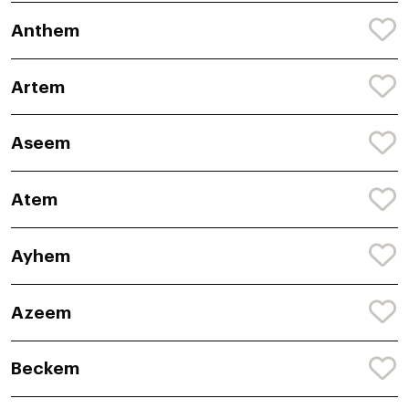
Anthem
Artem
Aseem
Atem
Ayhem
Azeem
Beckem