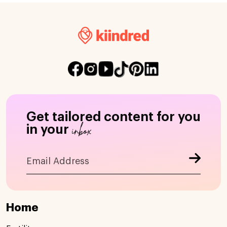
Get tailored content for you
inbox
in your
Home