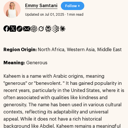
Emmy Samtani
Follow +
Updated on Jul 01, 2025
·
1 min read
Region Origin:
North Africa, Western Asia, Middle East
Meaning:
Generous
Kaheem is a name with Arabic origins, meaning
"generous" or "benevolent. " It has gained popularity in
recent years, particularly in the United States, where it is
often associated with qualities like kindness and
generosity. The name has been used in various cultural
contexts, reflecting its adaptability and universal
appeal. While it does not have a rich historical
background like Abdiel, Kaheem remains a meaningful