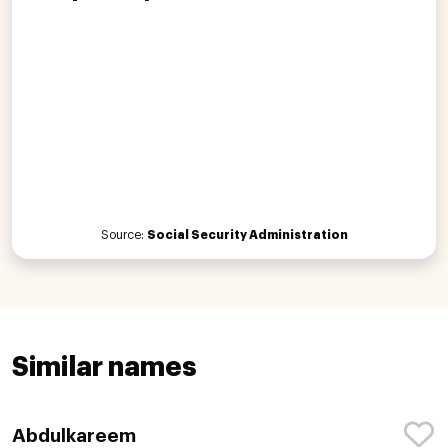
Source:
Social Security Administration
Similar names
Abdulkareem