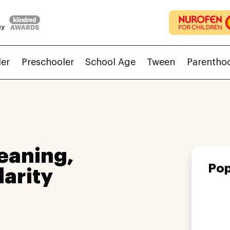
ler
Preschooler
School Age
Tween
Parentho
eaning,
Pop
larity