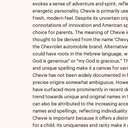
evokes a sense of adventure and spirit, refle
energetic personality. Chevie is primarily use
fresh, modern feel. Despite its uncertain ori
connotations of innovation and American spir
choice for parents. The meaning of Chevie i
thought to be derived from the name 'Chevy,
the Chevrolet automobile brand. Alternative
could have roots in the Hebrew language, 
God is generous" or "my God is gracious."
and unique spelling make it a canvas for vari
Chevie has not been widely documented in hi
precise origins somewhat ambiguous. Howe
have surfaced more prominently in recent d
trend towards unique and original names in W
can also be attributed to the increasing acc
names and spellings, reflecting individualit
Chevie is important because it offers a dist
for a child. Its uniqueness and rarity make i