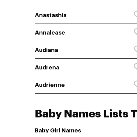
Anastashia
Annalease
Audiana
Audrena
Audrienne
Baby Names Lists 
Baby Girl Names