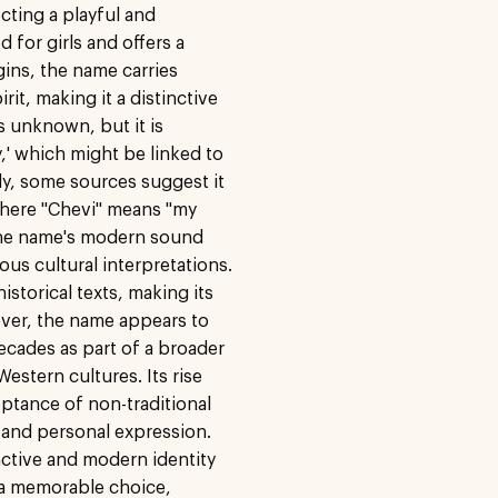
cting a playful and
d for girls and offers a
gins, the name carries
it, making it a distinctive
s unknown, but it is
' which might be linked to
ly, some sources suggest it
where "Chevi" means "my
 The name's modern sound
ous cultural interpretations.
storical texts, making its
ver, the name appears to
ecades as part of a broader
estern cultures. Its rise
eptance of non-traditional
y and personal expression.
inctive and modern identity
t a memorable choice,