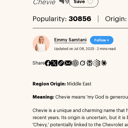
Chevie
Save
Popularity:
30856
Origin
Emmy Samtani
Follow +
Updated on Jul 08, 2025
·
2 mins read
Share
Region Origin:
Middle East
Meaning:
Chevie means 'my God is generous
Chevie is a unique and charming name that h
recent years. Its origin is uncertain, but it is
'Chevy,' potentially linked to the Chevrolet