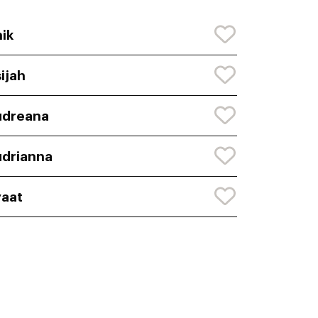
ik
ijah
udreana
drianna
aat