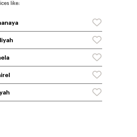
ces like:
hanaya
iyah
ela
irel
yah