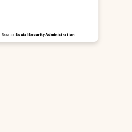
Source:
Social Security Administration