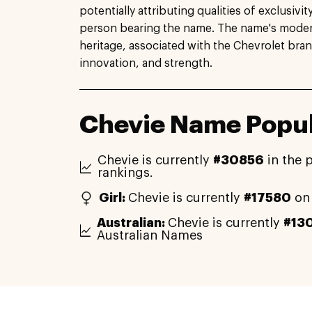
potentially attributing qualities of exclusivi
person bearing the name. The name's modern
heritage, associated with the Chevrolet bra
innovation, and strength.
Chevie Name Popul
Chevie is currently
#30856
in the 
rankings.
Girl:
Chevie is currently
#17580
on 
Australian:
Chevie is currently
#13
Australian Names