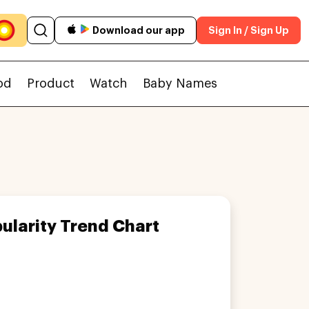
Download our app
Sign In / Sign Up
od
Product
Watch
Baby Names
ularity Trend Chart