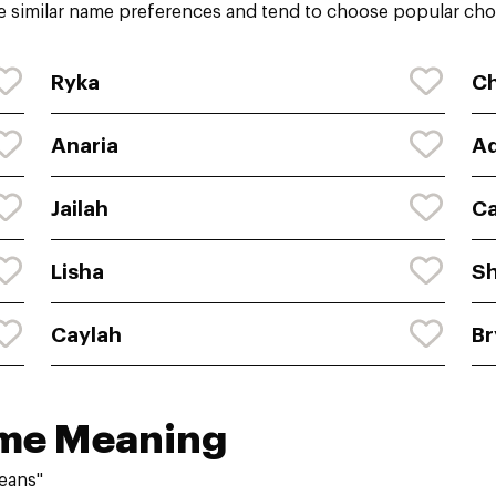
 similar name preferences and tend to choose popular choi
Ryka
C
Anaria
Ad
Jailah
Ca
Lisha
Sh
Caylah
Br
ame Meaning
eans"