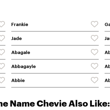
Frankie
Ga
Jade
Ja
Abagale
Ab
Abbagayle
A
Abbie
Ab
he Name Chevie Also Like: