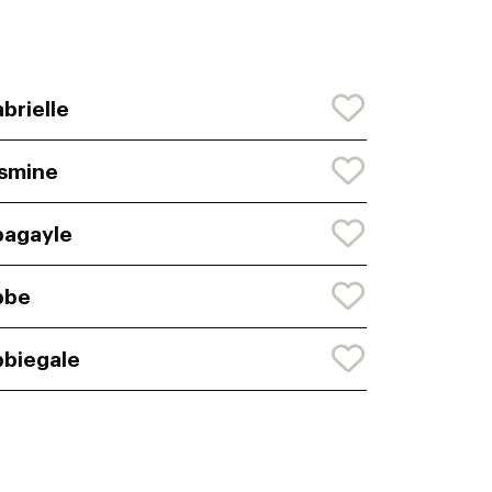
brielle
smine
agayle
bbe
biegale