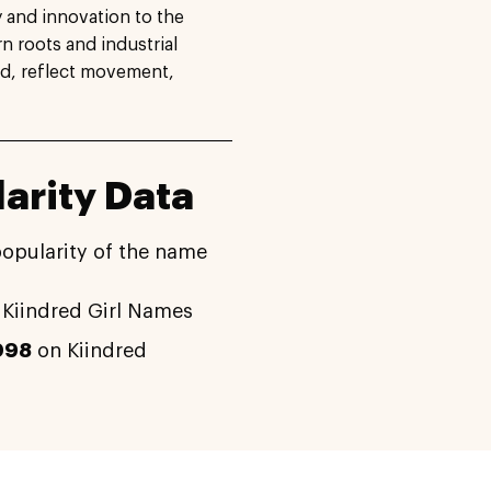
ty and innovation to the
 roots and industrial
nd, reflect movement,
arity Data
popularity of the name
Kiindred Girl Names
098
on Kiindred