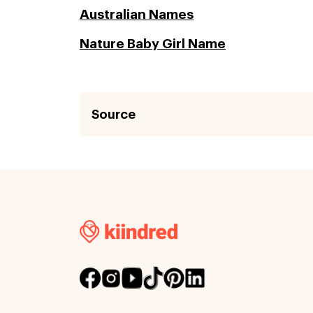
Australian Names
Nature Baby Girl Name
Source