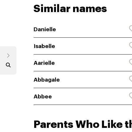
Similar names
Danielle
Isabelle
Aarielle
Abbagale
Abbee
Parents Who Like t