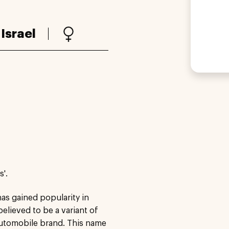
:
Israel
'.
as gained popularity in
 believed to be a variant of
 automobile brand. This name