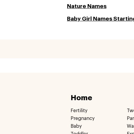
Nature Names
Baby Girl Names Startin
Home
Fertility
Tw
Pregnancy
Pa
Baby
Wa
Toddler
Ex