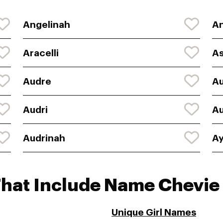
Angelinah
An
Aracelli
As
Audre
A
Audri
Au
Audrinah
Ay
That Include Name Chevie
Unique Girl Names