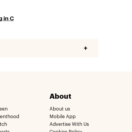
g in C
About
een
About us
renthood
Mobile App
tch
Advertise With Us
perts
Cookies Policy