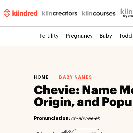
Fertility
Pregnancy
Baby
Todd
HOME
BABY NAMES
Chevie: Name M
Origin, and Popu
Pronunciation:
ch-ehv-ee-eh