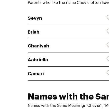
Parents who like the name Chevie often have
Sevyn
Briah
Chaniyah
Aabriella
Camari
Names with the S
Names with the Same Meaning: "Chevie", "M