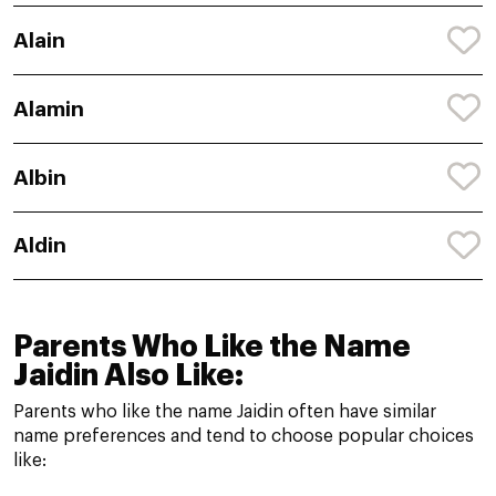
Alain
Alamin
Albin
Aldin
Parents Who Like the Name
Jaidin Also Like:
Parents who like the name Jaidin often have similar
name preferences and tend to choose popular choices
like: