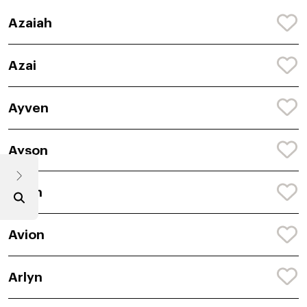
Azaiah
Azai
Ayven
Ayson
Acen
Avion
Arlyn