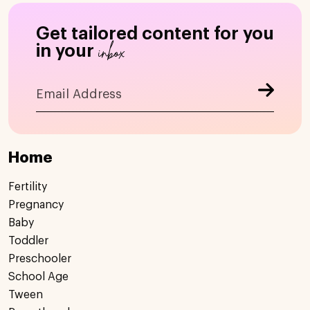
Get tailored content for you
inbox
in your
Home
Fertility
Pregnancy
Baby
Toddler
Preschooler
School Age
Tween