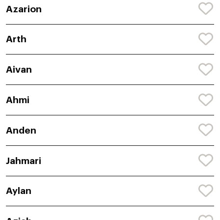
Azarion
Arth
Aivan
Ahmi
Anden
Jahmari
Aylan