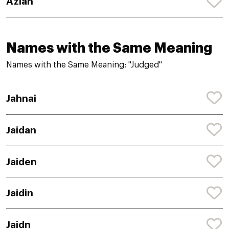
Aziah
Names with the Same Meaning
Names with the Same Meaning: "Judged"
Jahnai
Jaidan
Jaiden
Jaidin
Jaidn