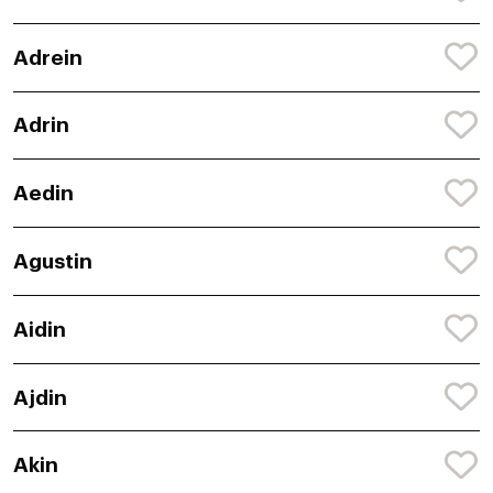
Adrein
Adrin
Aedin
Agustin
Aidin
Ajdin
Akin