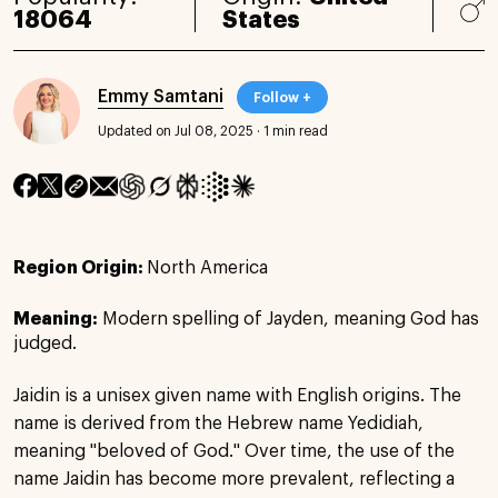
18064
States
Emmy Samtani
Follow +
Updated on Jul 08, 2025
·
1 min read
Region Origin:
North America
Meaning:
Modern spelling of Jayden, meaning God has
judged.
Jaidin is a unisex given name with English origins. The
name is derived from the Hebrew name Yedidiah,
meaning "beloved of God." Over time, the use of the
name Jaidin has become more prevalent, reflecting a