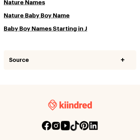
Nature Names
Nature Baby Boy Name
Baby Boy Names Starting in J
Source