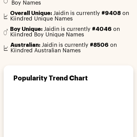
Boy Names
Overall Unique:
Jaidin is currently
#9408
on
Kiindred Unique Names
Boy Unique:
Jaidin is currently
#4046
on
Kiindred Boy Unique Names
Australian:
Jaidin is currently
#8506
on
Kiindred Australian Names
Popularity Trend Chart