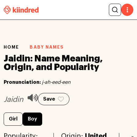
HOME
BABY NAMES
Jaidin: Name Meaning,
Origin, and Popularity
Pronunciation:
j-ah-eed-een
Jaidin
Save
Girl
Boy
Popularity:
Origin:
United