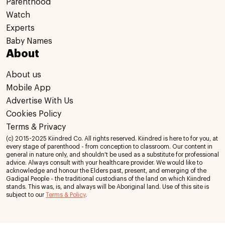
Parenthood
Watch
Experts
Baby Names
About
About us
Mobile App
Advertise With Us
Cookies Policy
Terms & Privacy
(c) 2015-2025 Kiindred Co. All rights reserved. Kiindred is here to for you, at
every stage of parenthood - from conception to classroom. Our content in
general in nature only, and shouldn't be used as a substitute for professional
advice. Always consult with your healthcare provider. We would like to
acknowledge and honour the Elders past, present, and emerging of the
Gadigal People - the traditional custodians of the land on which Kiindred
stands. This was, is, and always will be Aboriginal land. Use of this site is
subject to our
Terms & Policy
.