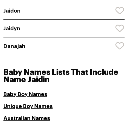
Jaidon
Jaidyn
Danajah
Baby Names Lists That Include
Name Jaidin
Baby Boy Names
Unique Boy Names
Australian Names