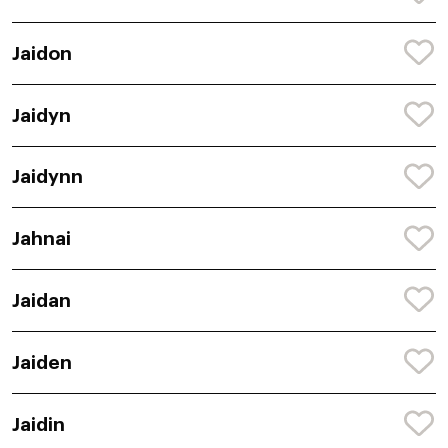
Jaidon
Jaidyn
Jaidynn
Jahnai
Jaidan
Jaiden
Jaidin