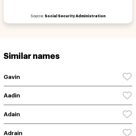
Source:
Social Security Administration
Similar names
Gavin
Aadin
Adain
Adrain