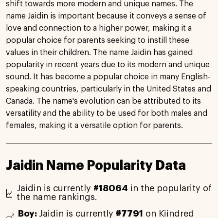
shift towards more modern and unique names. The
name Jaidin is important because it conveys a sense of
love and connection to a higher power, making it a
popular choice for parents seeking to instill these
values in their children. The name Jaidin has gained
popularity in recent years due to its modern and unique
sound. It has become a popular choice in many English-
speaking countries, particularly in the United States and
Canada. The name's evolution can be attributed to its
versatility and the ability to be used for both males and
females, making it a versatile option for parents.
Jaidin Name Popularity Data
Jaidin is currently
#18064
in the popularity of
the name rankings.
Boy:
Jaidin is currently
#7791
on Kiindred