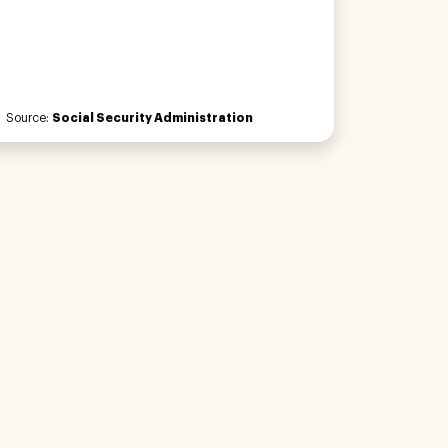
Source:
Social Security Administration