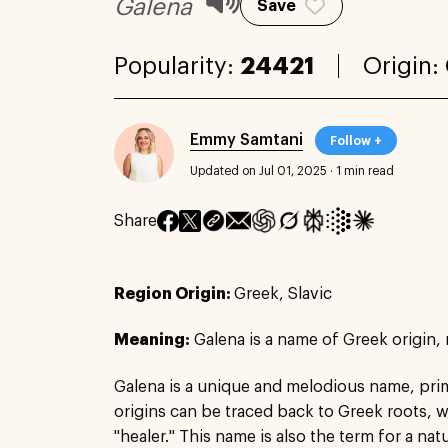
Galena
Save
Popularity:
24421
Origin:
Emmy Samtani
Follow +
Updated on Jul 01, 2025
·
1 min read
Share
Region Origin:
Greek, Slavic
Meaning:
Galena is a name of Greek origin, 
Galena is a unique and melodious name, prima
origins can be traced back to Greek roots, wh
"healer." This name is also the term for a nat