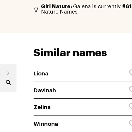
Girl Nature:
Galena is currently
#61
Nature Names
Similar names
Liona
Davinah
Zelina
Winnona