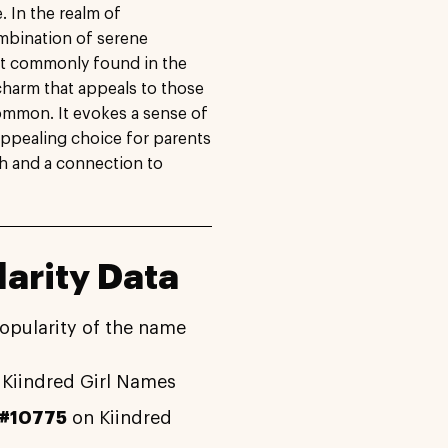
. In the realm of
ombination of serene
ot commonly found in the
charm that appeals to those
ommon. It evokes a sense of
appealing choice for parents
th and a connection to
arity Data
opularity of the name
Kiindred Girl Names
#10775
on Kiindred