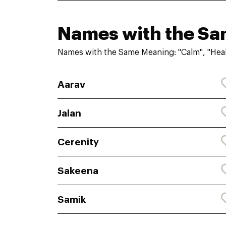
Names with the S
Names with the Same Meaning: "Calm", "Heal
Aarav
Jalan
Cerenity
Sakeena
Samik