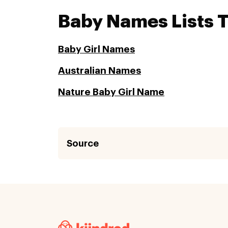
Baby Names Lists 
Baby Girl Names
Australian Names
Nature Baby Girl Name
Source