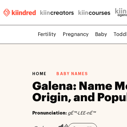
Fertility
Pregnancy
Baby
Todd
HOME
BABY NAMES
Galena: Name M
Origin, and Popu
Pronunciation:
gÉ™-LEE-nÉ™