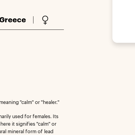
Greece
meaning "calm" or "healer."
rily used for females. Its
ere it signifies "calm" or
ural mineral form of lead