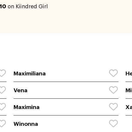
10
on Kiindred Girl
Maximiliana
He
Vena
M
Maximina
X
Winonna