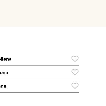
llena
iona
ana