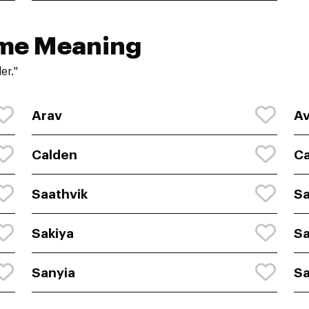
ame Meaning
er."
Arav
A
Calden
C
Saathvik
Sa
Sakiya
S
Sanyia
Sa