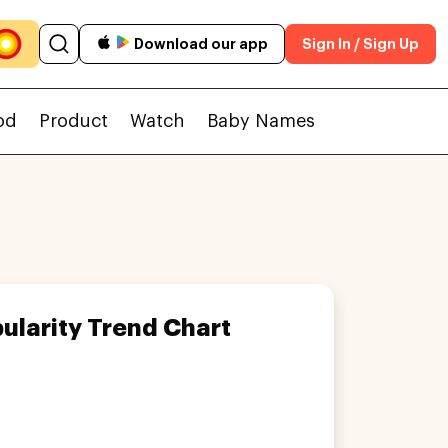
Download our app
Sign In / Sign Up
od
Product
Watch
Baby Names
ularity Trend Chart