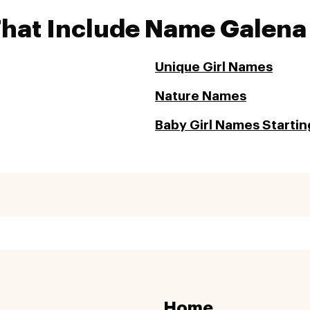
That Include Name Galena
Unique Girl Names
Nature Names
Baby Girl Names Startin
Home