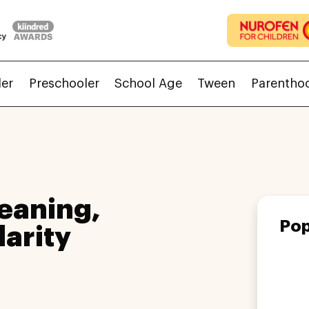
ler
Preschooler
School Age
Tween
Parentho
eaning,
Pop
larity