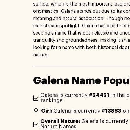
sulfide, which is the most important lead ore
onomastics, Galena stands out due to its c
meaning and natural association. Though n
mainstream spotlight, Galena has a distinct 
seeking a name that is both classic and unc
tranquility and groundedness, making it an 
looking for a name with both historical dep
nature.
Galena Name Popul
Galena is currently
#24421
in the p
rankings.
Girl:
Galena is currently
#13883
on 
Overall Nature:
Galena is currently
Nature Names