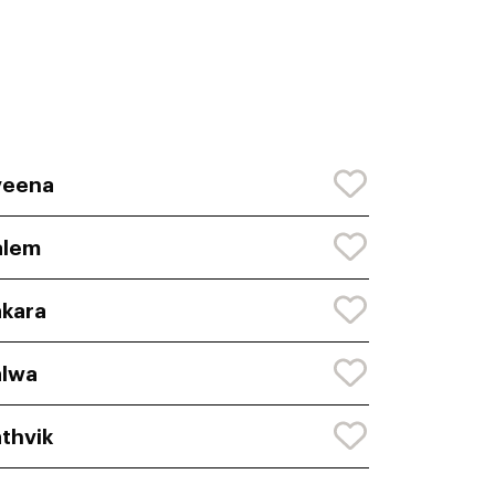
veena
alem
kara
alwa
thvik