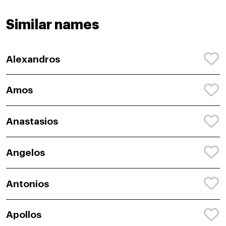
Similar names
Alexandros
Amos
Anastasios
Angelos
Antonios
Apollos