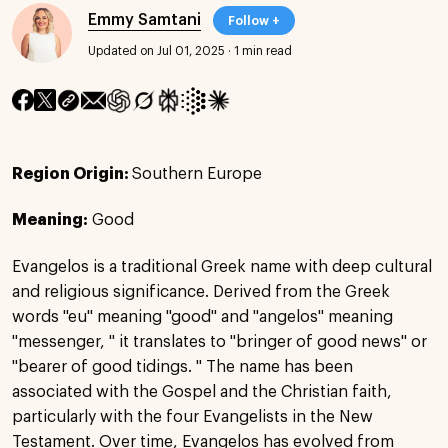
Emmy Samtani
Follow +
Updated on Jul 01, 2025
·
1 min read
Region Origin:
Southern Europe
Meaning:
Good
Evangelos is a traditional Greek name with deep cultural
and religious significance. Derived from the Greek
words "eu" meaning "good" and "angelos" meaning
"messenger, " it translates to "bringer of good news" or
"bearer of good tidings. " The name has been
associated with the Gospel and the Christian faith,
particularly with the four Evangelists in the New
Testament. Over time, Evangelos has evolved from