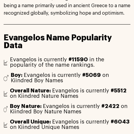
being a name primarily used in ancient Greece to a name
recognized globally, symbolizing hope and optimism.
Evangelos Name Popularity
Data
Evangelos is currently
#11590
in the
popularity of the name rankings.
Boy:
Evangelos is currently
#5069
on
Kiindred Boy Names
Overall Nature:
Evangelos is currently
#5512
on Kiindred Nature Names
Boy Nature:
Evangelos is currently
#2422
on
Kiindred Boy Nature Names
Overall Unique:
Evangelos is currently
#6043
on Kiindred Unique Names