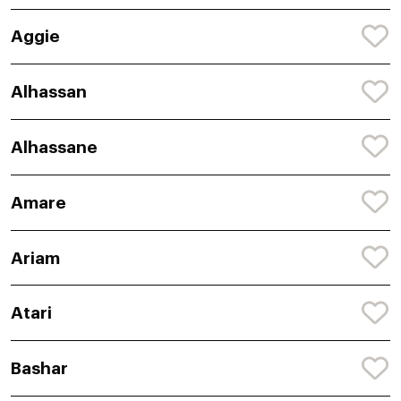
Aggie
Alhassan
Alhassane
Amare
Ariam
Atari
Bashar