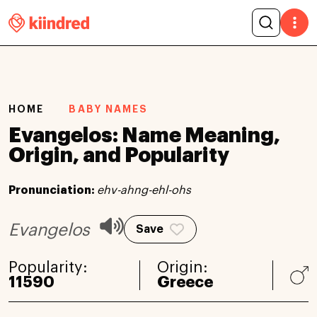
HOME
BABY NAMES
Evangelos: Name Meaning,
Origin, and Popularity
Pronunciation:
ehv-ahng-ehl-ohs
Evangelos
Save
Popularity:
Origin:
11590
Greece