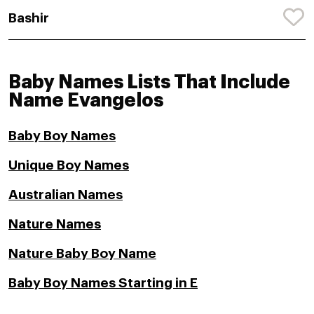
Bashir
Baby Names Lists That Include
Name Evangelos
Baby Boy Names
Unique Boy Names
Australian Names
Nature Names
Nature Baby Boy Name
Baby Boy Names Starting in E