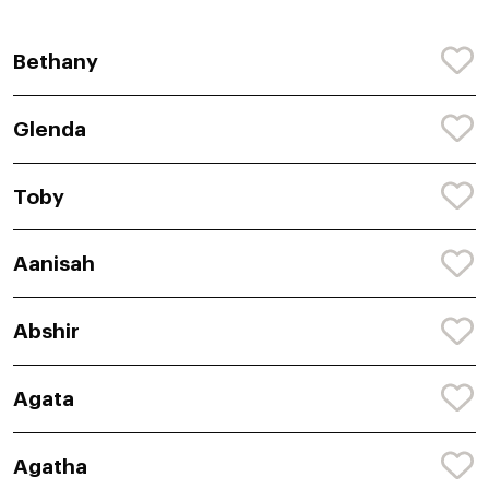
Bethany
Glenda
Toby
Aanisah
Abshir
Agata
Agatha