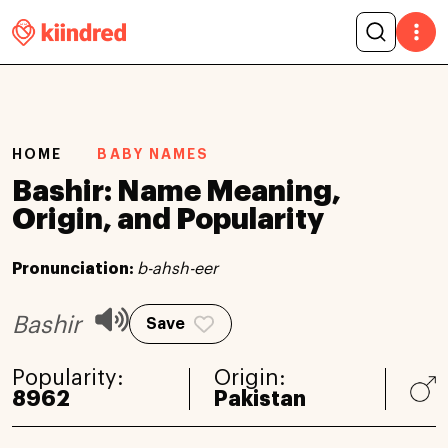
HOME
BABY NAMES
Bashir: Name Meaning,
Origin, and Popularity
Pronunciation:
b-ahsh-eer
Bashir
Save
Popularity:
Origin:
8962
Pakistan