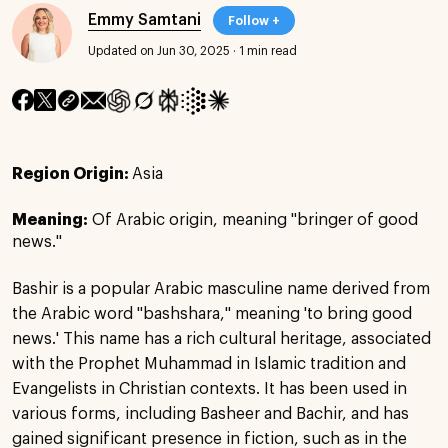
Emmy Samtani
Follow +
Updated on Jun 30, 2025
·
1 min read
Region Origin:
Asia
Meaning:
Of Arabic origin, meaning "bringer of good
news."
Bashir is a popular Arabic masculine name derived from
the Arabic word "bashshara," meaning 'to bring good
news.' This name has a rich cultural heritage, associated
with the Prophet Muhammad in Islamic tradition and
Evangelists in Christian contexts. It has been used in
various forms, including Basheer and Bachir, and has
gained significant presence in fiction, such as in the