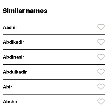
Similar names
Aashir
Abdikadir
Abdinasir
Abdulkadir
Abir
Abshir