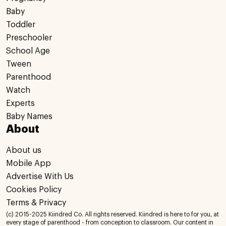
Baby
Toddler
Preschooler
School Age
Tween
Parenthood
Watch
Experts
Baby Names
About
About us
Mobile App
Advertise With Us
Cookies Policy
Terms & Privacy
(c) 2015-2025 Kiindred Co. All rights reserved. Kiindred is here to for you, at
every stage of parenthood - from conception to classroom. Our content in