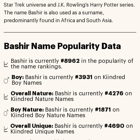
Star Trek universe and J.K. Rowling’s Harry Potter series.
The name Bashir is also used as a surname,
predominantly found in Africa and South Asia.
Bashir Name Popularity Data
Bashir is currently
#8962
in the popularity of
the name rankings.
Boy:
Bashir is currently
#3931
on Kiindred
Boy Names
Overall Nature:
Bashir is currently
#4276
on
Kiindred Nature Names
Boy Nature:
Bashir is currently
#1871
on
Kiindred Boy Nature Names
Overall Unique:
Bashir is currently
#4690
on
Kiindred Unique Names