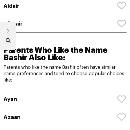
Aldair
Alistair
Parents Who Like the Name
Bashir Also Like:
Parents who like the name Bashir often have similar
name preferences and tend to choose popular choices
like:
Ayan
Azaan