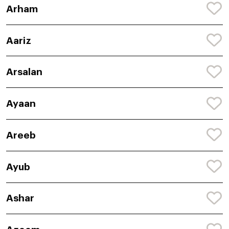
Arham
Aariz
Arsalan
Ayaan
Areeb
Ayub
Ashar