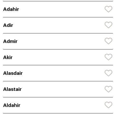
Adahir
Adir
Admir
Akir
Alasdair
Alastair
Aldahir