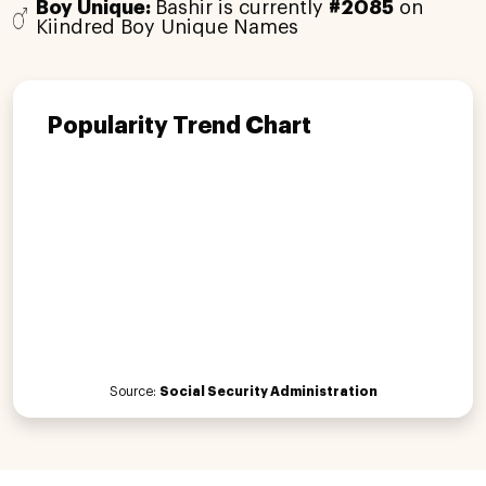
Boy Unique:
Bashir is currently
#2085
on
Kiindred Boy Unique Names
Popularity Trend Chart
Source:
Social Security Administration