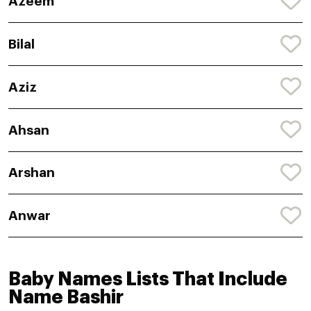
Azeem
Bilal
Aziz
Ahsan
Arshan
Anwar
Baby Names Lists That Include
Name Bashir