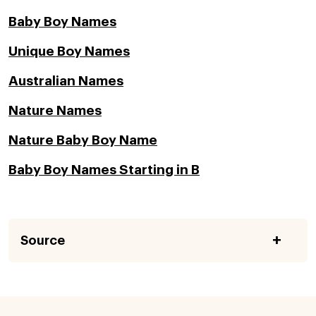
Baby Boy Names
Unique Boy Names
Australian Names
Nature Names
Nature Baby Boy Name
Baby Boy Names Starting in B
Source