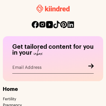
Get tailored content for you
inbox
in your
Home
Fertility
Pregnancy