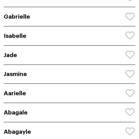
Gabrielle
Isabelle
Jade
Jasmine
Aarielle
Abagale
Abagayle