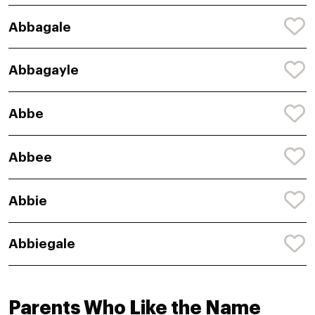
Abbagale
Abbagayle
Abbe
Abbee
Abbie
Abbiegale
Parents Who Like the Name