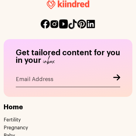
Get tailored content for you
inbox
in your
Home
Fertility
Pregnancy
Baby