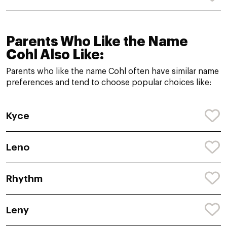
Parents Who Like the Name
Cohl Also Like:
Parents who like the name Cohl often have similar name
preferences and tend to choose popular choices like:
Kyce
Leno
Rhythm
Leny