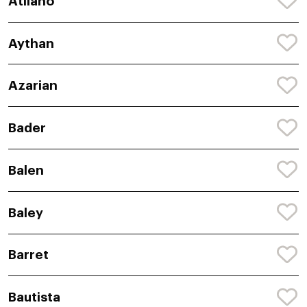
Atilano
Aythan
Azarian
Bader
Balen
Baley
Barret
Bautista