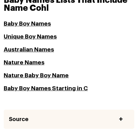
Baby Names Lists That Include
Name Cohl
Baby Boy Names
Unique Boy Names
Australian Names
Nature Names
Nature Baby Boy Name
Baby Boy Names Starting in C
Source