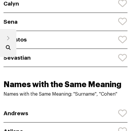
Calyn
Sena
Christos
Sevastian
Names with the Same Meaning
Names with the Same Meaning: "Surname", "Cohen"
Andrews