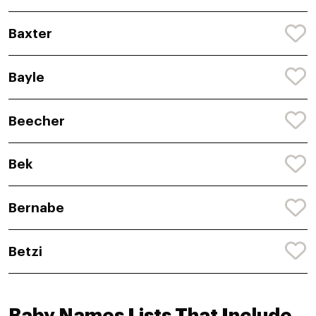
Baxter
Bayle
Beecher
Bek
Bernabe
Betzi