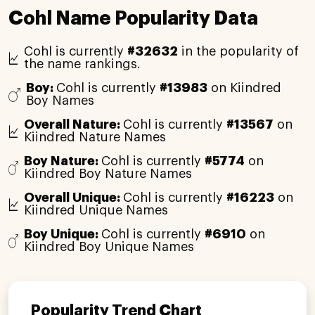
Cohl Name Popularity Data
Cohl is currently
#32632
in the popularity of
the name rankings.
Boy:
Cohl is currently
#13983
on Kiindred
Boy Names
Overall Nature:
Cohl is currently
#13567
on
Kiindred Nature Names
Boy Nature:
Cohl is currently
#5774
on
Kiindred Boy Nature Names
Overall Unique:
Cohl is currently
#16223
on
Kiindred Unique Names
Boy Unique:
Cohl is currently
#6910
on
Kiindred Boy Unique Names
Popularity Trend Chart