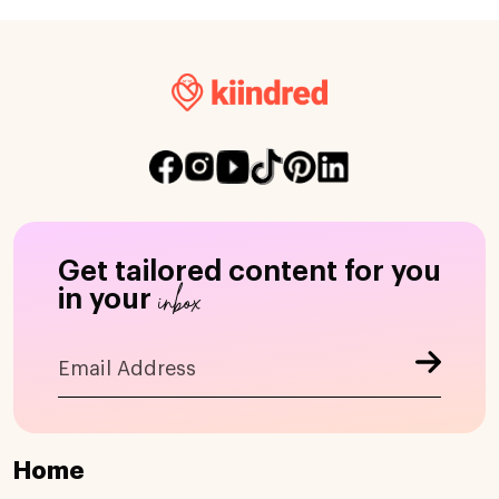
Get tailored content for you
inbox
in your
Home