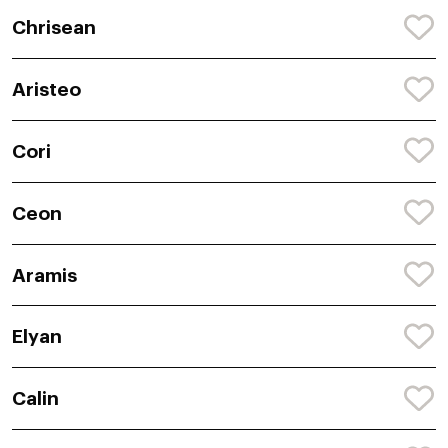
Chrisean
Aristeo
Cori
Ceon
Aramis
Elyan
Calin