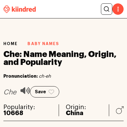
HOME
BABY NAMES
Che: Name Meaning, Origin,
and Popularity
Pronunciation:
ch-eh
Che
Save
Popularity:
Origin:
10668
China