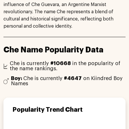
influence of Che Guevara, an Argentine Marxist
revolutionary. The name Che represents a blend of
cultural and historical significance, reflecting both
personal and collective identity.
Che Name Popularity Data
Che is currently
#10668
in the popularity of
the name rankings.
Boy:
Che is currently
#4647
on Kiindred Boy
Names
Popularity Trend Chart