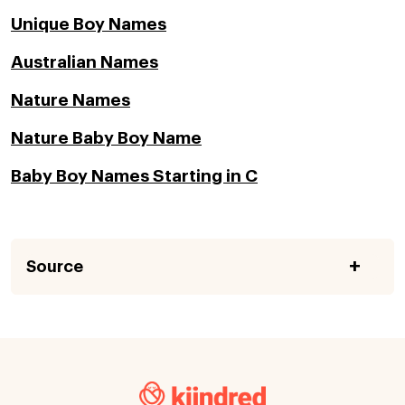
Unique Boy Names
Australian Names
Nature Names
Nature Baby Boy Name
Baby Boy Names Starting in C
Source