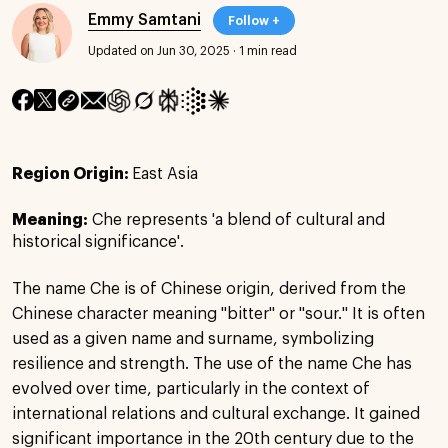
Emmy Samtani
Follow +
Updated on Jun 30, 2025
·
1 min read
Region Origin:
East Asia
Meaning:
Che represents 'a blend of cultural and
historical significance'.
The name Che is of Chinese origin, derived from the
Chinese character meaning "bitter" or "sour." It is often
used as a given name and surname, symbolizing
resilience and strength. The use of the name Che has
evolved over time, particularly in the context of
international relations and cultural exchange. It gained
significant importance in the 20th century due to the