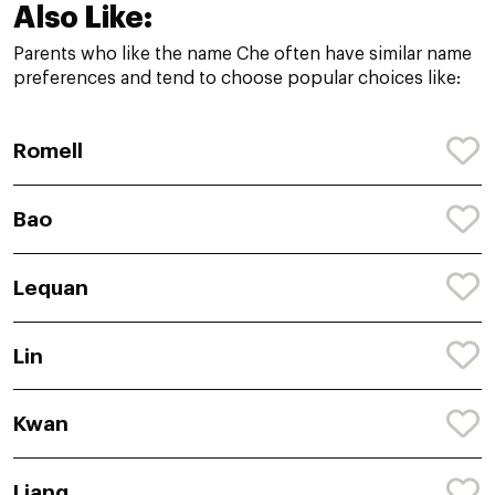
Also Like:
Parents who like the name Che often have similar name
preferences and tend to choose popular choices like:
Romell
Bao
Lequan
Lin
Kwan
Liang