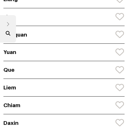
Lian
Daequan
Yuan
Que
Liem
Chiam
Daxin