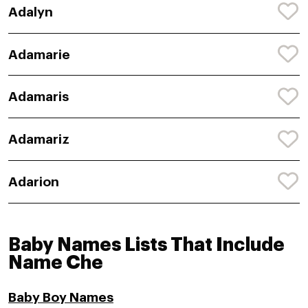
Adalyn
Adamarie
Adamaris
Adamariz
Adarion
Baby Names Lists That Include
Name Che
Baby Boy Names