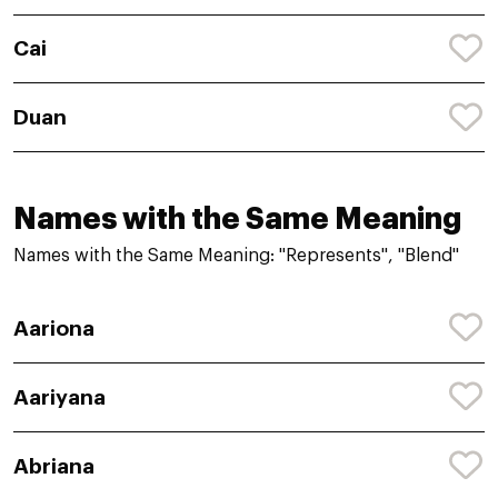
Cai
Duan
Names with the Same Meaning
Names with the Same Meaning: "Represents", "Blend"
Aariona
Aariyana
Abriana