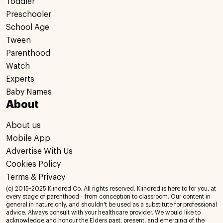
Toddler
Preschooler
School Age
Tween
Parenthood
Watch
Experts
Baby Names
About
About us
Mobile App
Advertise With Us
Cookies Policy
Terms & Privacy
(c) 2015-2025 Kiindred Co. All rights reserved. Kiindred is here to for you, at
every stage of parenthood - from conception to classroom. Our content in
general in nature only, and shouldn't be used as a substitute for professional
advice. Always consult with your healthcare provider. We would like to
acknowledge and honour the Elders past, present, and emerging of the