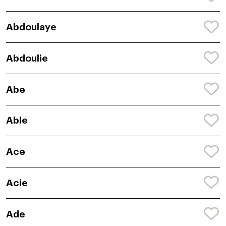
Abdoulaye
Abdoulie
Abe
Able
Ace
Acie
Ade