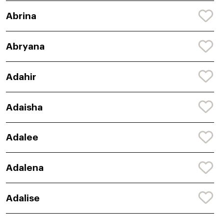
Abrina
Abryana
Adahir
Adaisha
Adalee
Adalena
Adalise