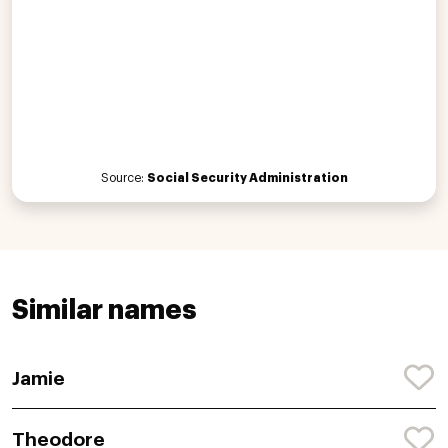
Source:
Social Security Administration
Similar names
Jamie
Theodore