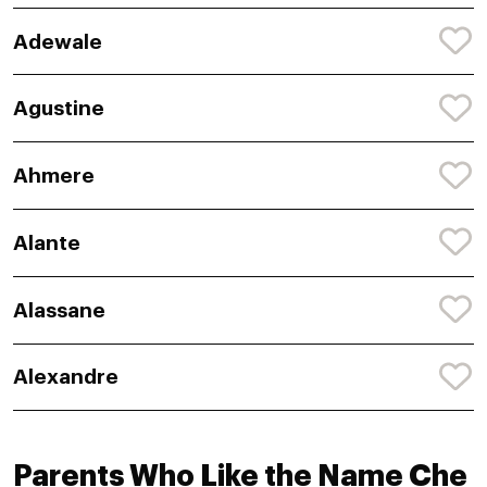
Adewale
Agustine
Ahmere
Alante
Alassane
Alexandre
Parents Who Like the Name Che