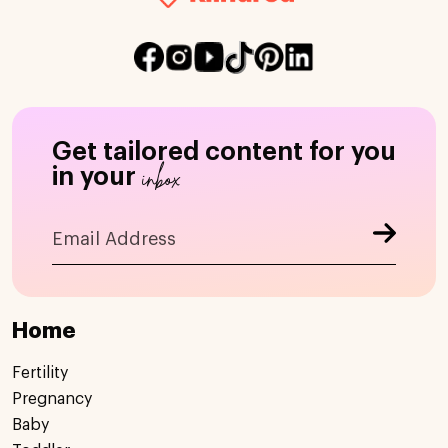
Get tailored content for you
inbox
in your
Home
Fertility
Pregnancy
Baby