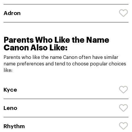
Adron
Parents Who Like the Name
Canon Also Like:
Parents who like the name Canon often have similar
name preferences and tend to choose popular choices
like:
Kyce
Leno
Rhythm