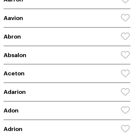
Aavion
Abron
Absalon
Aceton
Adarion
Adon
Adrion