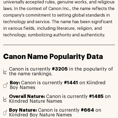
universally accepted rules, genuine works, and religious
laws. In the context of Canon Inc., the name reflects the
company's commitment to setting global standards in
technology and service. The name has been significant
in various fields, including literature, religion, and
technology, symbolizing authority and authenticity.
Canon Name Popularity Data
Canon is currently
#3205
in the popularity of
the name rankings.
Boy:
Canon is currently
#1441
on Kiindred
Boy Names
Overall Nature:
Canon is currently
#1485
on
Kiindred Nature Names
Boy Nature:
Canon is currently
#664
on
Kiindred Boy Nature Names