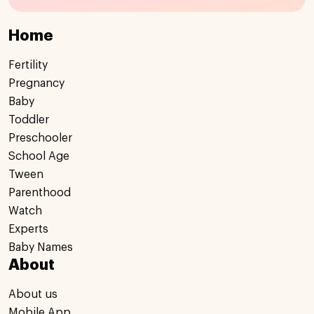
Home
Fertility
Pregnancy
Baby
Toddler
Preschooler
School Age
Tween
Parenthood
Watch
Experts
Baby Names
About
About us
Mobile App