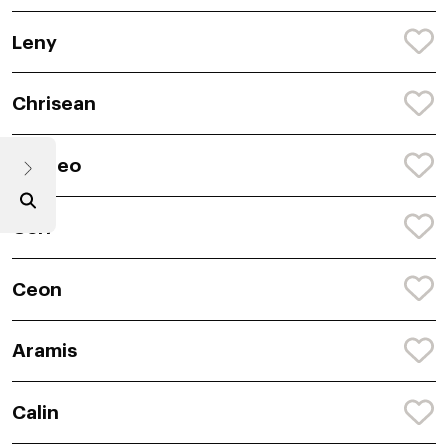
Leny
Chrisean
Aristeo
Cori
Ceon
Aramis
Calin