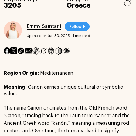
3205
Greece
Emmy Samtani
Follow +
Updated on Jun 30, 2025
·
1 min read
Region Origin:
Mediterranean
Meaning:
Canon carries unique cultural or symbolic
value.
The name Canon originates from the Old French word
"Canon," tracing back to the Latin term "can?n" and the
Ancient Greek word "kanón," meaning a measuring rod
or standard. Over time, the term evolved to signify