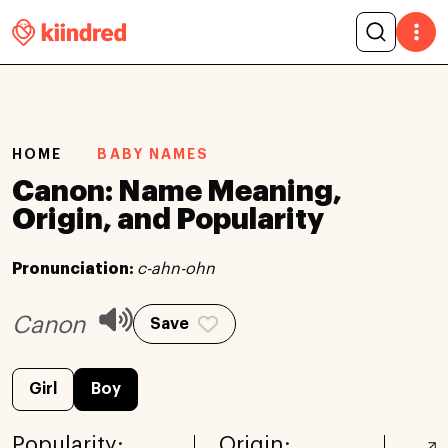
HOME
BABY NAMES
Canon: Name Meaning,
Origin, and Popularity
Pronunciation:
c-ahn-ohn
Canon
Save
Girl
Boy
Popularity:
Origin: