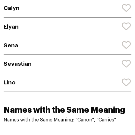
Calyn
Elyan
Sena
Sevastian
Lino
Names with the Same Meaning
Names with the Same Meaning: "Canon", "Carries"