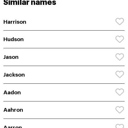
Similar names
Harrison
Hudson
Jason
Jackson
Aadon
Aahron
Aarron