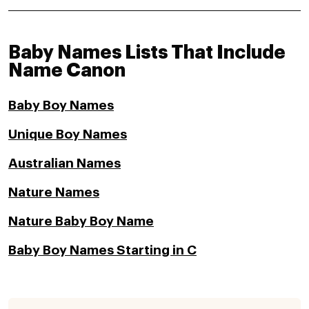
Baby Names Lists That Include
Name Canon
Baby Boy Names
Unique Boy Names
Australian Names
Nature Names
Nature Baby Boy Name
Baby Boy Names Starting in C