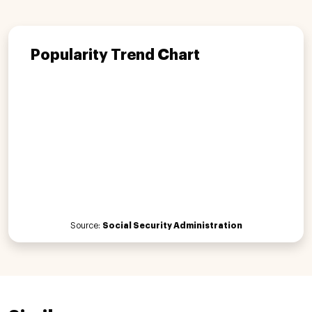
Popularity Trend Chart
Source:
Social Security Administration