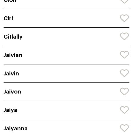
Ciri
Citlally
Jaivian
Jaivin
Jaivon
Jaiya
Jaiyanna