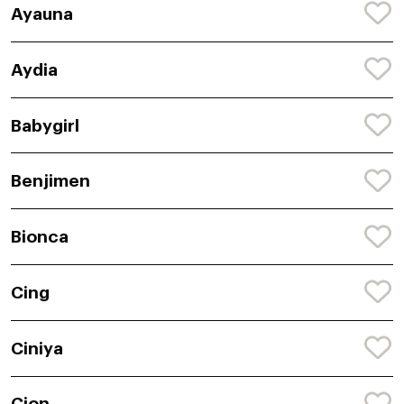
Ayauna
Aydia
Babygirl
Benjimen
Bionca
Cing
Ciniya
Cion