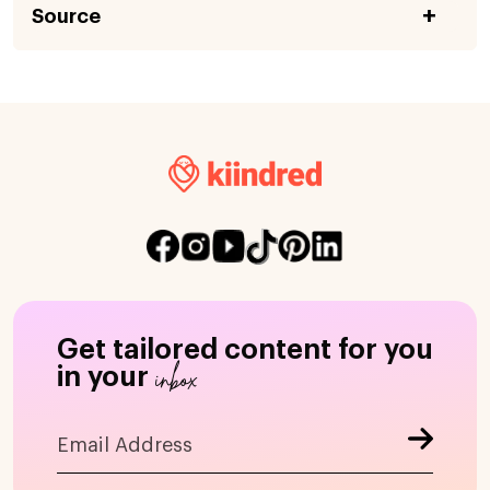
Source
Get tailored content for you
inbox
in your