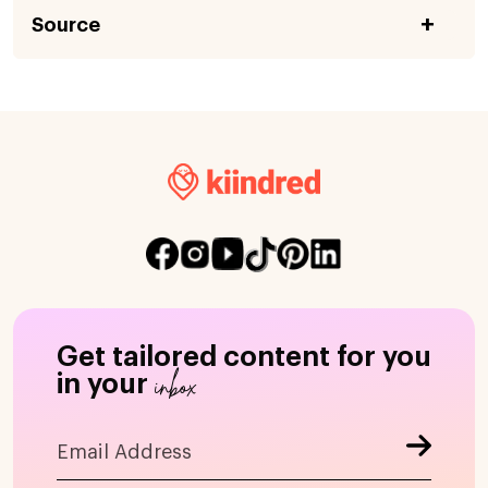
Source
Get tailored content for you
inbox
in your