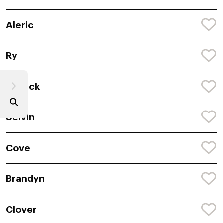
Aleric
Ry
Riddick
Selvin
Cove
Brandyn
Clover