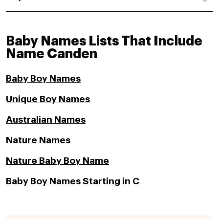
Baby Names Lists That Include
Name Canden
Baby Boy Names
Unique Boy Names
Australian Names
Nature Names
Nature Baby Boy Name
Baby Boy Names Starting in C