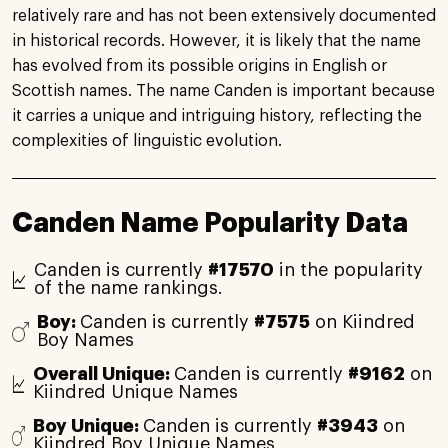
relatively rare and has not been extensively documented
in historical records. However, it is likely that the name
has evolved from its possible origins in English or
Scottish names. The name Canden is important because
it carries a unique and intriguing history, reflecting the
complexities of linguistic evolution.
Canden Name Popularity Data
Canden is currently
#17570
in the popularity
of the name rankings.
Boy:
Canden is currently
#7575
on Kiindred
Boy Names
Overall Unique:
Canden is currently
#9162
on
Kiindred Unique Names
Boy Unique:
Canden is currently
#3943
on
Kiindred Boy Unique Names