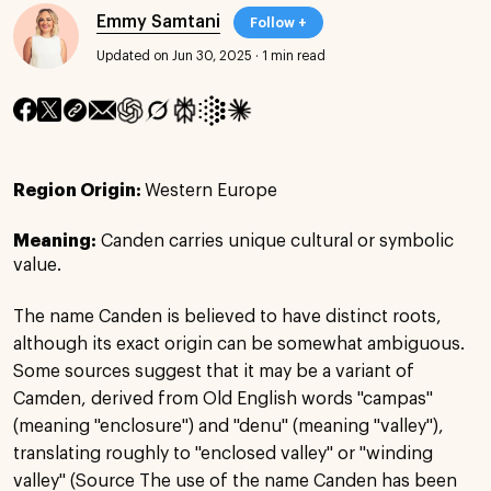
Emmy Samtani
Follow +
Updated on Jun 30, 2025
·
1 min read
Region Origin:
Western Europe
Meaning:
Canden carries unique cultural or symbolic
value.
The name Canden is believed to have distinct roots,
although its exact origin can be somewhat ambiguous.
Some sources suggest that it may be a variant of
Camden, derived from Old English words "campas"
(meaning "enclosure") and "denu" (meaning "valley"),
translating roughly to "enclosed valley" or "winding
valley" (Source The use of the name Canden has been