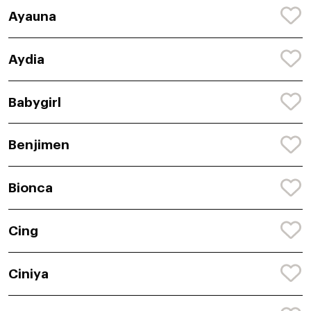
Ayauna
Aydia
Babygirl
Benjimen
Bionca
Cing
Ciniya