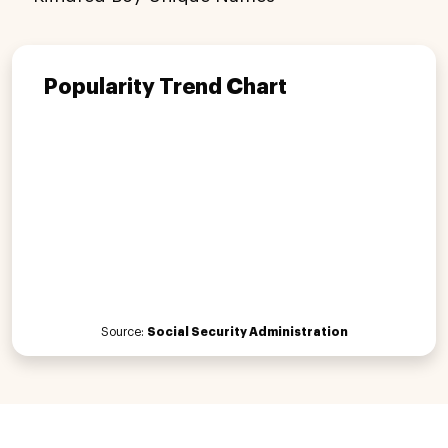
Popularity Trend Chart
Source:
Social Security Administration