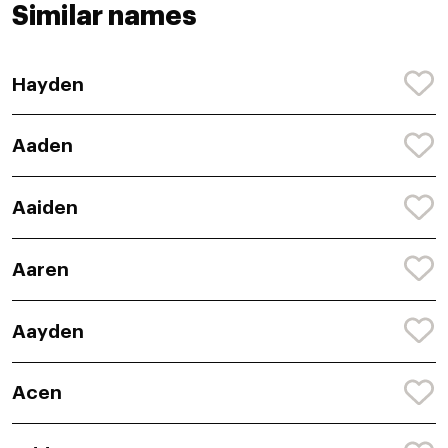
Similar names
Hayden
Aaden
Aaiden
Aaren
Aayden
Acen