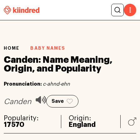
HOME
BABY NAMES
Canden: Name Meaning,
Origin, and Popularity
Pronunciation:
c-ahnd-ehn
Canden
Save
Popularity:
Origin:
17570
England