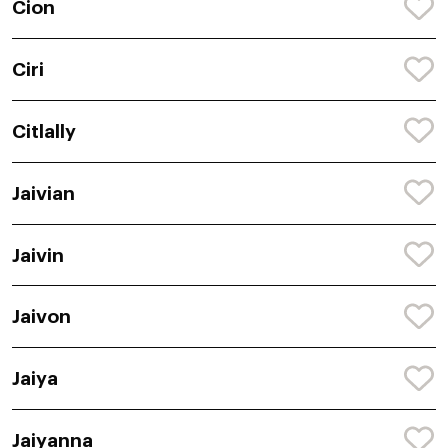
Cion
Ciri
Citlally
Jaivian
Jaivin
Jaivon
Jaiya
Jaiyanna