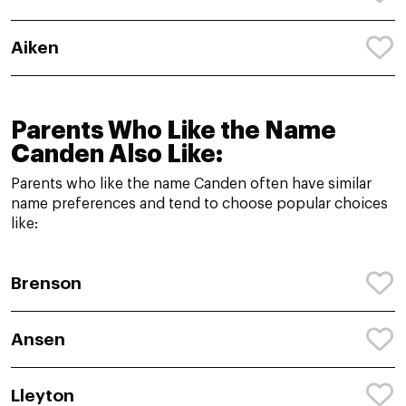
Aiken
Parents Who Like the Name
Canden Also Like:
Parents who like the name Canden often have similar
name preferences and tend to choose popular choices
like:
Brenson
Ansen
Lleyton