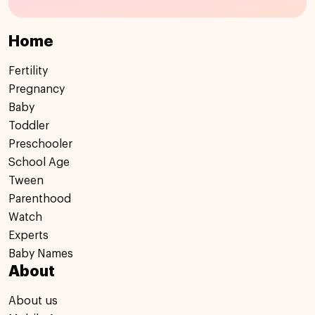
Home
Fertility
Pregnancy
Baby
Toddler
Preschooler
School Age
Tween
Parenthood
Watch
Experts
Baby Names
About
About us