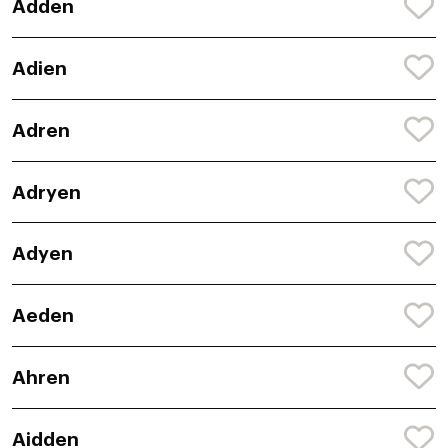
Adden
Adien
Adren
Adryen
Adyen
Aeden
Ahren
Aidden