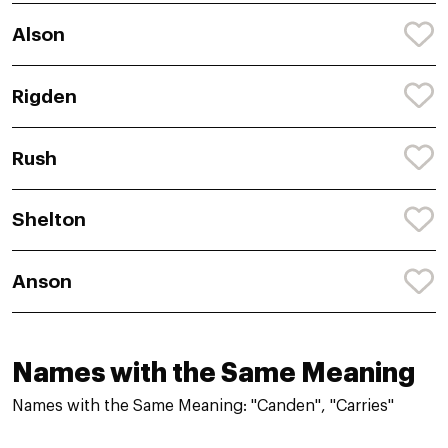
Alson
Rigden
Rush
Shelton
Anson
Names with the Same Meaning
Names with the Same Meaning: "Canden", "Carries"