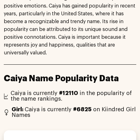
positive emotions. Caiya has gained popularity in recent
years, particularly in the United States, where it has
become a recognizable and trendy name. Its rise in
popularity can be attributed to its unique sound and
positive connotations. Caiya is important because it
represents joy and happiness, qualities that are
universally valued.
Caiya Name Popularity Data
Caiya is currently
#12110
in the popularity of
the name rankings.
Girl:
Caiya is currently
#6825
on Kiindred Girl
Names