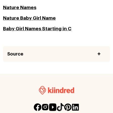
Nature Names
Nature Baby Girl Name
Baby Girl Names Starting in C
Source