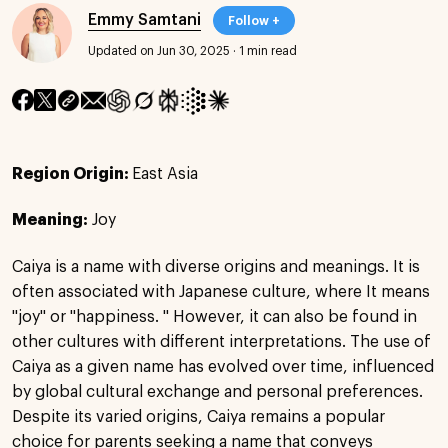
Emmy Samtani
Follow +
Updated on Jun 30, 2025
·
1 min read
Region Origin:
East Asia
Meaning:
Joy
Caiya is a name with diverse origins and meanings. It is
often associated with Japanese culture, where It means
"joy" or "happiness. " However, it can also be found in
other cultures with different interpretations. The use of
Caiya as a given name has evolved over time, influenced
by global cultural exchange and personal preferences.
Despite its varied origins, Caiya remains a popular
choice for parents seeking a name that conveys