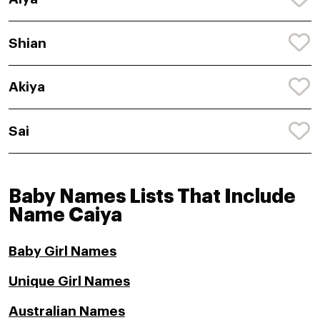
Shian
Akiya
Sai
Baby Names Lists That Include
Name Caiya
Baby Girl Names
Unique Girl Names
Australian Names