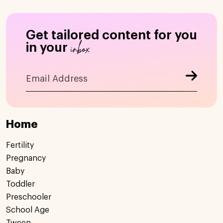
Get tailored content for you
inbox
in your
Home
Fertility
Pregnancy
Baby
Toddler
Preschooler
School Age