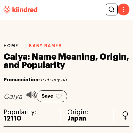
HOME
BABY NAMES
Caiya: Name Meaning, Origin,
and Popularity
Pronunciation:
c-ah-eey-ah
Caiya
Save
Popularity:
Origin:
12110
Japan