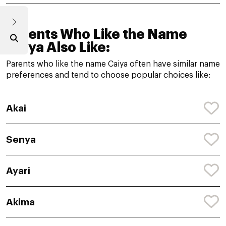
Parents Who Like the Name
Caiya Also Like:
Parents who like the name Caiya often have similar name
preferences and tend to choose popular choices like:
Akai
Senya
Ayari
Akima