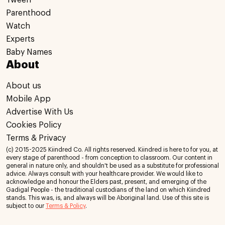
Tween
Parenthood
Watch
Experts
Baby Names
About
About us
Mobile App
Advertise With Us
Cookies Policy
Terms & Privacy
(c) 2015-2025 Kiindred Co. All rights reserved. Kiindred is here to for you, at
every stage of parenthood - from conception to classroom. Our content in
general in nature only, and shouldn't be used as a substitute for professional
advice. Always consult with your healthcare provider. We would like to
acknowledge and honour the Elders past, present, and emerging of the
Gadigal People - the traditional custodians of the land on which Kiindred
stands. This was, is, and always will be Aboriginal land. Use of this site is
subject to our
Terms & Policy
.