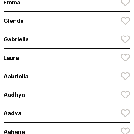
Emma
Glenda
Gabriella
Laura
Aabriella
Aadhya
Aadya
Aahana