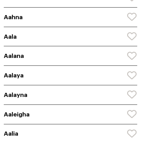
Aahna
Aala
Aalana
Aalaya
Aalayna
Aaleigha
Aalia