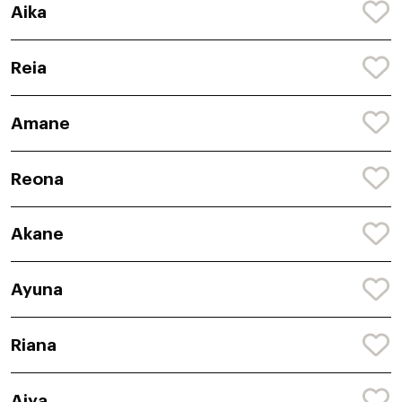
Aika
Reia
Amane
Reona
Akane
Ayuna
Riana
Aiya