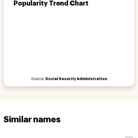
Popularity Trend Chart
Source:
Social Security Administration
Similar names