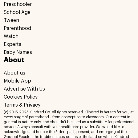
Preschooler
School Age
Tween
Parenthood
Watch
Experts
Baby Names
About
About us
Mobile App
Advertise With Us
Cookies Policy
Terms & Privacy
(c) 2015-2025 Kiindred Co. All rights reserved. Kiindred is here to for you, at
every stage of parenthood - from conception to classroom. Our content in
general in nature only, and shouldn't be used as a substitute for professional
advice. Always consult with your healthcare provider. We would like to
acknowledge and honour the Elders past, present, and emerging of the
Gadigal People - the traditional custodians of the land on which Kiindred