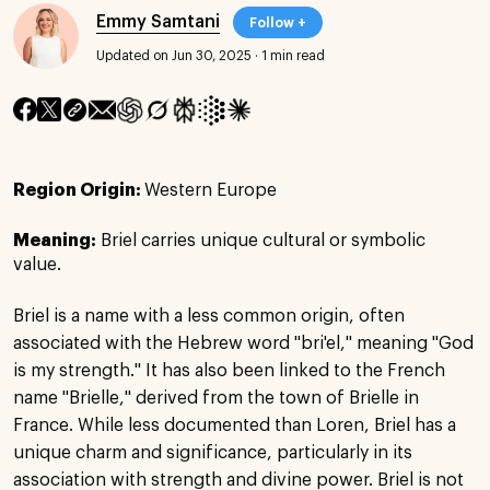
Emmy Samtani
Follow +
Updated on Jun 30, 2025
·
1 min read
Region Origin:
Western Europe
Meaning:
Briel carries unique cultural or symbolic
value.
Briel is a name with a less common origin, often
associated with the Hebrew word "bri'el," meaning "God
is my strength." It has also been linked to the French
name "Brielle," derived from the town of Brielle in
France. While less documented than Loren, Briel has a
unique charm and significance, particularly in its
association with strength and divine power. Briel is not