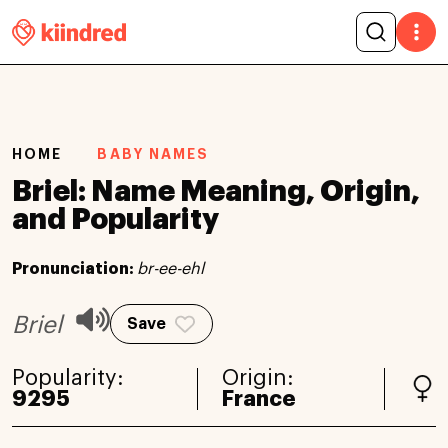
HOME
BABY NAMES
Briel: Name Meaning, Origin,
and Popularity
Pronunciation:
br-ee-ehl
Briel
Save
Popularity:
Origin:
9295
France