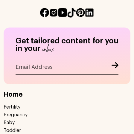
Get tailored content for you
inbox
in your
Home
Fertility
Pregnancy
Baby
Toddler