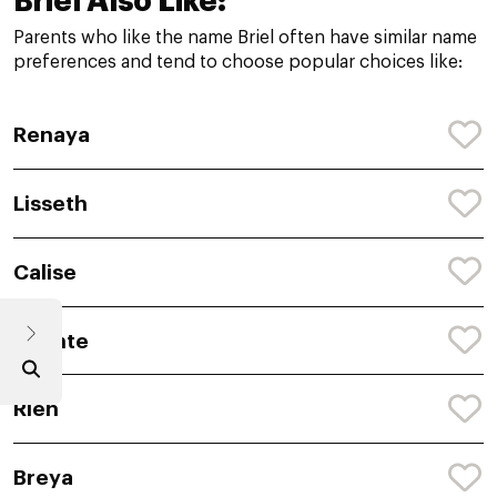
Briel Also Like:
Parents who like the name Briel often have similar name
preferences and tend to choose popular choices like:
Renaya
Lisseth
Calise
Shante
Rien
Breya