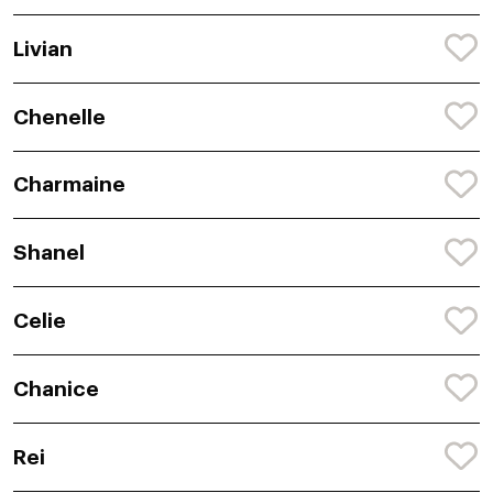
Livian
Chenelle
Charmaine
Shanel
Celie
Chanice
Rei