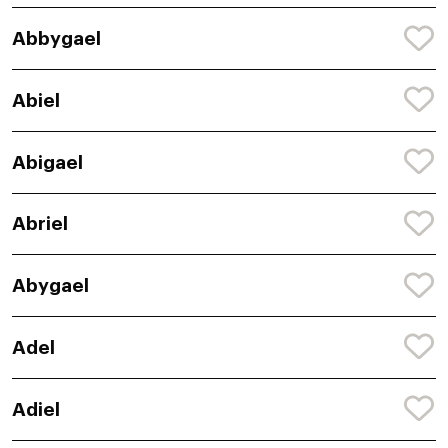
Abbygael
Abiel
Abigael
Abriel
Abygael
Adel
Adiel