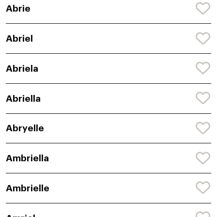
Abrie
Abriel
Abriela
Abriella
Abryelle
Ambriella
Ambrielle