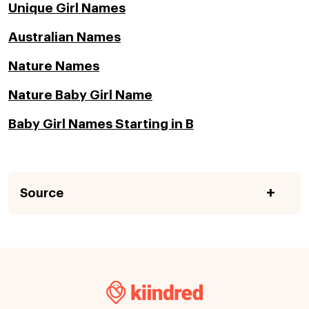
Unique Girl Names
Australian Names
Nature Names
Nature Baby Girl Name
Baby Girl Names Starting in B
Source