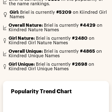
the name rankings.
Girl:
Briel is currently
#5209
on Kiindred Girl
Names
Overall Nature:
Briel is currently
#4429
on
Kiindred Nature Names
Girl Nature:
Briel is currently
#2480
on
Kiindred Girl Nature Names
Overall Unique:
Briel is currently
#4865
on
Kiindred Unique Names
Girl Unique:
Briel is currently
#2698
on
Kiindred Girl Unique Names
Popularity Trend Chart