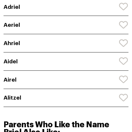
Adriel
Aeriel
Ahriel
Aidel
Airel
Alitzel
Parents Who Like the Name