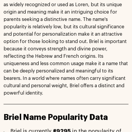
as widely recognized or used as Loren, but its unique
origin and meaning make it an intriguing choice for
parents seeking a distinctive name. The name's
popularity is relatively low, but its cultural significance
and potential for personalization make it an attractive
option for those looking to stand out. Briel is important
because it conveys strength and divine power,
reflecting the Hebrew and French origins. Its
uniqueness and less common usage make it a name that
can be deeply personalized and meaningful to its
bearers. In a world where names often carry significant
cultural and personal weight, Briel offers a distinct and
powerful identity.
Briel Name Popularity Data
Briel is currently
#9295
in the popularity of