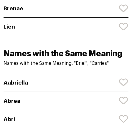
Brenae
Lien
Names with the Same Meaning
Names with the Same Meaning: "Briel", "Carries"
Aabriella
Abrea
Abri