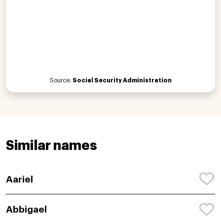
Source:
Social Security Administration
Similar names
Aariel
Abbigael