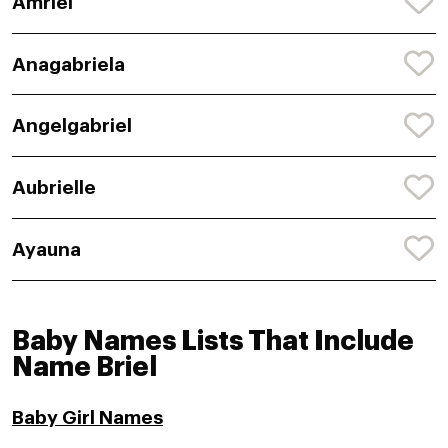
Amriel
Anagabriela
Angelgabriel
Aubrielle
Ayauna
Baby Names Lists That Include
Name Briel
Baby Girl Names