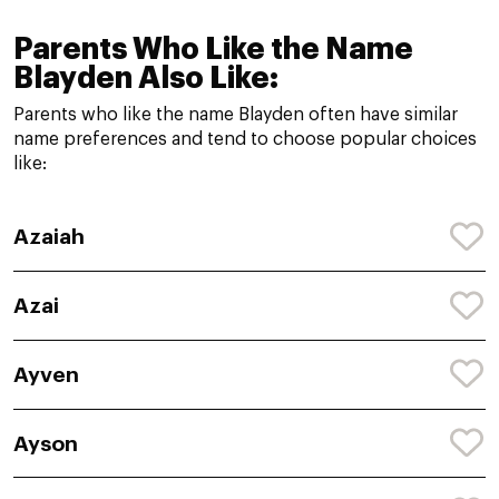
Parents Who Like the Name
Blayden Also Like:
Parents who like the name Blayden often have similar
name preferences and tend to choose popular choices
like:
Azaiah
Azai
Ayven
Ayson