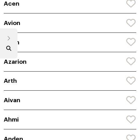
Acen
Avion
Arlyn
Azarion
Arth
Aivan
Ahmi
Anden