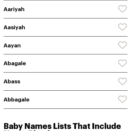
Aariyah
Aasiyah
Aayan
Abagale
Abass
Abbagale
Baby Names Lists That Include