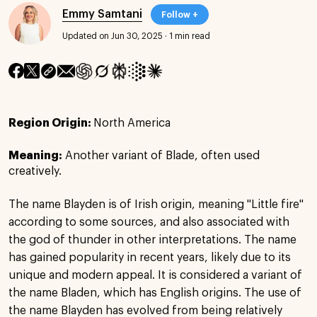
Emmy Samtani
Follow +
Updated on Jun 30, 2025
·
1 min read
Region Origin:
North America
Meaning:
Another variant of Blade, often used
creatively.
The name Blayden is of Irish origin, meaning "Little fire"
according to some sources, and also associated with
the god of thunder in other interpretations. The name
has gained popularity in recent years, likely due to its
unique and modern appeal. It is considered a variant of
the name Bladen, which has English origins. The use of
the name Blayden has evolved from being relatively