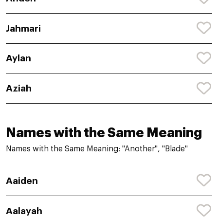
Jahmari
Aylan
Aziah
Names with the Same Meaning
Names with the Same Meaning: "Another", "Blade"
Aaiden
Aalayah