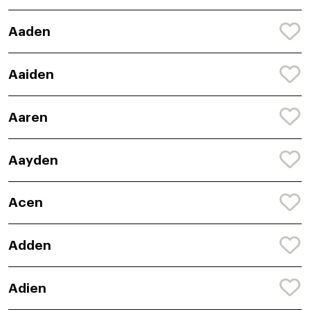
Aaden
Aaiden
Aaren
Aayden
Acen
Adden
Adien