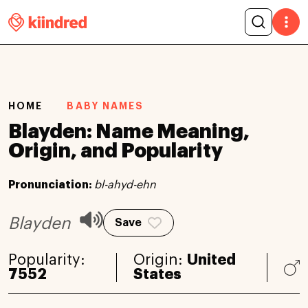
HOME
BABY NAMES
Blayden: Name Meaning,
Origin, and Popularity
Pronunciation:
bl-ahyd-ehn
Blayden
Save
Popularity:
Origin:
United
7552
States