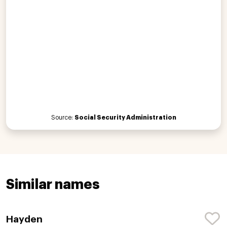
Source:
Social Security Administration
Similar names
Hayden