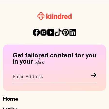
Get tailored content for you
inbox
in your
Home