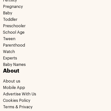
Fertility
Pregnancy
Baby
Toddler
Preschooler
School Age
Tween
Parenthood
Watch
Experts
Baby Names
About
About us
Mobile App
Advertise With Us
Cookies Policy
Terms & Privacy