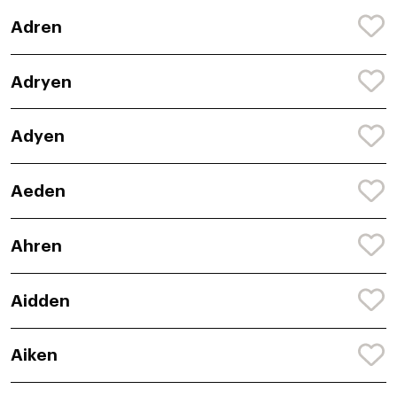
Adren
Adryen
Adyen
Aeden
Ahren
Aidden
Aiken