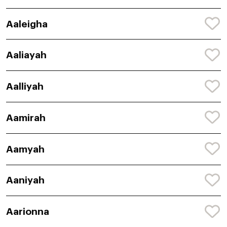
Aaleigha
Aaliayah
Aalliyah
Aamirah
Aamyah
Aaniyah
Aarionna