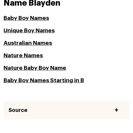
Name Blayden
Baby Boy Names
Unique Boy Names
Australian Names
Nature Names
Nature Baby Boy Name
Baby Boy Names Starting in B
Source