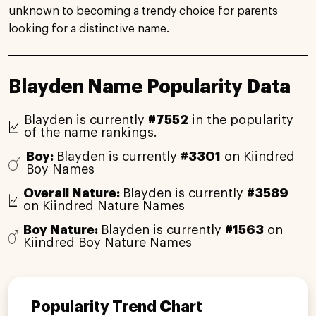
unknown to becoming a trendy choice for parents
looking for a distinctive name.
Blayden Name Popularity Data
Blayden is currently
#7552
in the popularity
of the name rankings.
Boy:
Blayden is currently
#3301
on Kiindred
Boy Names
Overall Nature:
Blayden is currently
#3589
on Kiindred Nature Names
Boy Nature:
Blayden is currently
#1563
on
Kiindred Boy Nature Names
Popularity Trend Chart