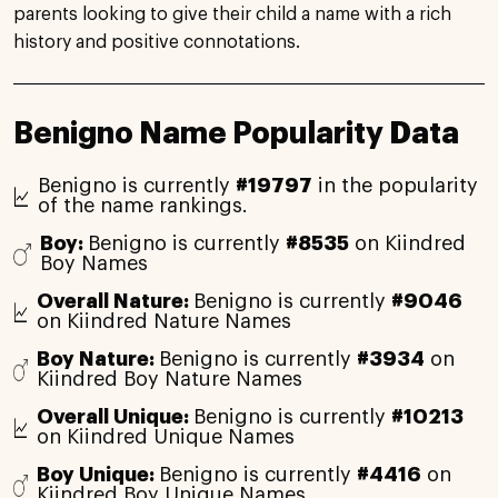
parents looking to give their child a name with a rich
history and positive connotations.
Benigno Name Popularity Data
Benigno is currently
#19797
in the popularity
of the name rankings.
Boy:
Benigno is currently
#8535
on Kiindred
Boy Names
Overall Nature:
Benigno is currently
#9046
on Kiindred Nature Names
Boy Nature:
Benigno is currently
#3934
on
Kiindred Boy Nature Names
Overall Unique:
Benigno is currently
#10213
on Kiindred Unique Names
Boy Unique:
Benigno is currently
#4416
on
Kiindred Boy Unique Names