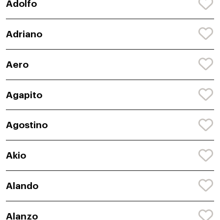
Adolfo
Adriano
Aero
Agapito
Agostino
Akio
Alando
Alanzo