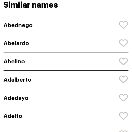
Similar names
Abednego
Abelardo
Abelino
Adalberto
Adedayo
Adelfo