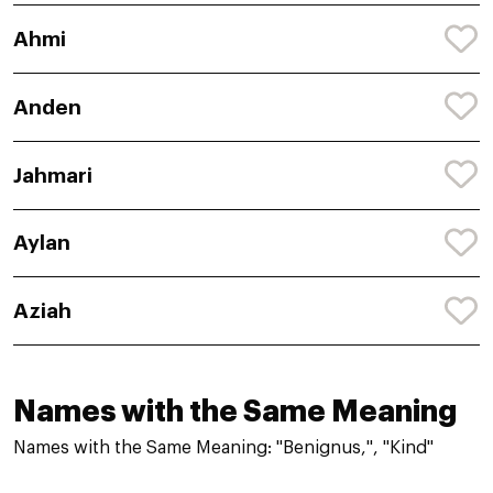
Ahmi
Anden
Jahmari
Aylan
Aziah
Names with the Same Meaning
Names with the Same Meaning: "Benignus,", "Kind"