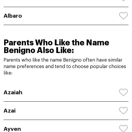
Albaro
Parents Who Like the Name
Benigno Also Like:
Parents who like the name Benigno often have similar
name preferences and tend to choose popular choices
like:
Azaiah
Azai
Ayven