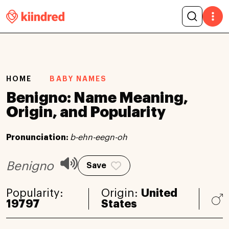
HOME
BABY NAMES
Benigno: Name Meaning,
Origin, and Popularity
Pronunciation:
b-ehn-eegn-oh
Benigno
Save
Popularity:
Origin:
United
19797
States