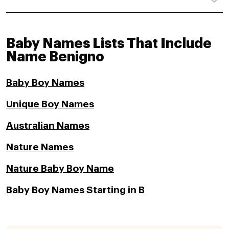
Baby Names Lists That Include
Name Benigno
Baby Boy Names
Unique Boy Names
Australian Names
Nature Names
Nature Baby Boy Name
Baby Boy Names Starting in B