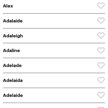
Alex
Adalaide
Adaleigh
Adaline
Adelade
Adelaida
Adelaide