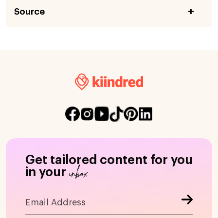
Source
Get tailored content for you
inbox
in your