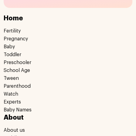
Home
Fertility
Pregnancy
Baby
Toddler
Preschooler
School Age
Tween
Parenthood
Watch
Experts
Baby Names
About
About us