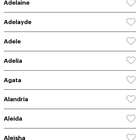
Adelaine
Adelayde
Adele
Adelia
Agata
Alandria
Aleida
Aleisha