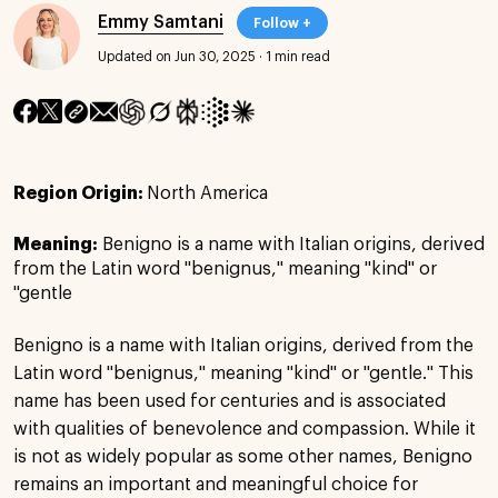
Emmy Samtani
Follow +
Updated on Jun 30, 2025
·
1 min read
Region Origin:
North America
Meaning:
Benigno is a name with Italian origins, derived
from the Latin word "benignus," meaning "kind" or
"gentle
Benigno is a name with Italian origins, derived from the
Latin word "benignus," meaning "kind" or "gentle." This
name has been used for centuries and is associated
with qualities of benevolence and compassion. While it
is not as widely popular as some other names, Benigno
remains an important and meaningful choice for