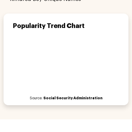
Popularity Trend Chart
Source:
Social Security Administration