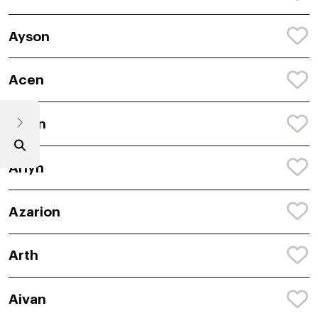
Ayson
Acen
Avion
Arlyn
Azarion
Arth
Aivan