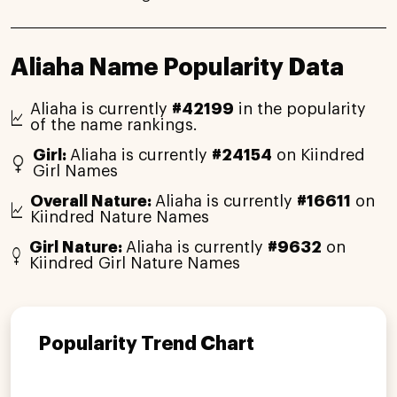
Aliaha Name Popularity Data
Aliaha is currently
#42199
in the popularity
of the name rankings.
Girl:
Aliaha is currently
#24154
on Kiindred
Girl Names
Overall Nature:
Aliaha is currently
#16611
on
Kiindred Nature Names
Girl Nature:
Aliaha is currently
#9632
on
Kiindred Girl Nature Names
Popularity Trend Chart