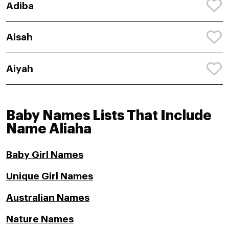
Adiba
Aisah
Aiyah
Baby Names Lists That Include
Name Aliaha
Baby Girl Names
Unique Girl Names
Australian Names
Nature Names