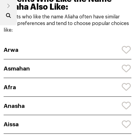
Aliaha Also Like:
Parents who like the name Aliaha often have similar
name preferences and tend to choose popular choices
like:
Arwa
Asmahan
Afra
Anasha
Aissa