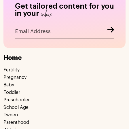
Get tailored content for you
inbox
in your
Home
Fertility
Pregnancy
Baby
Toddler
Preschooler
School Age
Tween
Parenthood