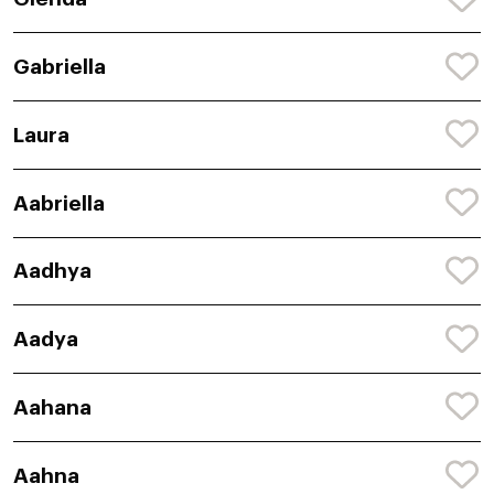
Gabriella
Laura
Aabriella
Aadhya
Aadya
Aahana
Aahna