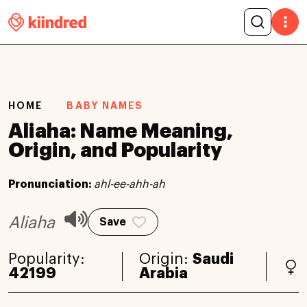
HOME
BABY NAMES
Aliaha: Name Meaning,
Origin, and Popularity
Pronunciation:
ahl-ee-ahh-ah
Aliaha
Save
Popularity:
Origin:
Saudi
42199
Arabia