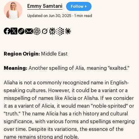
Emmy Samtani
Follow +
Updated on Jun 30, 2025
·
1 min read
Region Origin:
Middle East
Meaning:
Another spelling of Alia, meaning "exalted."
Aliaha is not a commonly recognized name in English-
speaking cultures. However, it could be a variant or a
misspelling of names like Alicia or Alisha. If we consider
it as a variant of Alicia, it would mean "noble-spirited" or
"truth." The name Alicia has a rich history and cultural
significance, with various forms and spellings emerging
over time. Despite its variations, the essence of the
name remains strong and noble.