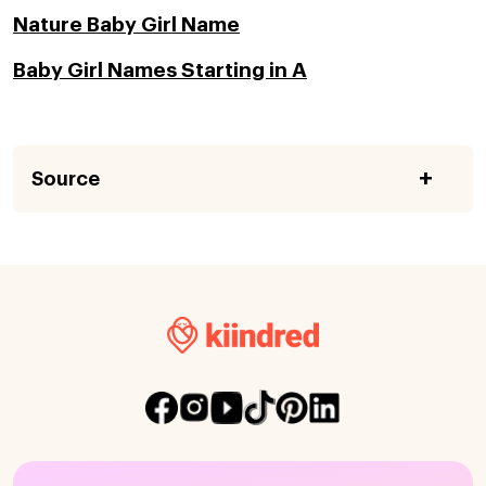
Nature Baby Girl Name
Baby Girl Names Starting in A
Source