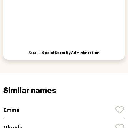
Source:
Social Security Administration
Similar names
Emma
Glenda