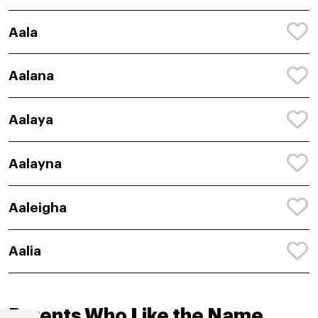
Aala
Aalana
Aalaya
Aalayna
Aaleigha
Aalia
Parents Who Like the Name