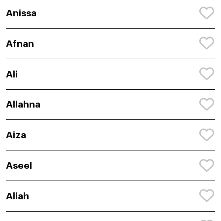
Anissa
Afnan
Ali
Allahna
Aiza
Aseel
Aliah