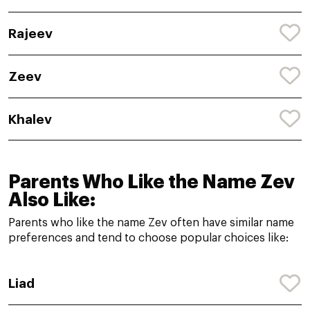
Rajeev
Zeev
Khalev
Parents Who Like the Name Zev
Also Like:
Parents who like the name Zev often have similar name
preferences and tend to choose popular choices like:
Liad