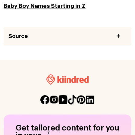
Baby Boy Names Starting in Z
Source
Get tailored content for you