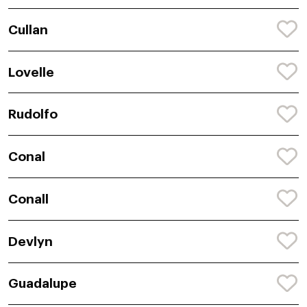
Cullan
Lovelle
Rudolfo
Conal
Conall
Devlyn
Guadalupe