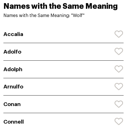
Names with the Same Meaning
Names with the Same Meaning: "Wolf"
Accalia
Adolfo
Adolph
Arnulfo
Conan
Connell