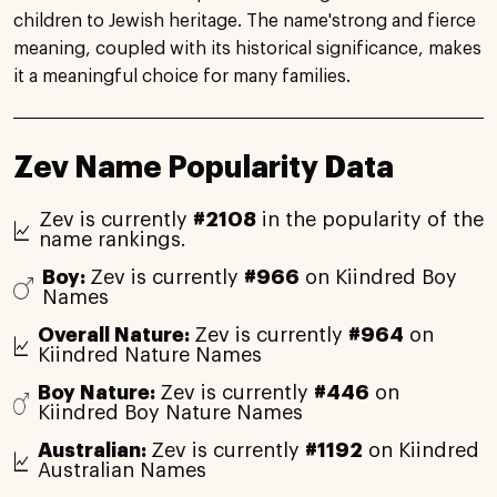
children to Jewish heritage. The name'strong and fierce
meaning, coupled with its historical significance, makes
it a meaningful choice for many families.
Zev Name Popularity Data
Zev is currently
#2108
in the popularity of the
name rankings.
Boy:
Zev is currently
#966
on Kiindred Boy
Names
Overall Nature:
Zev is currently
#964
on
Kiindred Nature Names
Boy Nature:
Zev is currently
#446
on
Kiindred Boy Nature Names
Australian:
Zev is currently
#1192
on Kiindred
Australian Names