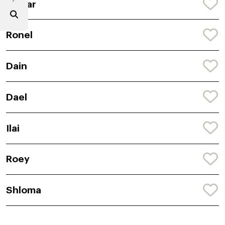
Alazar
Ronel
Dain
Dael
Ilai
Roey
Shloma