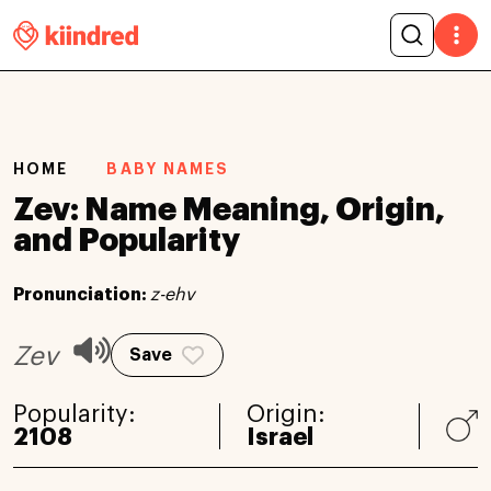
HOME
BABY NAMES
Zev: Name Meaning, Origin,
and Popularity
Pronunciation:
z-ehv
Zev
Save
Popularity:
Origin:
2108
Israel