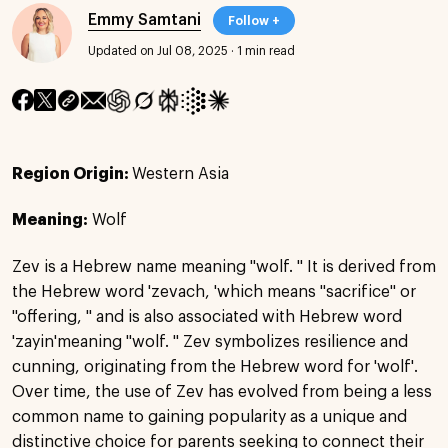
Emmy Samtani
Follow +
Updated on Jul 08, 2025
·
1 min read
Region Origin:
Western Asia
Meaning:
Wolf
Zev is a Hebrew name meaning "wolf. " It is derived from
the Hebrew word 'zevach, 'which means "sacrifice" or
"offering, " and is also associated with Hebrew word
'zayin'meaning "wolf. " Zev symbolizes resilience and
cunning, originating from the Hebrew word for 'wolf'.
Over time, the use of Zev has evolved from being a less
common name to gaining popularity as a unique and
distinctive choice for parents seeking to connect their