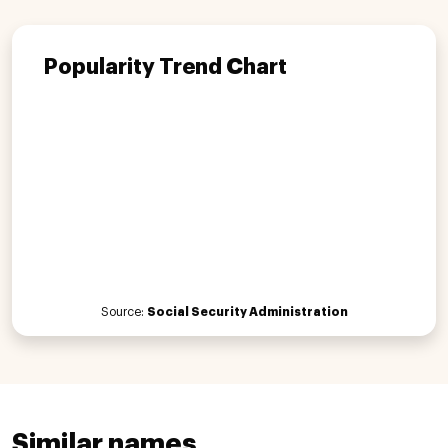
Popularity Trend Chart
Source:
Social Security Administration
Similar names