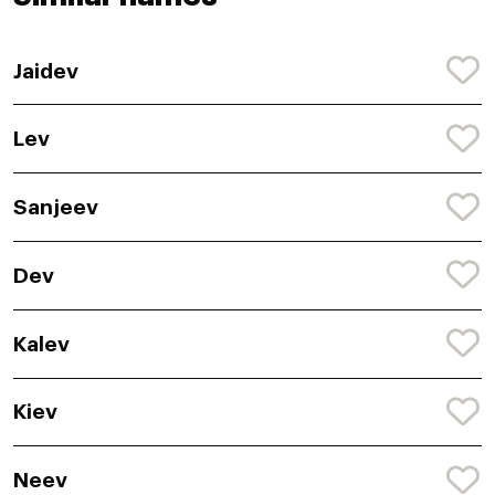
Jaidev
Lev
Sanjeev
Dev
Kalev
Kiev
Neev