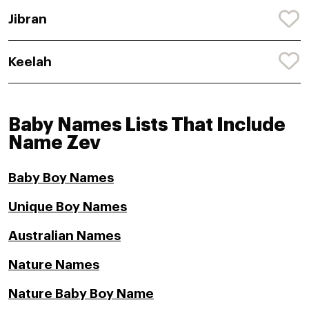
Jibran
Keelah
Baby Names Lists That Include
Name Zev
Baby Boy Names
Unique Boy Names
Australian Names
Nature Names
Nature Baby Boy Name