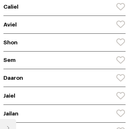
Caliel
Aviel
Shon
Sem
Daaron
Jaiel
Jailan