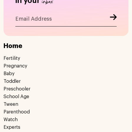
inbox
in your
Home
Fertility
Pregnancy
Baby
Toddler
Preschooler
School Age
Tween
Parenthood
Watch
Experts